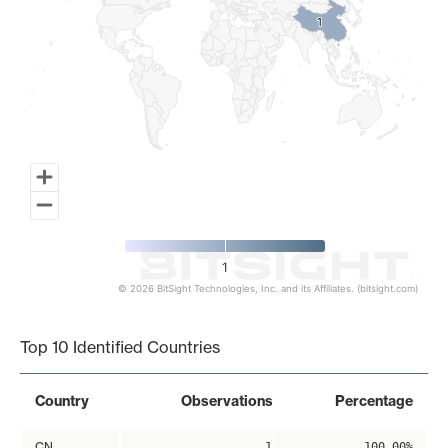
1
1
1
© 2026 BitSight Technologies, Inc. and its Affiliates. (bitsight.com)
End of interactive chart.
Top 10 Identified Countries
Country
Observations
Percentage
CN
1
100.00%