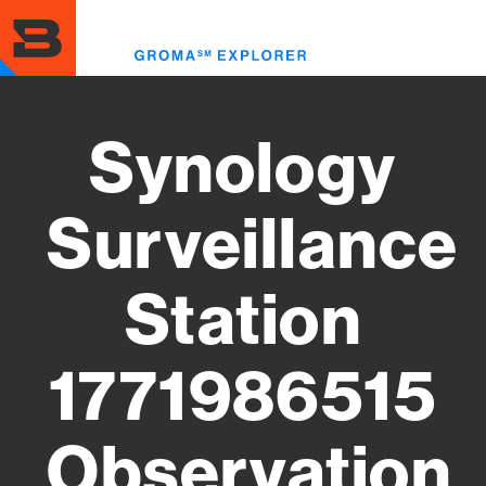
Skip
to
Toggl
main
menu
content
Synology
Surveillance
Station
1771986515
Observation