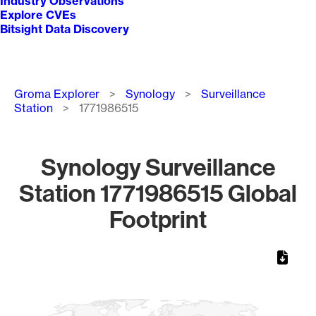
Industry Observations
Explore CVEs
Bitsight Data Discovery
Breadcrumb
Groma Explorer
Synology
Surveillance
Station
1771986515
Synology Surveillance
Station 1771986515 Global
Footprint
Chart
Map of World, medium resolution with 1 data series.