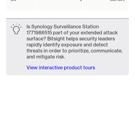
Is Synology Surveillance Station
1771986515 part of your extended attack
surface? Bitsight helps security leaders
rapidly identify exposure and detect
threats in order to prioritize, communicate,
and mitigate risk.
View interactive product tours