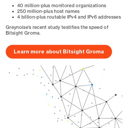
40 million-plus monitored organizations
250 million-plus host names
4 billion-plus routable IPv4 and IPv6 addresses
Greynoise’s recent study testifies the speed of
Bitsight Groma.
Learn more about Bitsight Groma