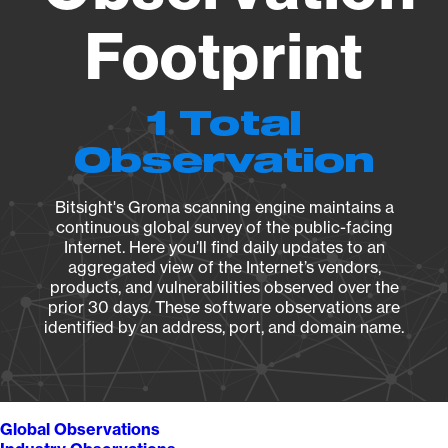
Footprint
1 Total
Observation
Bitsight's Groma scanning engine maintains a
continuous global survey of the public-facing
Internet. Here you’ll find daily updates to an
aggregated view of the Internet’s vendors,
products, and vulnerabilities observed over the
prior 30 days. These software observations are
identified by an address, port, and domain name.
Global Observations