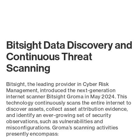
Bitsight Data Discovery and
Continuous Threat
Scanning
Bitsight, the leading provider in Cyber Risk
Management, introduced the next-generation
internet scanner Bitsight Groma in May 2024. This
technology continuously scans the entire internet to
discover assets, collect asset attribution evidence,
and identify an ever-growing set of security
observations, such as vulnerabilities and
misconfigurations. Groma’s scanning activities
presently encompass: