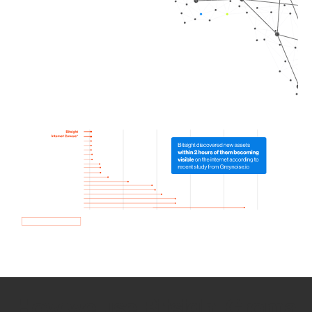
How we use Bitsight Groma