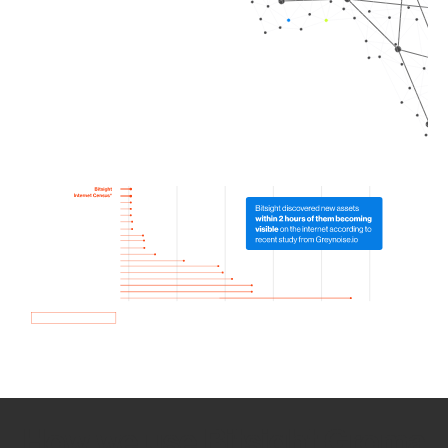
How we use Bitsight Groma