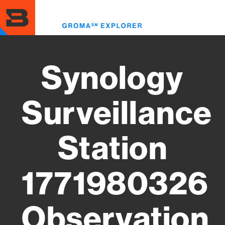
Skip
to
Toggl
main
menu
content
Synology
Surveillance
Station
1771980326
Observation