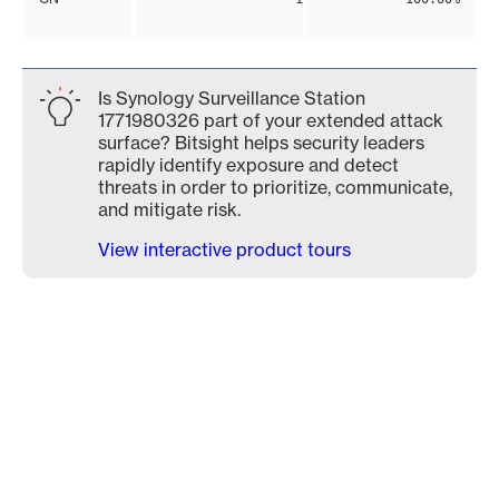
Is Synology Surveillance Station
1771980326 part of your extended attack
surface? Bitsight helps security leaders
rapidly identify exposure and detect
threats in order to prioritize, communicate,
and mitigate risk.
View interactive product tours