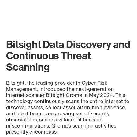
Bitsight Data Discovery and
Continuous Threat
Scanning
Bitsight, the leading provider in Cyber Risk
Management, introduced the next-generation
internet scanner Bitsight Groma in May 2024. This
technology continuously scans the entire internet to
discover assets, collect asset attribution evidence,
and identify an ever-growing set of security
observations, such as vulnerabilities and
misconfigurations. Groma’s scanning activities
presently encompass: