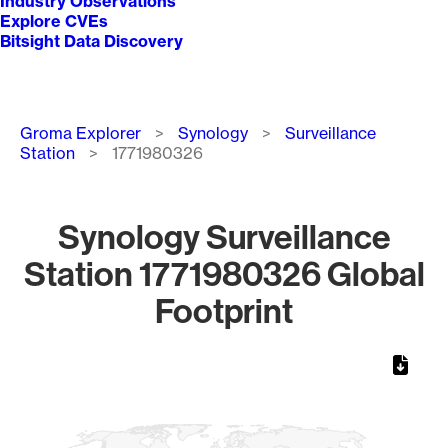
Industry Observations
Explore CVEs
Bitsight Data Discovery
Breadcrumb
Groma Explorer
Synology
Surveillance
Station
1771980326
Synology Surveillance
Station 1771980326 Global
Footprint
Chart
Map of World, medium resolution with 1 data series.