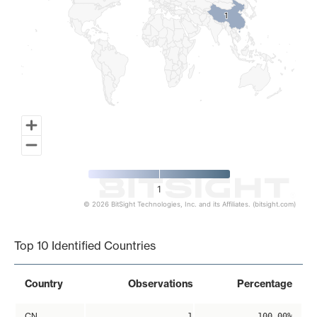
1
1
1
© 2026 BitSight Technologies, Inc. and its Affiliates. (bitsight.com)
End of interactive chart.
Top 10 Identified Countries
Country
Observations
Percentage
CN
1
100.00%