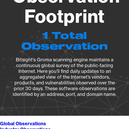
Footprint
1 Total
Observation
Bitsight's Groma scanning engine maintains a
continuous global survey of the public-facing
Internet. Here you’ll find daily updates to an
aggregated view of the Internet’s vendors,
products, and vulnerabilities observed over the
prior 30 days. These software observations are
identified by an address, port, and domain name.
Global Observations