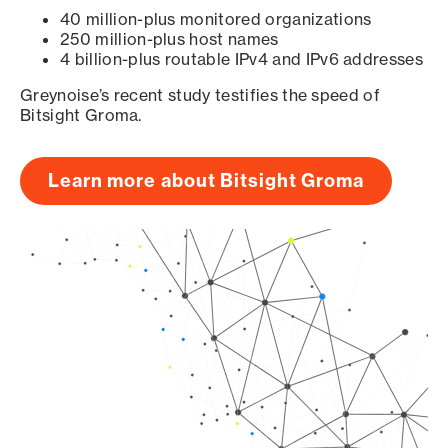
40 million-plus monitored organizations
250 million-plus host names
4 billion-plus routable IPv4 and IPv6 addresses
Greynoise’s recent study testifies the speed of
Bitsight Groma.
Learn more about Bitsight Groma