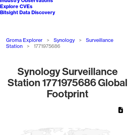
Industry Observations
Explore CVEs
Bitsight Data Discovery
Breadcrumb
Groma Explorer
Synology
Surveillance
Station
1771975686
Synology Surveillance
Station 1771975686 Global
Footprint
Chart
Map of World, medium resolution with 1 data series.