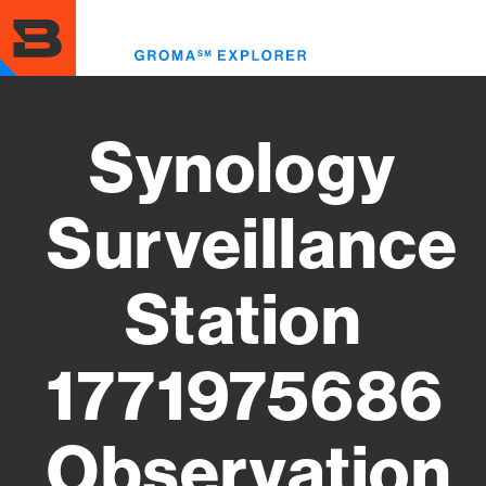
Skip
to
Toggl
main
menu
content
Synology
Surveillance
Station
1771975686
Observation