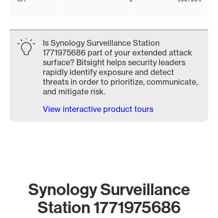
Is Synology Surveillance Station
1771975686 part of your extended attack
surface? Bitsight helps security leaders
rapidly identify exposure and detect
threats in order to prioritize, communicate,
and mitigate risk.
View interactive product tours
Synology Surveillance
Station 1771975686