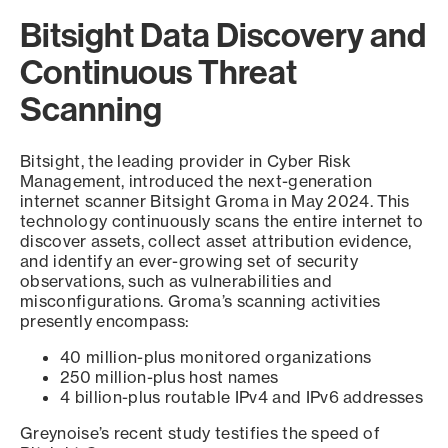
Bitsight Data Discovery and
Continuous Threat
Scanning
Bitsight, the leading provider in Cyber Risk
Management, introduced the next-generation
internet scanner Bitsight Groma in May 2024. This
technology continuously scans the entire internet to
discover assets, collect asset attribution evidence,
and identify an ever-growing set of security
observations, such as vulnerabilities and
misconfigurations. Groma’s scanning activities
presently encompass:
40 million-plus monitored organizations
250 million-plus host names
4 billion-plus routable IPv4 and IPv6 addresses
Greynoise’s recent study testifies the speed of