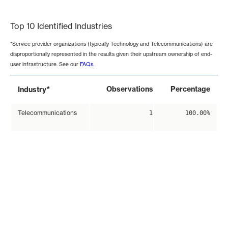
End of interactive chart.
Top 10 Identified Industries
*Service provider organizations (typically Technology and Telecommunications) are
disproportionally represented in the results given their upstream ownership of end-
user infrastructure. See our
FAQs
.
*
Observations
Percentage
Industry
Telecommunications
1
100.00%