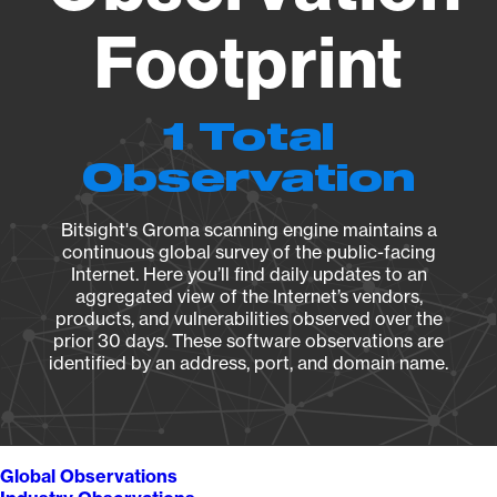
Footprint
1 Total
Observation
Bitsight's Groma scanning engine maintains a
continuous global survey of the public-facing
Internet. Here you’ll find daily updates to an
aggregated view of the Internet’s vendors,
products, and vulnerabilities observed over the
prior 30 days. These software observations are
identified by an address, port, and domain name.
Global Observations