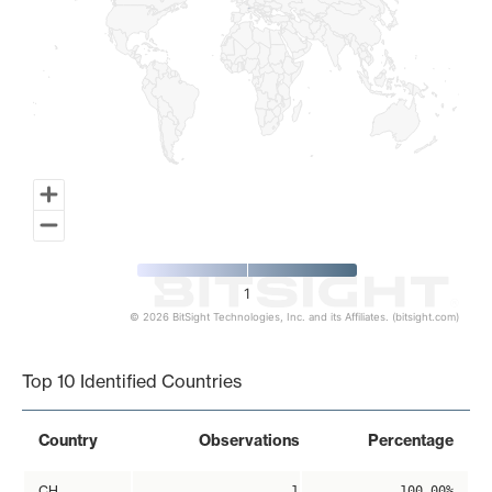
1
© 2026 BitSight Technologies, Inc. and its Affiliates. (bitsight.com)
End of interactive chart.
Top 10 Identified Countries
Country
Observations
Percentage
CH
1
100.00%