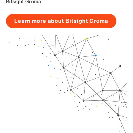
Bitsight Groma.
Learn more about Bitsight Groma