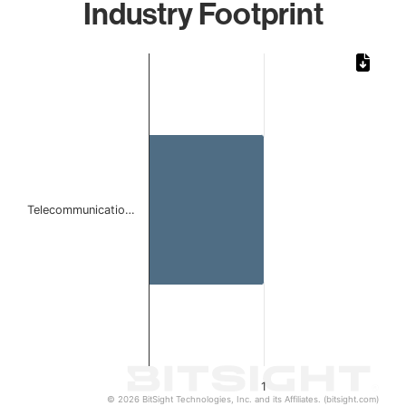
Industry Footprint
Chart
Bar chart with 1 bar.
The chart has 1 X axis displaying categories.
The chart has 1 Y axis displaying values. Data ranges from 
Telecommunicatio…
1
© 2026 BitSight Technologies, Inc. and its Affiliates. (bitsight.com)