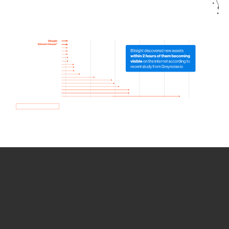
How we use Bitsight Groma
data