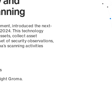
y and
anning
ement, introduced the next-
 2024. This technology
ssets, collect asset
set of security observations,
a’s scanning activities
s
sight Groma.