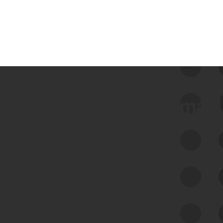
 we use Bitsight Groma 
Feed Bitsight Products
Along with our mapping technology, Graph
of Internet Assets (GIA), to enable best-in-
class cyber risk intelligence solutions.