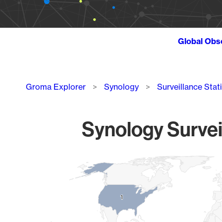
Global Obs
Breadcrumb
Groma Explorer
Synology
Surveillance Stat
Synology Survei
Chart
Map of World, medium resolution with 1 data series.
1
1