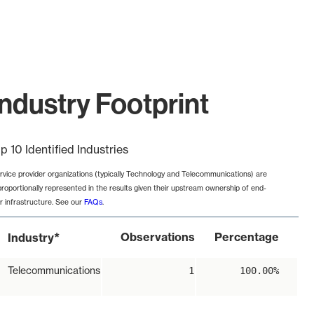
ndustry Footprint
p 10 Identified Industries
rvice provider organizations (typically Technology and Telecommunications) are
proportionally represented in the results given their upstream ownership of end-
r infrastructure. See our
FAQs
.
*
Observations
Percentage
Industry
Telecommunications
1
100.00%