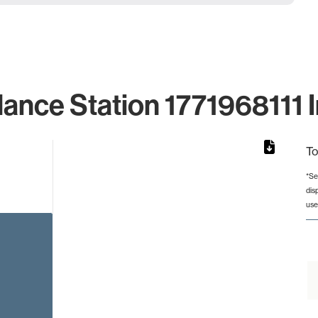
lance Station 1771968111 I
To
*Se
dis
rom 1 to 1.
use