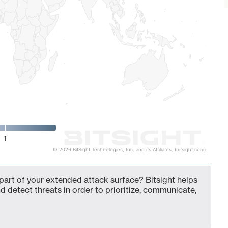
1
© 2026 BitSight Technologies, Inc. and its Affiliates. (bitsight.com)
 part of your extended attack surface? Bitsight helps
d detect threats in order to prioritize, communicate,