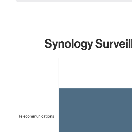
Synology Surveil
Chart
Bar chart with 1 bar.
The chart has 1 X axis displaying categories.
The chart has 1 Y axis displaying values. Data ranges f
Telecommunications