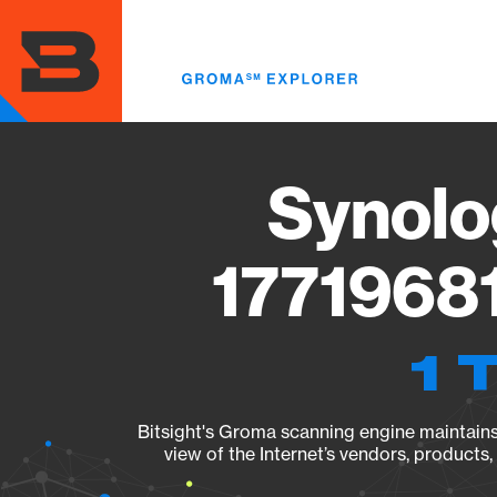
Skip
to
main
content
Synolo
17719681
1 
Bitsight's Groma scanning engine maintains 
view of the Internet’s vendors, products