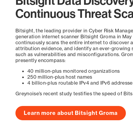
Bitsight Data Discover
Continuous Threat Sc
Bitsight, the leading provider in Cyber Risk Manag
generation internet scanner Bitsight Groma in May
continuously scans the entire internet to discover a
attribution evidence, and identify an ever-growing 
such as vulnerabilities and misconfigurations. Grom
presently encompass:
40 million-plus monitored organizations
250 million-plus host names
4 billion-plus routable IPv4 and IPv6 addresse
Greynoise’s recent study testifies the speed of Bit
Learn more about Bitsight Groma