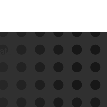
data
See Your External Attack
Surface
See what you’re up against across the
expanding attack surface. Prioritize what
matters most. And mitigate where you’re