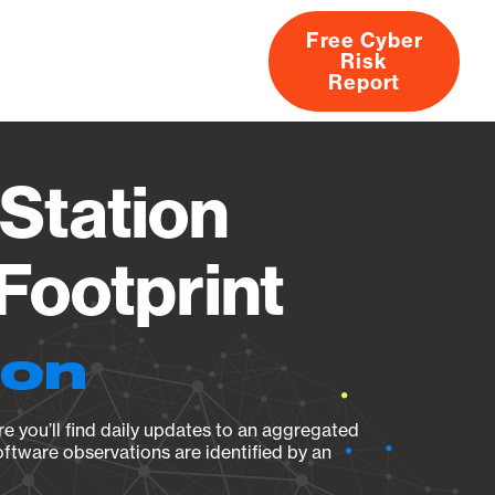
Free Cyber
Risk
rs
Products
CVEs
Research
About
Report
Station
Footprint
ion
e you’ll find daily updates to an aggregated
oftware observations are identified by an