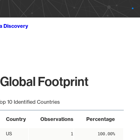
ta Discovery
Global Footprint
op 10 Identified Countries
Country
Observations
Percentage
US
1
100.00%