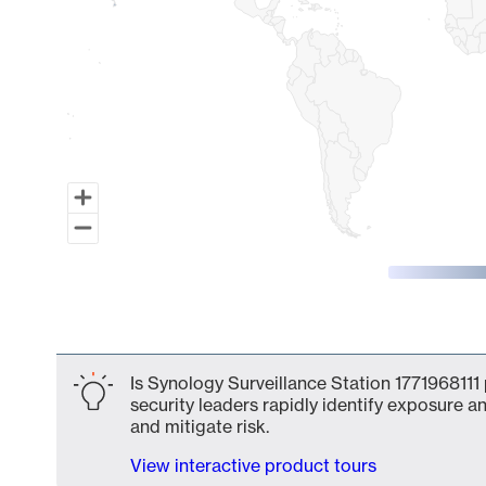
End of interactive chart.
Is Synology Surveillance Station 1771968111
security leaders rapidly identify exposure an
and mitigate risk.
View interactive product tours