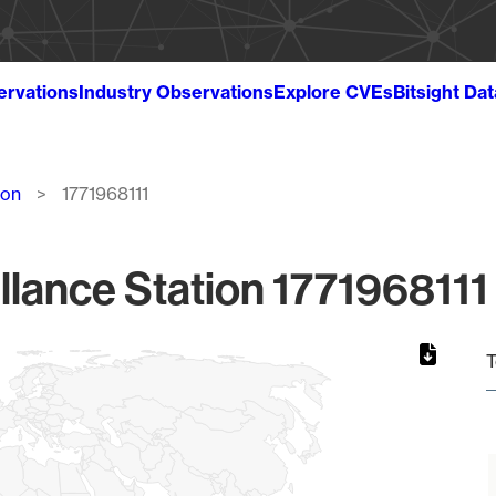
ervations
Industry Observations
Explore CVEs
Bitsight Da
ion
1771968111
llance Station 1771968111 
T