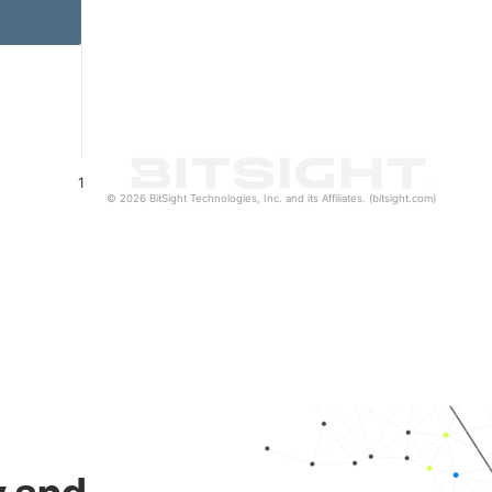
1
© 2026 BitSight Technologies, Inc. and its Affiliates. (bitsight.com)