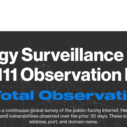
Vendo
gy Surveillance 
11 Observation 
Total Observat
a continuous global survey of the public-facing Internet. Her
, and vulnerabilities observed over the prior 30 days. These s
address, port, and domain name.