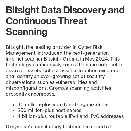
Bitsight Data Discovery and
Continuous Threat
Scanning
Bitsight, the leading provider in Cyber Risk
Management, introduced the next-generation
internet scanner Bitsight Groma in May 2024. This
technology continuously scans the entire internet to
discover assets, collect asset attribution evidence,
and identify an ever-growing set of security
observations, such as vulnerabilities and
misconfigurations. Groma’s scanning activities
presently encompass:
40 million-plus monitored organizations
250 million-plus host names
4 billion-plus routable IPv4 and IPv6 addresses
Greynoise’s recent study testifies the speed of