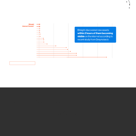
How we use Bitsight Groma
data