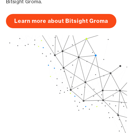
Bitsight Groma.
Learn more about Bitsight Groma