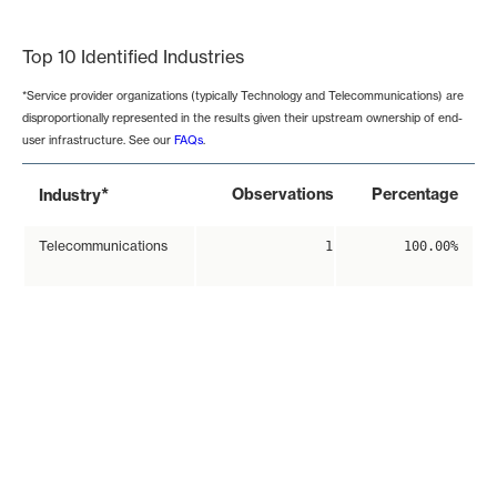
End of interactive chart.
Top 10 Identified Industries
*Service provider organizations (typically Technology and Telecommunications) are
disproportionally represented in the results given their upstream ownership of end-
user infrastructure. See our
FAQs
.
*
Observations
Percentage
Industry
Telecommunications
1
100.00%