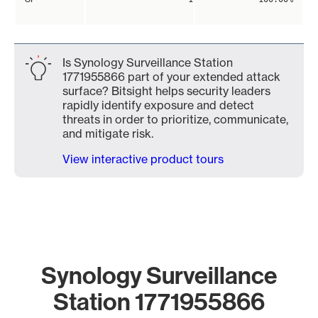
Is Synology Surveillance Station
1771955866 part of your extended attack
surface? Bitsight helps security leaders
rapidly identify exposure and detect
threats in order to prioritize, communicate,
and mitigate risk.
View interactive product tours
Synology Surveillance
Station 1771955866