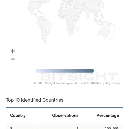
1
© 2026 BitSight Technologies, Inc. and its Affiliates. (bitsight.com)
End of interactive chart.
Top 10 Identified Countries
Country
Observations
Percentage
SI
1
100.00%