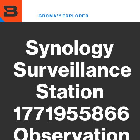
Skip
to
Toggl
main
menu
content
Synology
Surveillance
Station
1771955866
Observation