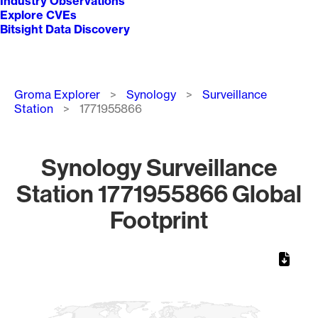
Industry Observations
Explore CVEs
Bitsight Data Discovery
Breadcrumb
Groma Explorer
Synology
Surveillance
Station
1771955866
Synology Surveillance
Station 1771955866 Global
Footprint
Chart
Map of World, medium resolution with 1 data series.