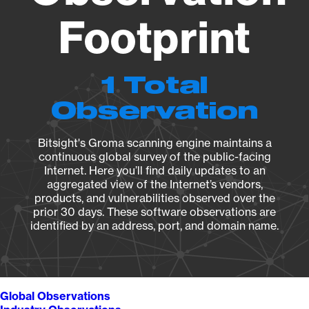
Footprint
1 Total
Observation
Bitsight's Groma scanning engine maintains a
continuous global survey of the public-facing
Internet. Here you’ll find daily updates to an
aggregated view of the Internet’s vendors,
products, and vulnerabilities observed over the
prior 30 days. These software observations are
identified by an address, port, and domain name.
Global Observations