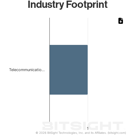
Industry Footprint
Chart
Bar chart with 1 bar.
The chart has 1 X axis displaying categories.
The chart has 1 Y axis displaying values. Data ranges from 
Telecommunicatio…
1
© 2026 BitSight Technologies, Inc. and its Affiliates. (bitsight.com)