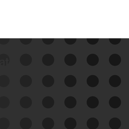
data
See Your External Attack
Surface
See what you’re up against across the
expanding attack surface. Prioritize what
matters most. And mitigate where you’re