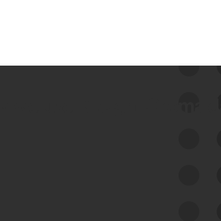
 we use Bitsight Groma 
Feed Bitsight Products
Along with our mapping technology, Graph
of Internet Assets (GIA), to enable best-in-
class cyber risk intelligence solutions.