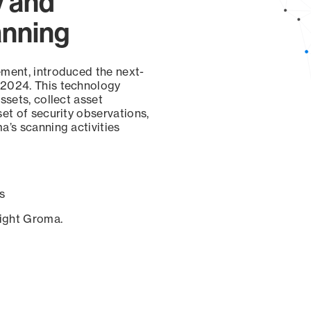
y and
anning
ement, introduced the next-
 2024. This technology
ssets, collect asset
set of security observations,
a’s scanning activities
s
sight Groma.