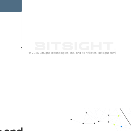
1
© 2026 BitSight Technologies, Inc. and its Affiliates. (bitsight.com)