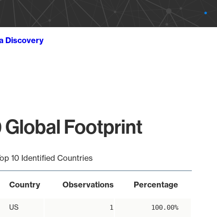
ta Discovery
 Global Footprint
op 10 Identified Countries
Country
Observations
Percentage
US
1
100.00%