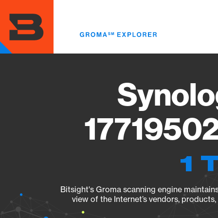
Skip
to
main
content
Synolo
17719502
1 
Bitsight's Groma scanning engine maintains 
view of the Internet’s vendors, products