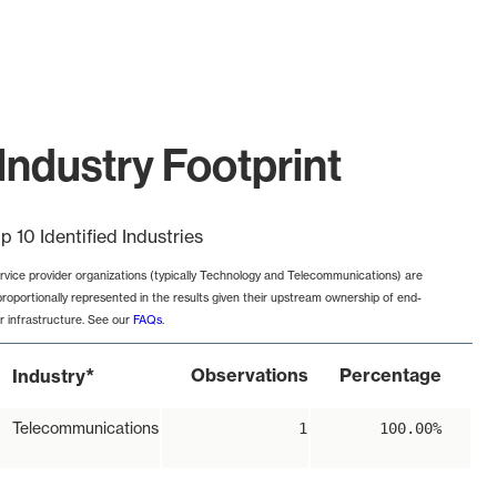
Industry Footprint
p 10 Identified Industries
rvice provider organizations (typically Technology and Telecommunications) are
proportionally represented in the results given their upstream ownership of end-
r infrastructure. See our
FAQs
.
*
Observations
Percentage
Industry
Telecommunications
1
100.00%