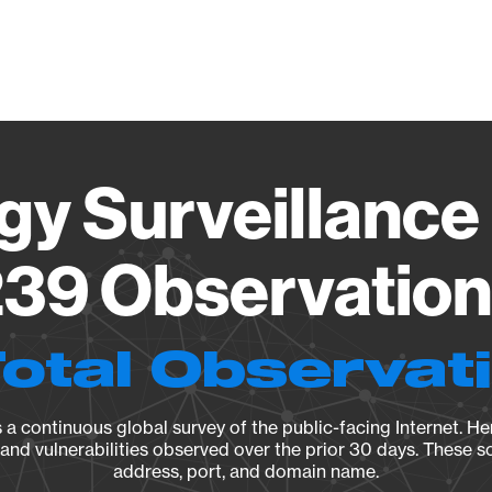
Vendo
gy Surveillance 
39 Observation 
Total Observat
a continuous global survey of the public-facing Internet. Her
, and vulnerabilities observed over the prior 30 days. These s
address, port, and domain name.