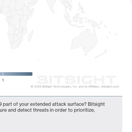
1
© 2026 BitSight Technologies, Inc. and its Affiliates. (bitsight.com)
 part of your extended attack surface? Bitsight
ure and detect threats in order to prioritize,