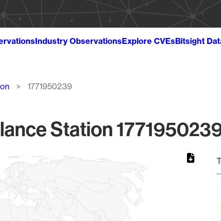
ervations
Industry Observations
Explore CVEs
Bitsight Da
ion
1771950239
lance Station 1771950239
T