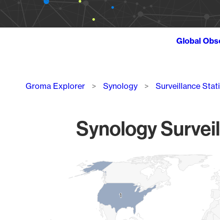
Global Obs
Breadcrumb
Groma Explorer
Synology
Surveillance Stat
Synology Surveil
Chart
Map of World, medium resolution with 1 data series.
1
1