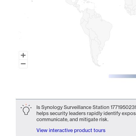
End of interactive chart.
Is Synology Surveillance Station 1771950239
helps security leaders rapidly identify expos
communicate, and mitigate risk.
View interactive product tours