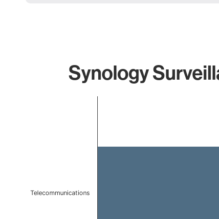
Synology Surveill
Chart
Bar chart with 1 bar.
The chart has 1 X axis displaying categories.
The chart has 1 Y axis displaying values. Data ranges f
Telecommunications