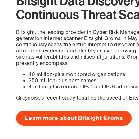
Bitsight Data Discover
Continuous Threat Sc
Bitsight, the leading provider in Cyber Risk Manag
generation internet scanner Bitsight Groma in May
continuously scans the entire internet to discover a
attribution evidence, and identify an ever-growing 
such as vulnerabilities and misconfigurations. Grom
presently encompass:
40 million-plus monitored organizations
250 million-plus host names
4 billion-plus routable IPv4 and IPv6 addresse
Greynoise’s recent study testifies the speed of Bit
Learn more about Bitsight Groma