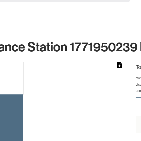
ance Station 1771950239 
To
*Se
dis
rom 1 to 1.
use