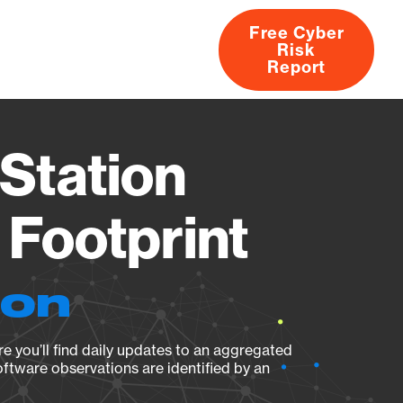
Free Cyber
Risk
rs
Products
CVEs
Research
About
Report
Station
Footprint
ion
e you’ll find daily updates to an aggregated
oftware observations are identified by an