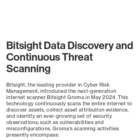
Bitsight Data Discovery and
Continuous Threat
Scanning
Bitsight, the leading provider in Cyber Risk
Management, introduced the next-generation
internet scanner Bitsight Groma in May 2024. This
technology continuously scans the entire internet to
discover assets, collect asset attribution evidence,
and identify an ever-growing set of security
observations, such as vulnerabilities and
misconfigurations. Groma’s scanning activities
presently encompass: