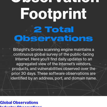
Footprint
2 Total
Observations
Bitsight's Groma scanning engine maintains a
continuous global survey of the public-facing
Internet. Here you’ll find daily updates to an
aggregated view of the Internet’s vendors,
products, and vulnerabilities observed over the
prior 30 days. These software observations are
identified by an address, port, and domain name.
Global Observations