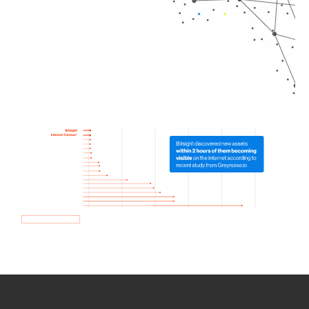
How we use Bitsight Groma