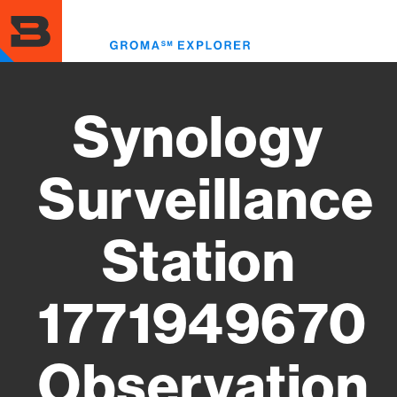
Skip
to
Toggl
main
menu
content
Synology
Surveillance
Station
1771949670
Observation