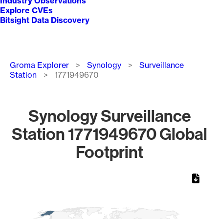
Industry Observations
Explore CVEs
Bitsight Data Discovery
Breadcrumb
Groma Explorer
Synology
Surveillance
Station
1771949670
Synology Surveillance
Station 1771949670 Global
Footprint
Chart
Map of World, medium resolution with 1 data series.