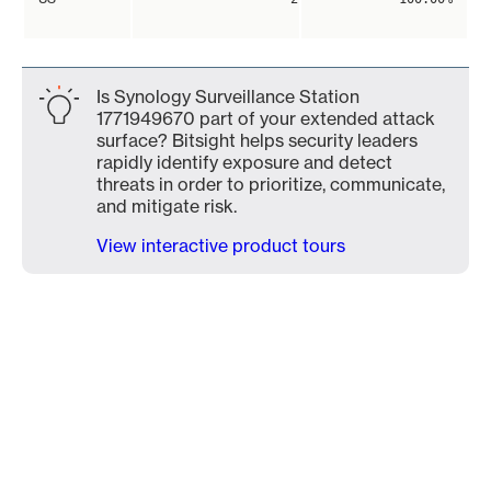
Is Synology Surveillance Station
1771949670 part of your extended attack
surface? Bitsight helps security leaders
rapidly identify exposure and detect
threats in order to prioritize, communicate,
and mitigate risk.
View interactive product tours