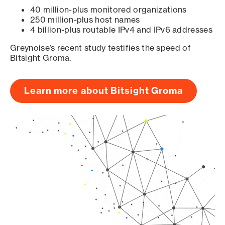
40 million-plus monitored organizations
250 million-plus host names
4 billion-plus routable IPv4 and IPv6 addresses
Greynoise’s recent study testifies the speed of
Bitsight Groma.
Learn more about Bitsight Groma