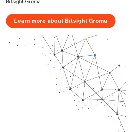
Bitsight Groma.
Learn more about Bitsight Groma