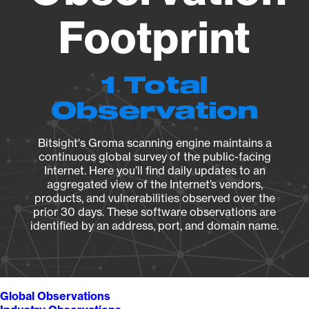
Footprint
1 Total
Observation
Bitsight's Groma scanning engine maintains a
continuous global survey of the public-facing
Internet. Here you’ll find daily updates to an
aggregated view of the Internet’s vendors,
products, and vulnerabilities observed over the
prior 30 days. These software observations are
identified by an address, port, and domain name.
Global Observations