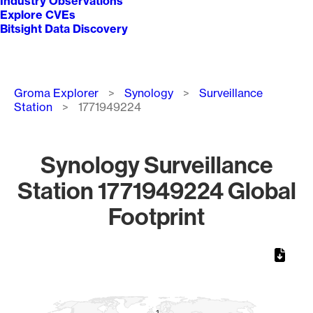
Industry Observations
Explore CVEs
Bitsight Data Discovery
Breadcrumb
Groma Explorer
Synology
Surveillance
Station
1771949224
Synology Surveillance
Station 1771949224 Global
Footprint
Chart
Map of World, medium resolution with 1 data series.