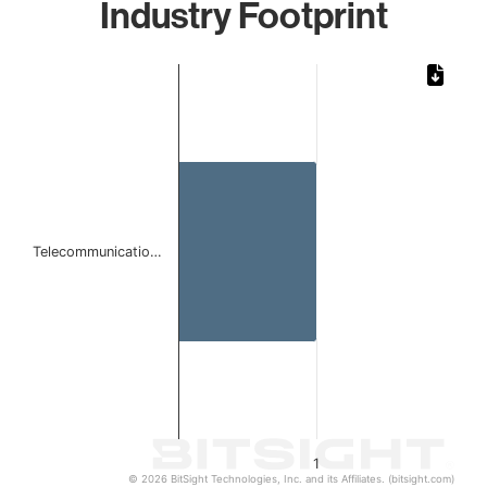
Industry Footprint
Chart
Bar chart with 1 bar.
The chart has 1 X axis displaying categories.
The chart has 1 Y axis displaying values. Data ranges from 
Telecommunicatio…
1
© 2026 BitSight Technologies, Inc. and its Affiliates. (bitsight.com)