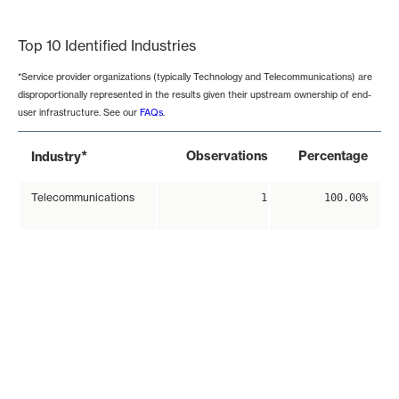
End of interactive chart.
Top 10 Identified Industries
*Service provider organizations (typically Technology and Telecommunications) are
disproportionally represented in the results given their upstream ownership of end-
user infrastructure. See our
FAQs
.
*
Observations
Percentage
Industry
Telecommunications
1
100.00%