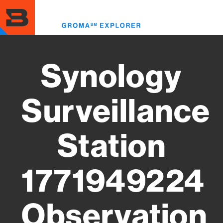
Skip
to
Toggl
main
menu
content
Synology
Surveillance
Station
1771949224
Observation