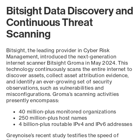
Bitsight Data Discovery and
Continuous Threat
Scanning
Bitsight, the leading provider in Cyber Risk
Management, introduced the next-generation
internet scanner Bitsight Groma in May 2024. This
technology continuously scans the entire internet to
discover assets, collect asset attribution evidence,
and identify an ever-growing set of security
observations, such as vulnerabilities and
misconfigurations. Groma’s scanning activities
presently encompass:
40 million-plus monitored organizations
250 million-plus host names
4 billion-plus routable IPv4 and IPv6 addresses
Greynoise’s recent study testifies the speed of