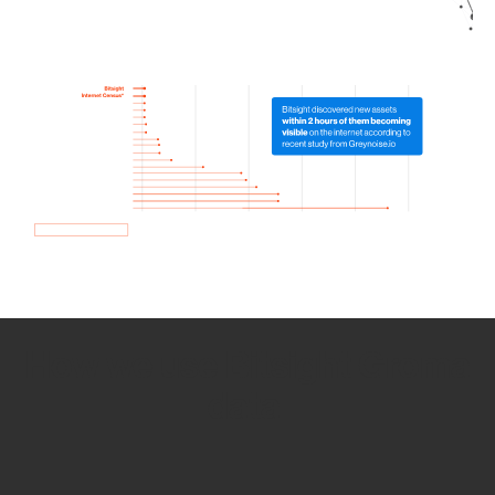
How we use Bitsight Groma
data