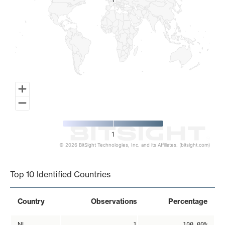
1
1
1
© 2026 BitSight Technologies, Inc. and its Affiliates. (bitsight.com)
End of interactive chart.
Top 10 Identified Countries
Country
Observations
Percentage
NL
1
100.00%