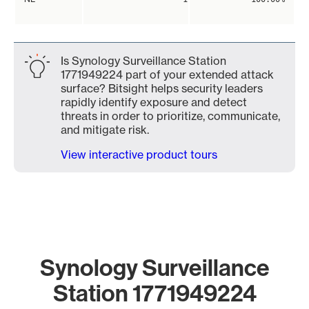
Is Synology Surveillance Station
1771949224 part of your extended attack
surface? Bitsight helps security leaders
rapidly identify exposure and detect
threats in order to prioritize, communicate,
and mitigate risk.
View interactive product tours
Synology Surveillance
Station 1771949224