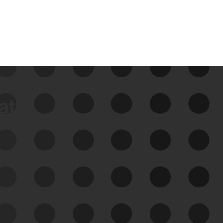
data
See Your External Attack
Surface
See what you’re up against across the
expanding attack surface. Prioritize what
matters most. And mitigate where you’re