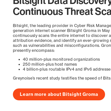
Bitsight Data Discover
Continuous Threat Sc
Bitsight, the leading provider in Cyber Risk Manag
generation internet scanner Bitsight Groma in May
continuously scans the entire internet to discover a
attribution evidence, and identify an ever-growing 
such as vulnerabilities and misconfigurations. Grom
presently encompass:
40 million-plus monitored organizations
250 million-plus host names
4 billion-plus routable IPv4 and IPv6 addresse
Greynoise’s recent study testifies the speed of Bit
Learn more about Bitsight Groma