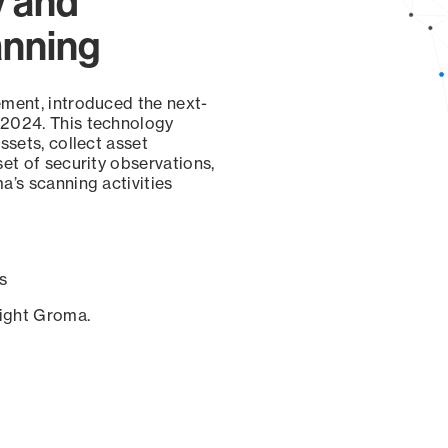
y and
anning
ement, introduced the next-
 2024. This technology
ssets, collect asset
set of security observations,
a’s scanning activities
s
sight Groma.