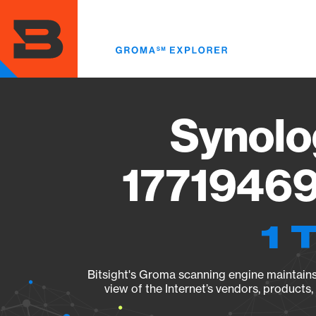
Skip
to
main
content
Synolo
17719469
1 
Bitsight's Groma scanning engine maintains 
view of the Internet’s vendors, products