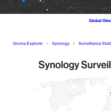
Global Obs
Breadcrumb
Groma Explorer
Synology
Surveillance Stat
Synology Surveil
Chart
Map of World, medium resolution with 1 data series.