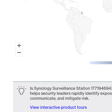
End of interactive chart.
Is Synology Surveillance Station 1771946947
helps security leaders rapidly identify expos
communicate, and mitigate risk.
View interactive product tours