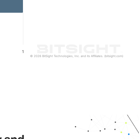
1
© 2026 BitSight Technologies, Inc. and its Affiliates. (bitsight.com)