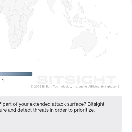
1
© 2026 BitSight Technologies, Inc. and its Affiliates. (bitsight.com)
 part of your extended attack surface? Bitsight
ure and detect threats in order to prioritize,