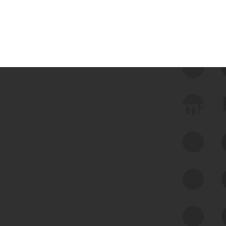
 we use Bitsight Groma 
Feed Bitsight Products
Along with our mapping technology, Graph
of Internet Assets (GIA), to enable best-in-
class cyber risk intelligence solutions.