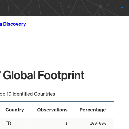
ta Discovery
 Global Footprint
op 10 Identified Countries
Country
Observations
Percentage
FR
1
100.00%