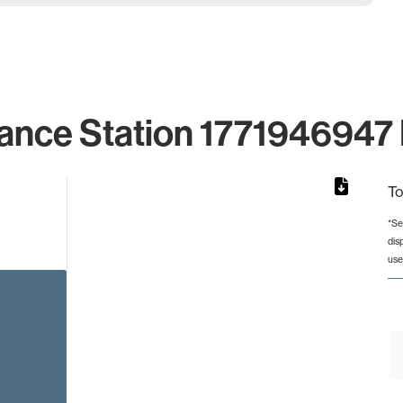
ance Station 1771946947 
To
*Se
dis
rom 1 to 1.
use