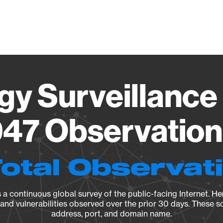
Vendo
gy Surveillance 
47 Observation 
Total Observat
a continuous global survey of the public-facing Internet. Her
, and vulnerabilities observed over the prior 30 days. These s
address, port, and domain name.