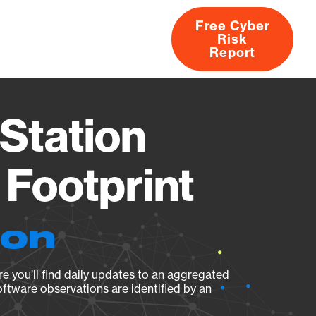
Free Cyber
Risk
rs
Products
CVEs
Research
About
Report
Station
Footprint
ion
e you’ll find daily updates to an aggregated
oftware observations are identified by an