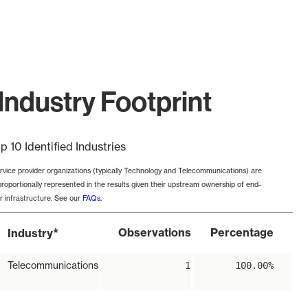
Industry Footprint
p 10 Identified Industries
rvice provider organizations (typically Technology and Telecommunications) are
proportionally represented in the results given their upstream ownership of end-
r infrastructure. See our
FAQs
.
*
Observations
Percentage
Industry
Telecommunications
1
100.00%