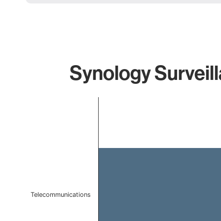
Synology Surveill
Chart
Bar chart with 1 bar.
The chart has 1 X axis displaying categories.
The chart has 1 Y axis displaying values. Data ranges f
Telecommunications