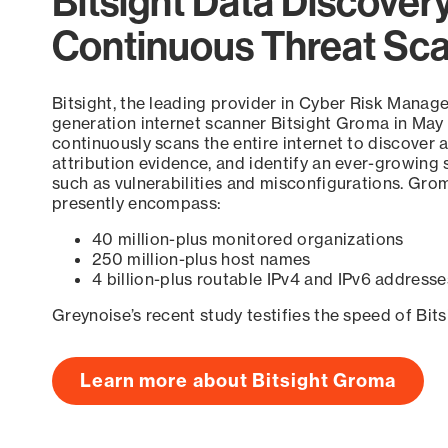
Bitsight Data Discover
Continuous Threat Sc
Bitsight, the leading provider in Cyber Risk Manag
generation internet scanner Bitsight Groma in May
continuously scans the entire internet to discover a
attribution evidence, and identify an ever-growing 
such as vulnerabilities and misconfigurations. Grom
presently encompass:
40 million-plus monitored organizations
250 million-plus host names
4 billion-plus routable IPv4 and IPv6 addresse
Greynoise’s recent study testifies the speed of Bit
Learn more about Bitsight Groma