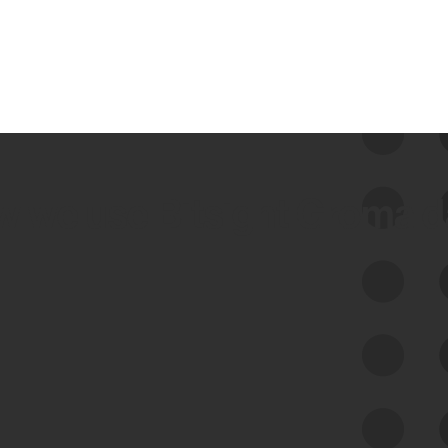
 we use Bitsight Groma 
Feed Bitsight Products
Along with our mapping technology, Graph
of Internet Assets (GIA), to enable best-in-
class cyber risk intelligence solutions.