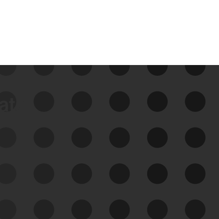
data
See Your External Attack
Surface
See what you’re up against across the
expanding attack surface. Prioritize what
matters most. And mitigate where you’re