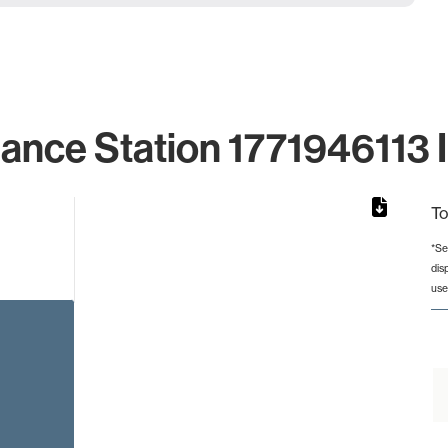
lance Station 1771946113 I
To
*Se
dis
rom 1 to 1.
use