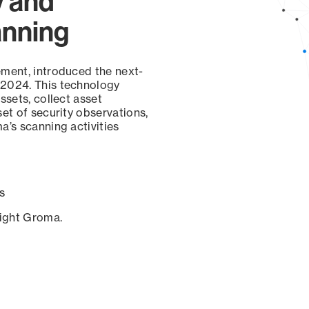
y and
anning
ement, introduced the next-
 2024. This technology
ssets, collect asset
set of security observations,
a’s scanning activities
s
sight Groma.