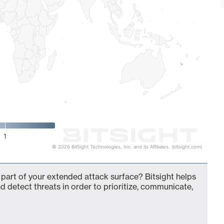
1
© 2026 BitSight Technologies, Inc. and its Affiliates. (bitsight.com)
 part of your extended attack surface? Bitsight helps
d detect threats in order to prioritize, communicate,