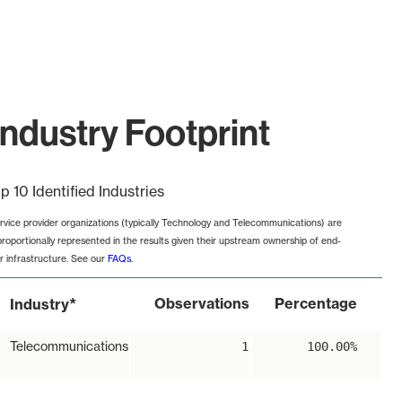
ndustry Footprint
p 10 Identified Industries
rvice provider organizations (typically Technology and Telecommunications) are
proportionally represented in the results given their upstream ownership of end-
r infrastructure. See our
FAQs
.
*
Observations
Percentage
Industry
Telecommunications
1
100.00%