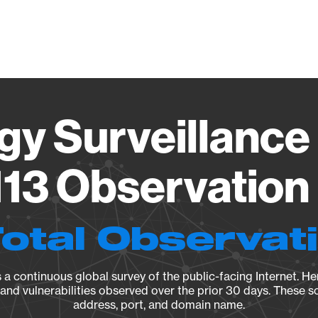
Vendo
gy Surveillance 
13 Observation 
Total Observat
a continuous global survey of the public-facing Internet. Her
, and vulnerabilities observed over the prior 30 days. These s
address, port, and domain name.