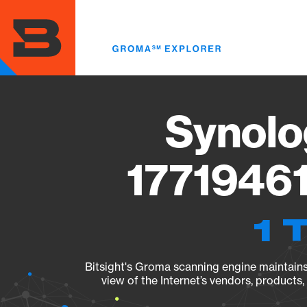
Skip
to
main
content
Synolo
17719461
1 
Bitsight's Groma scanning engine maintains 
view of the Internet’s vendors, products