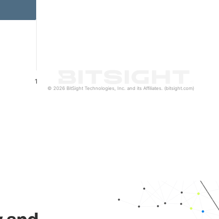
1
© 2026 BitSight Technologies, Inc. and its Affiliates. (bitsight.com)