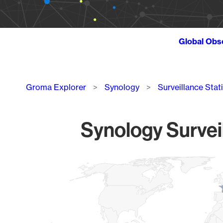
Global Obs
Breadcrumb
Groma Explorer
Synology
Surveillance Stat
Synology Survei
Chart
Map of World, medium resolution with 1 data series.