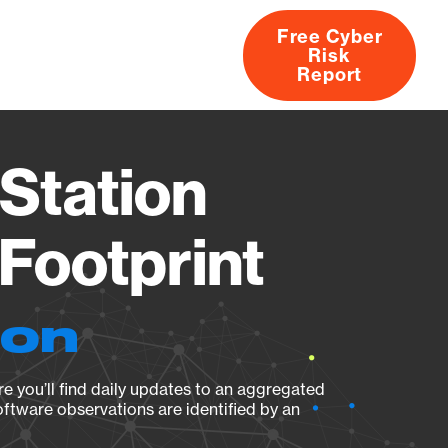
Free Cyber
Risk
rs
Products
CVEs
Research
About
Report
Station
Footprint
ion
e you’ll find daily updates to an aggregated
oftware observations are identified by an