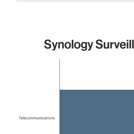
Synology Surveil
Chart
Bar chart with 1 bar.
The chart has 1 X axis displaying categories.
The chart has 1 Y axis displaying values. Data ranges f
Telecommunications