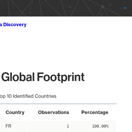
ta Discovery
Global Footprint
op 10 Identified Countries
Country
Observations
Percentage
FR
1
100.00%