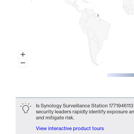
End of interactive chart.
Is Synology Surveillance Station 1771946113
security leaders rapidly identify exposure an
and mitigate risk.
View interactive product tours