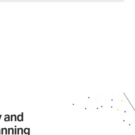
y and
anning