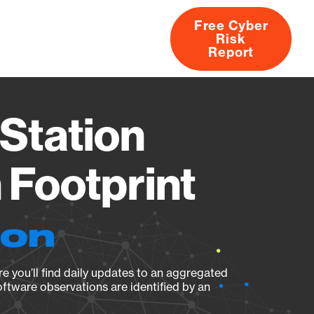
Free Cyber
Risk
rs
Products
CVEs
Research
About
Report
Station
Footprint
ion
e you’ll find daily updates to an aggregated
oftware observations are identified by an