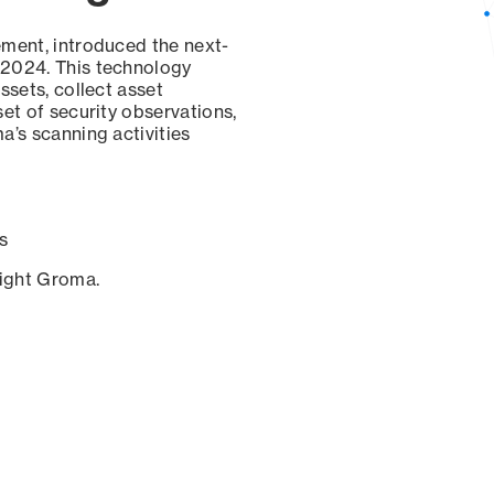
ement, introduced the next-
 2024. This technology
ssets, collect asset
set of security observations,
a’s scanning activities
s
sight Groma.