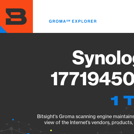
Skip
to
main
content
Synolo
17719450
1 
Bitsight's Groma scanning engine maintains 
view of the Internet’s vendors, products