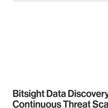
Bitsight Data Discover
Continuous Threat Sc