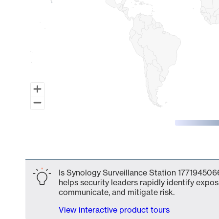
End of interactive chart.
Is Synology Surveillance Station 1771945066
helps security leaders rapidly identify expos
communicate, and mitigate risk.
View interactive product tours