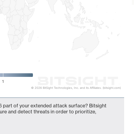
1
© 2026 BitSight Technologies, Inc. and its Affiliates. (bitsight.com)
 part of your extended attack surface? Bitsight
ure and detect threats in order to prioritize,