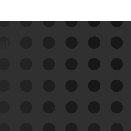
data
See Your External Attack
Surface
See what you’re up against across the
expanding attack surface. Prioritize what
matters most. And mitigate where you’re
most vulnerable.