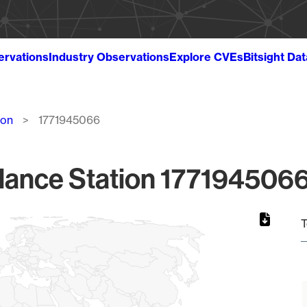
ervations
Industry Observations
Explore CVEs
Bitsight Da
ion
1771945066
lance Station 1771945066
T