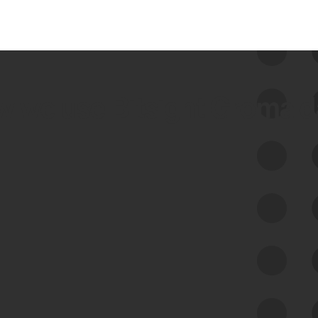
 we use Bitsight Groma 
Feed Bitsight Products
Along with our mapping technology, Graph
of Internet Assets (GIA), to enable best-in-
class cyber risk intelligence solutions.
Exposure Management
Third-Party Risk Management