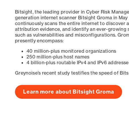
Bitsight, the leading provider in Cyber Risk Manag
generation internet scanner Bitsight Groma in May
continuously scans the entire internet to discover a
attribution evidence, and identify an ever-growing 
such as vulnerabilities and misconfigurations. Grom
presently encompass:
40 million-plus monitored organizations
250 million-plus host names
4 billion-plus routable IPv4 and IPv6 addresse
Greynoise’s recent study testifies the speed of Bit
Learn more about Bitsight Groma