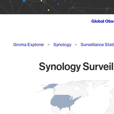
Global Obs
Breadcrumb
Groma Explorer
Synology
Surveillance Stat
Synology Surveil
Chart
Map of World, medium resolution with 1 data series.
1
1