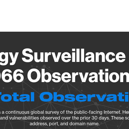
Vendo
gy Surveillance 
66 Observation 
Total Observat
a continuous global survey of the public-facing Internet. Her
, and vulnerabilities observed over the prior 30 days. These s
address, port, and domain name.