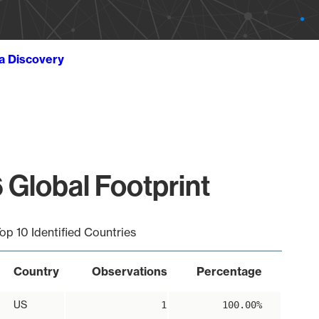
ta Discovery
 Global Footprint
op 10 Identified Countries
Country
Observations
Percentage
US
1
100.00%