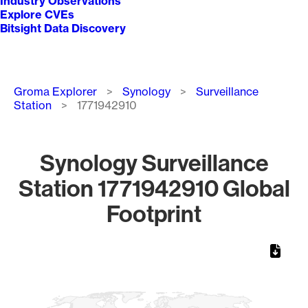
Industry Observations
Explore CVEs
Bitsight Data Discovery
Breadcrumb
Groma Explorer
Synology
Surveillance
Station
1771942910
Synology Surveillance
Station 1771942910 Global
Footprint
Chart
Map of World, medium resolution with 1 data series.