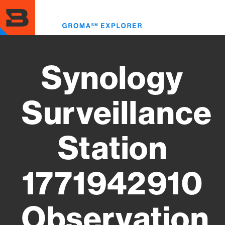
Skip
to
Toggl
main
menu
content
Synology
Surveillance
Station
1771942910
Observation