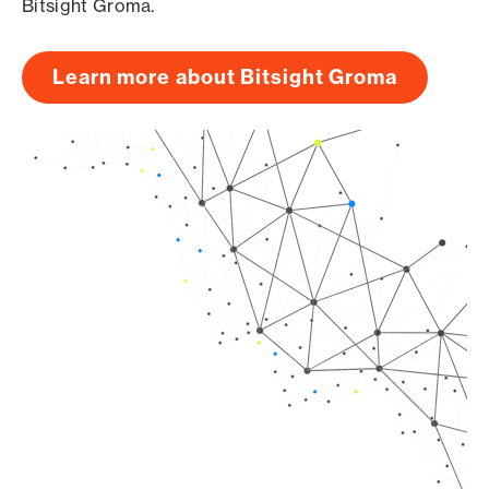
Bitsight Groma.
Learn more about Bitsight Groma