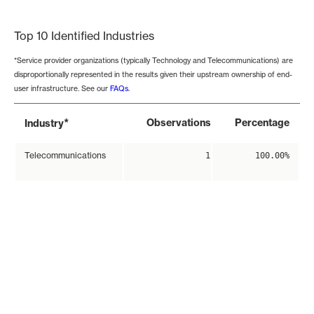
End of interactive chart.
Top 10 Identified Industries
*Service provider organizations (typically Technology and Telecommunications) are
disproportionally represented in the results given their upstream ownership of end-
user infrastructure. See our
FAQs
.
*
Observations
Percentage
Industry
Telecommunications
1
100.00%