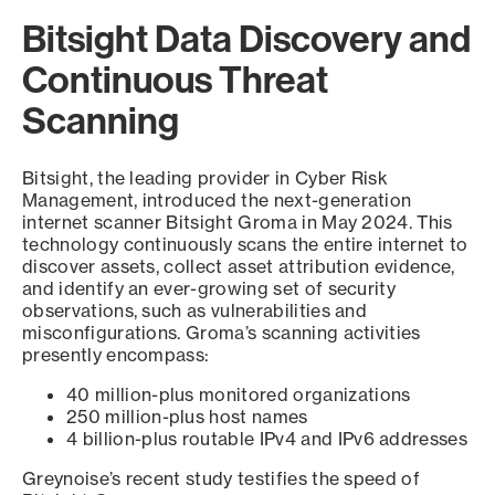
Bitsight Data Discovery and
Continuous Threat
Scanning
Bitsight, the leading provider in Cyber Risk
Management, introduced the next-generation
internet scanner Bitsight Groma in May 2024. This
technology continuously scans the entire internet to
discover assets, collect asset attribution evidence,
and identify an ever-growing set of security
observations, such as vulnerabilities and
misconfigurations. Groma’s scanning activities
presently encompass:
40 million-plus monitored organizations
250 million-plus host names
4 billion-plus routable IPv4 and IPv6 addresses
Greynoise’s recent study testifies the speed of