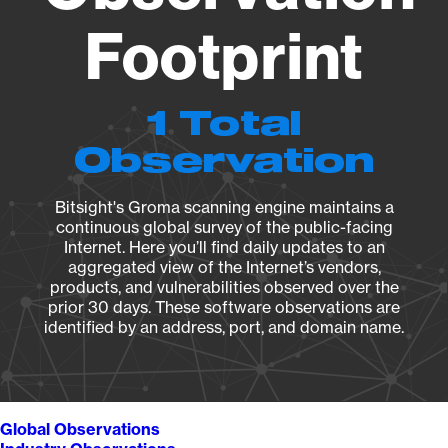
Footprint
1 Total
Observation
Bitsight's Groma scanning engine maintains a
continuous global survey of the public-facing
Internet. Here you’ll find daily updates to an
aggregated view of the Internet’s vendors,
products, and vulnerabilities observed over the
prior 30 days. These software observations are
identified by an address, port, and domain name.
Global Observations