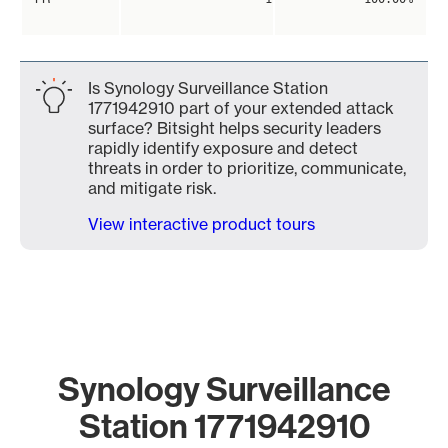
Is Synology Surveillance Station
1771942910 part of your extended attack
surface? Bitsight helps security leaders
rapidly identify exposure and detect
threats in order to prioritize, communicate,
and mitigate risk.
View interactive product tours
Synology Surveillance
Station 1771942910