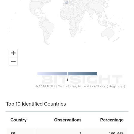
1
1
1
© 2026 BitSight Technologies, Inc. and its Affiliates. (bitsight.com)
End of interactive chart.
Top 10 Identified Countries
Country
Observations
Percentage
FR
1
100.00%