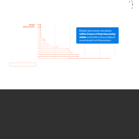
How we use Bitsight Groma
data