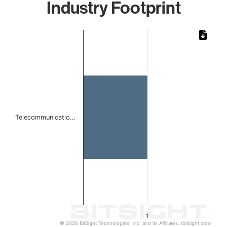
Industry Footprint
Chart
Bar chart with 1 bar.
The chart has 1 X axis displaying categories.
The chart has 1 Y axis displaying values. Data ranges from 
Telecommunicatio…
1
© 2026 BitSight Technologies, Inc. and its Affiliates. (bitsight.com)