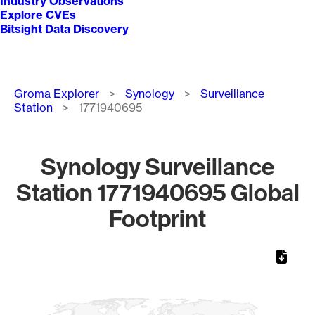
Industry Observations
Explore CVEs
Bitsight Data Discovery
Breadcrumb
Groma Explorer
Synology
Surveillance
Station
1771940695
Synology Surveillance
Station 1771940695 Global
Footprint
Chart
Map of World, medium resolution with 1 data series.