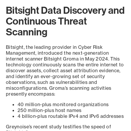
Bitsight Data Discovery and
Continuous Threat
Scanning
Bitsight, the leading provider in Cyber Risk
Management, introduced the next-generation
internet scanner Bitsight Groma in May 2024. This
technology continuously scans the entire internet to
discover assets, collect asset attribution evidence,
and identify an ever-growing set of security
observations, such as vulnerabilities and
misconfigurations. Groma’s scanning activities
presently encompass:
40 million-plus monitored organizations
250 million-plus host names
4 billion-plus routable IPv4 and IPv6 addresses
Greynoise’s recent study testifies the speed of