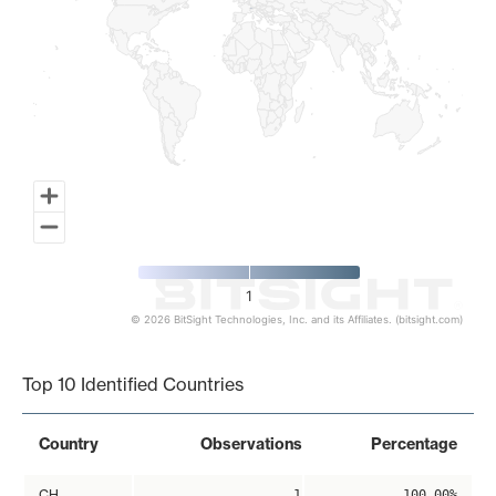
1
© 2026 BitSight Technologies, Inc. and its Affiliates. (bitsight.com)
End of interactive chart.
Top 10 Identified Countries
Country
Observations
Percentage
CH
1
100.00%