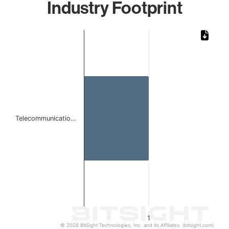
Industry Footprint
Chart
Bar chart with 1 bar.
The chart has 1 X axis displaying categories.
The chart has 1 Y axis displaying values. Data ranges from 
Telecommunicatio…
1
© 2026 BitSight Technologies, Inc. and its Affiliates. (bitsight.com)