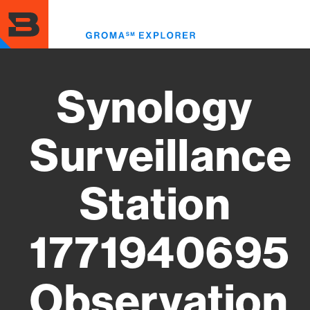
Skip
to
Toggl
main
menu
content
Synology
Surveillance
Station
1771940695
Observation