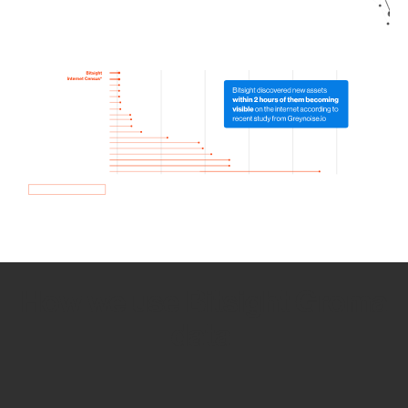
How we use Bitsight Groma
data