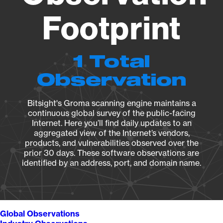
Footprint
1 Total
Observation
Bitsight's Groma scanning engine maintains a
continuous global survey of the public-facing
Internet. Here you’ll find daily updates to an
aggregated view of the Internet’s vendors,
products, and vulnerabilities observed over the
prior 30 days. These software observations are
identified by an address, port, and domain name.
Global Observations