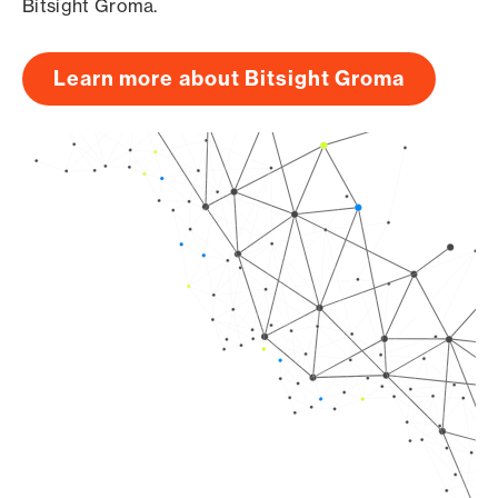
Bitsight Groma.
Learn more about Bitsight Groma