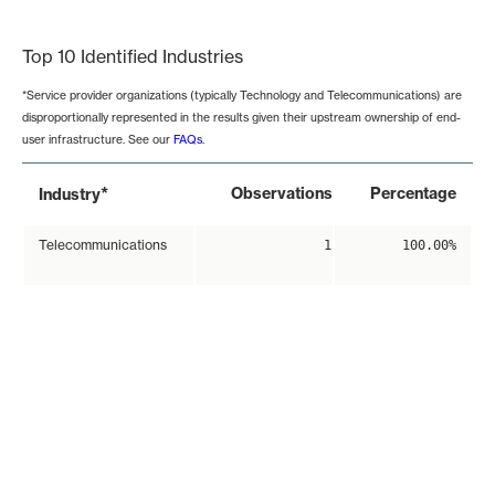
End of interactive chart.
Top 10 Identified Industries
*Service provider organizations (typically Technology and Telecommunications) are
disproportionally represented in the results given their upstream ownership of end-
user infrastructure. See our
FAQs
.
*
Observations
Percentage
Industry
Telecommunications
1
100.00%