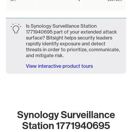
Is Synology Surveillance Station
1771940695 part of your extended attack
surface? Bitsight helps security leaders
rapidly identify exposure and detect
threats in order to prioritize, communicate,
and mitigate risk.
View interactive product tours
Synology Surveillance
Station 1771940695