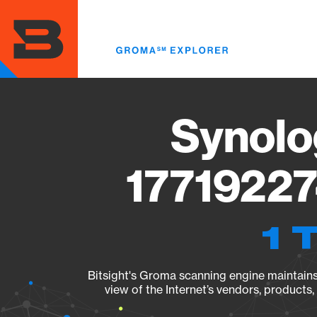
Skip
to
main
content
Synolo
17719227
1 
Bitsight's Groma scanning engine maintains 
view of the Internet’s vendors, products