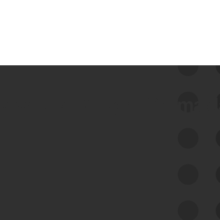
 we use Bitsight Groma 
Feed Bitsight Products
Along with our mapping technology, Graph
of Internet Assets (GIA), to enable best-in-
class cyber risk intelligence solutions.