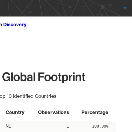
ta Discovery
 Global Footprint
op 10 Identified Countries
Country
Observations
Percentage
NL
1
100.00%