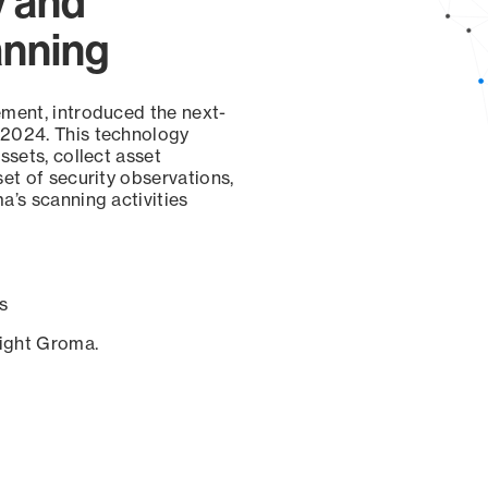
y and
anning
ement, introduced the next-
 2024. This technology
ssets, collect asset
set of security observations,
a’s scanning activities
s
sight Groma.