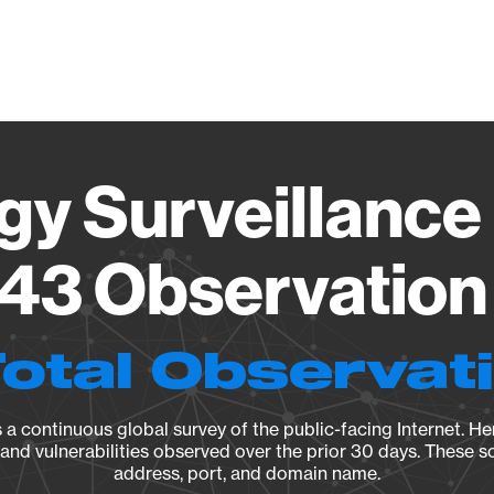
Vendo
gy Surveillance 
43 Observation 
Total Observat
a continuous global survey of the public-facing Internet. Her
, and vulnerabilities observed over the prior 30 days. These s
address, port, and domain name.