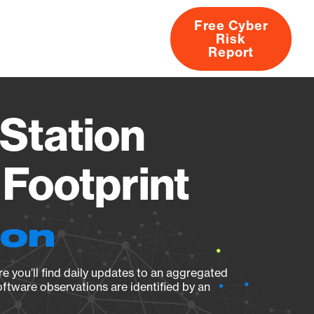
Free Cyber
Risk
rs
Products
CVEs
Research
About
Report
Station
Footprint
ion
e you’ll find daily updates to an aggregated
oftware observations are identified by an