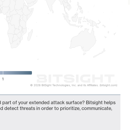
1
© 2026 BitSight Technologies, Inc. and its Affiliates. (bitsight.com)
 part of your extended attack surface? Bitsight helps
d detect threats in order to prioritize, communicate,