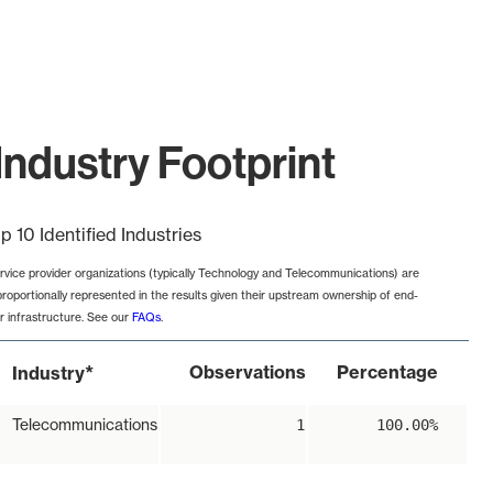
ndustry Footprint
p 10 Identified Industries
rvice provider organizations (typically Technology and Telecommunications) are
proportionally represented in the results given their upstream ownership of end-
r infrastructure. See our
FAQs
.
*
Observations
Percentage
Industry
Telecommunications
1
100.00%