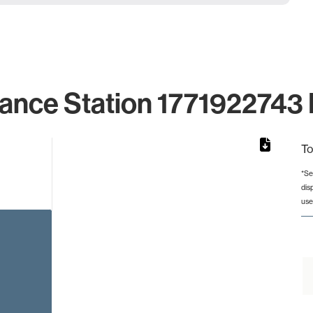
lance Station 1771922743 I
To
*Se
dis
rom 1 to 1.
use