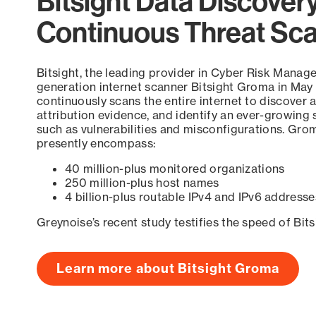
Bitsight Data Discover
Continuous Threat Sc
Bitsight, the leading provider in Cyber Risk Manag
generation internet scanner Bitsight Groma in May
continuously scans the entire internet to discover a
attribution evidence, and identify an ever-growing 
such as vulnerabilities and misconfigurations. Grom
presently encompass:
40 million-plus monitored organizations
250 million-plus host names
4 billion-plus routable IPv4 and IPv6 addresse
Greynoise’s recent study testifies the speed of Bit
Learn more about Bitsight Groma