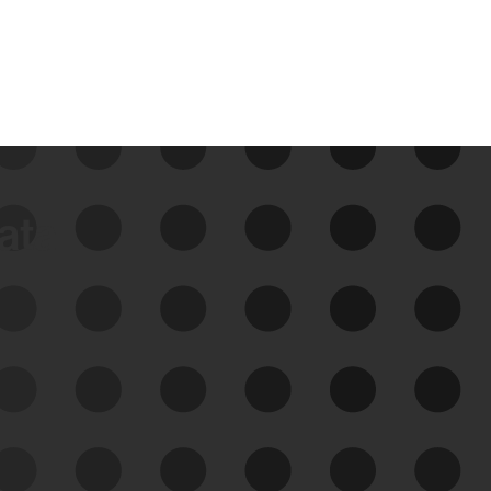
data
See Your External Attack
Surface
See what you’re up against across the
expanding attack surface. Prioritize what
matters most. And mitigate where you’re