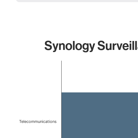
Synology Surveil
Chart
Bar chart with 1 bar.
The chart has 1 X axis displaying categories.
The chart has 1 Y axis displaying values. Data ranges f
Telecommunications