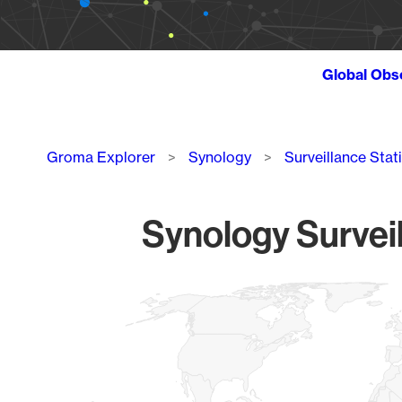
Global Obs
Breadcrumb
Groma Explorer
Synology
Surveillance Stat
Synology Surveil
Chart
Map of World, medium resolution with 1 data series.