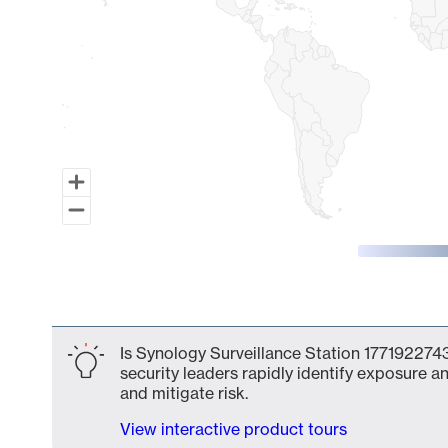
End of interactive chart.
Is Synology Surveillance Station 1771922743
security leaders rapidly identify exposure an
and mitigate risk.
View interactive product tours