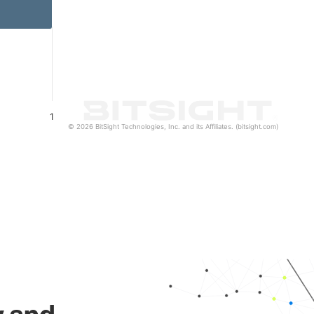
1
© 2026 BitSight Technologies, Inc. and its Affiliates. (bitsight.com)