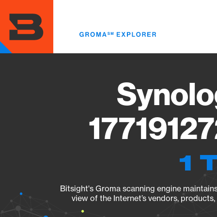
Skip
to
main
content
Synolo
17719127
1 
Bitsight's Groma scanning engine maintains 
view of the Internet’s vendors, products