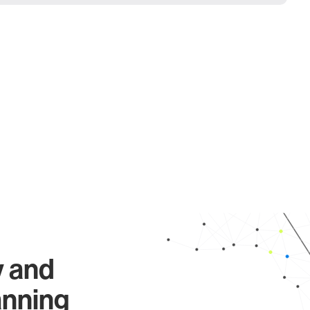
y and
anning