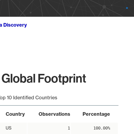
ta Discovery
 Global Footprint
op 10 Identified Countries
Country
Observations
Percentage
US
1
100.00%