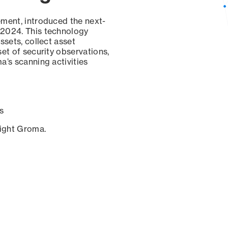
ement, introduced the next-
 2024. This technology
ssets, collect asset
set of security observations,
a’s scanning activities
s
sight Groma.