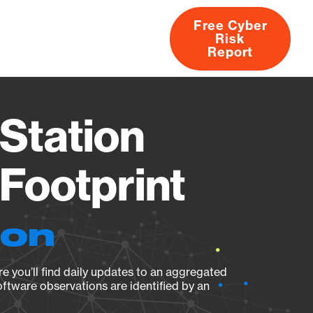
Free Cyber
Risk
rs
Products
CVEs
Research
About
Report
Station
Footprint
ion
e you’ll find daily updates to an aggregated
oftware observations are identified by an