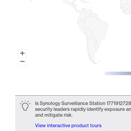
End of interactive chart.
Is Synology Surveillance Station 1771912728
security leaders rapidly identify exposure an
and mitigate risk.
View interactive product tours