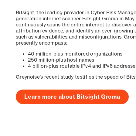
Bitsight, the leading provider in Cyber Risk Manag
generation internet scanner Bitsight Groma in May
continuously scans the entire internet to discover a
attribution evidence, and identify an ever-growing 
such as vulnerabilities and misconfigurations. Grom
presently encompass:
40 million-plus monitored organizations
250 million-plus host names
4 billion-plus routable IPv4 and IPv6 addresse
Greynoise’s recent study testifies the speed of Bit
Learn more about Bitsight Groma