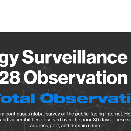
Vendo
gy Surveillance 
28 Observation 
Total Observat
a continuous global survey of the public-facing Internet. Her
, and vulnerabilities observed over the prior 30 days. These s
address, port, and domain name.