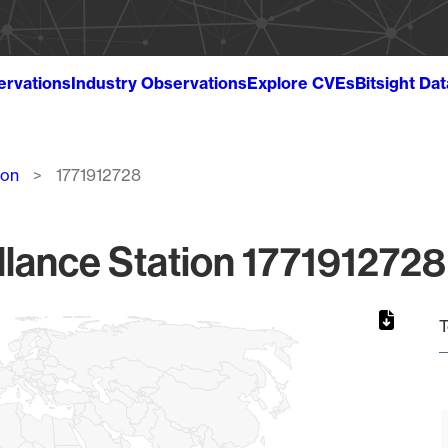
ervations
Industry Observations
Explore CVEs
Bitsight Da
ion
1771912728
lance Station 1771912728
T