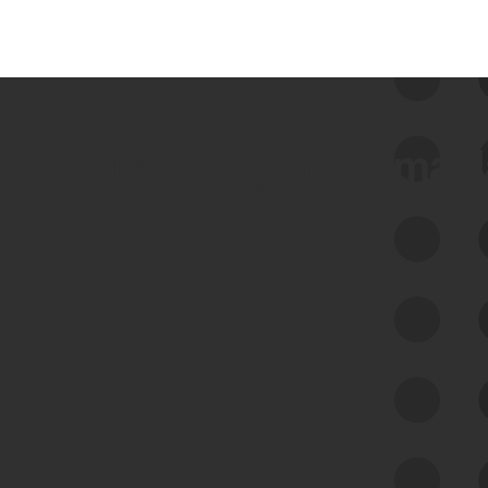
 we use Bitsight Groma 
Feed Bitsight Products
Along with our mapping technology, Graph
of Internet Assets (GIA), to enable best-in-
class cyber risk intelligence solutions.
Exposure Management
Third-Party Risk Management