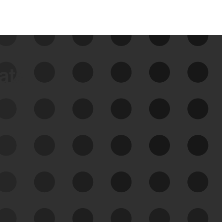
data
See Your External Attack
Surface
See what you’re up against across the
expanding attack surface. Prioritize what
matters most. And mitigate where you’re
most vulnerable.