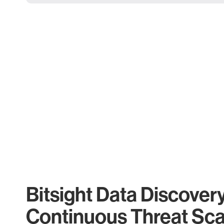
Bitsight Data Discover
Continuous Threat Sc