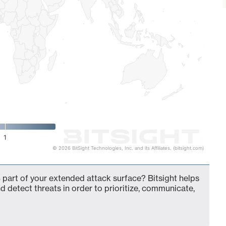
1
© 2026 BitSight Technologies, Inc. and its Affiliates. (bitsight.com)
 part of your extended attack surface? Bitsight helps
d detect threats in order to prioritize, communicate,