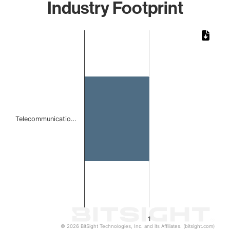
Industry Footprint
Chart
Bar chart with 1 bar.
The chart has 1 X axis displaying categories.
The chart has 1 Y axis displaying values. Data ranges from 
Telecommunicatio…
1
© 2026 BitSight Technologies, Inc. and its Affiliates. (bitsight.com)