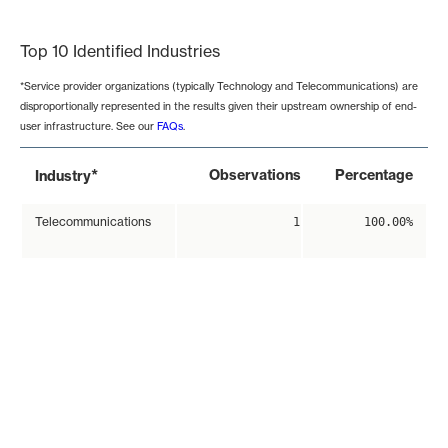
End of interactive chart.
Top 10 Identified Industries
*Service provider organizations (typically Technology and Telecommunications) are
disproportionally represented in the results given their upstream ownership of end-
user infrastructure. See our
FAQs
.
*
Observations
Percentage
Industry
Telecommunications
1
100.00%