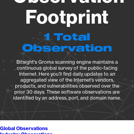
Footprint
1 Total
Observation
Bitsight's Groma scanning engine maintains a
continuous global survey of the public-facing
Internet. Here you’ll find daily updates to an
aggregated view of the Internet’s vendors,
products, and vulnerabilities observed over the
prior 30 days. These software observations are
identified by an address, port, and domain name.
Global Observations