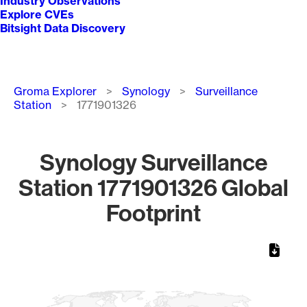
Industry Observations
Explore CVEs
Bitsight Data Discovery
Breadcrumb
Groma Explorer
Synology
Surveillance
Station
1771901326
Synology Surveillance
Station 1771901326 Global
Footprint
Chart
Map of World, medium resolution with 1 data series.