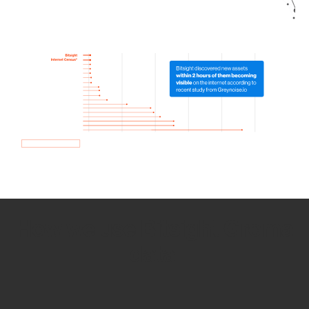
How we use Bitsight Groma
data