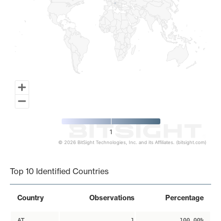
1
© 2026 BitSight Technologies, Inc. and its Affiliates. (bitsight.com)
End of interactive chart.
Top 10 Identified Countries
Country
Observations
Percentage
AT
1
100.00%