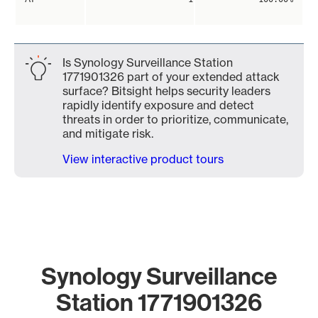
Is Synology Surveillance Station
1771901326 part of your extended attack
surface? Bitsight helps security leaders
rapidly identify exposure and detect
threats in order to prioritize, communicate,
and mitigate risk.
View interactive product tours
Synology Surveillance
Station 1771901326