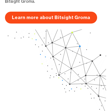
Bitsight Groma.
Learn more about Bitsight Groma