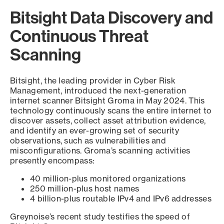
Bitsight Data Discovery and
Continuous Threat
Scanning
Bitsight, the leading provider in Cyber Risk
Management, introduced the next-generation
internet scanner Bitsight Groma in May 2024. This
technology continuously scans the entire internet to
discover assets, collect asset attribution evidence,
and identify an ever-growing set of security
observations, such as vulnerabilities and
misconfigurations. Groma’s scanning activities
presently encompass:
40 million-plus monitored organizations
250 million-plus host names
4 billion-plus routable IPv4 and IPv6 addresses
Greynoise’s recent study testifies the speed of