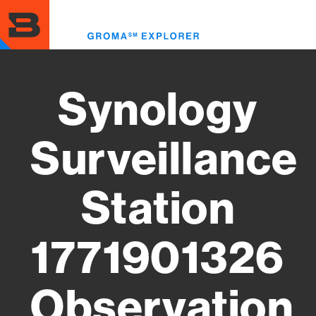
Skip
to
Toggl
main
menu
content
Synology
Surveillance
Station
1771901326
Observation