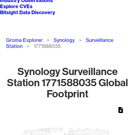
Industry Observations
Explore CVEs
Bitsight Data Discovery
Breadcrumb
Groma Explorer
Synology
Surveillance
Station
1771588035
Synology Surveillance
Station 1771588035 Global
Footprint
Chart
Map of World, medium resolution with 1 data series.