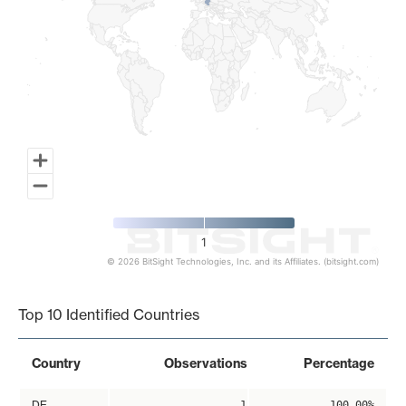
1
© 2026 BitSight Technologies, Inc. and its Affiliates. (bitsight.com)
End of interactive chart.
Top 10 Identified Countries
Country
Observations
Percentage
DE
1
100.00%