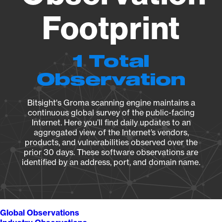
Footprint
1 Total
Observation
Bitsight's Groma scanning engine maintains a
continuous global survey of the public-facing
Internet. Here you’ll find daily updates to an
aggregated view of the Internet’s vendors,
products, and vulnerabilities observed over the
prior 30 days. These software observations are
identified by an address, port, and domain name.
Global Observations