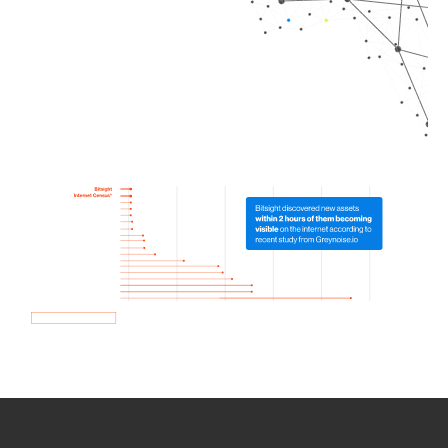
How we use Bitsight Groma