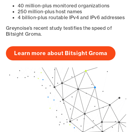
40 million-plus monitored organizations
250 million-plus host names
4 billion-plus routable IPv4 and IPv6 addresses
Greynoise’s recent study testifies the speed of
Bitsight Groma.
Learn more about Bitsight Groma