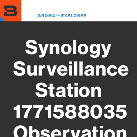
Skip
to
Toggl
main
menu
content
Synology
Surveillance
Station
1771588035
Observation