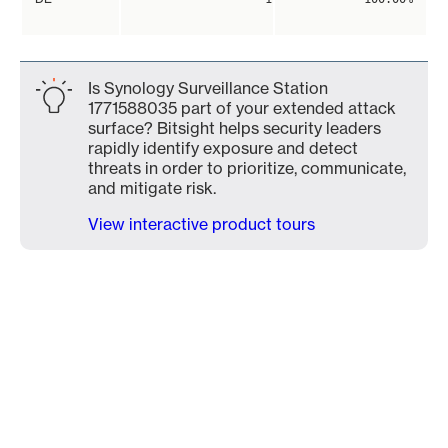
Is Synology Surveillance Station
1771588035 part of your extended attack
surface? Bitsight helps security leaders
rapidly identify exposure and detect
threats in order to prioritize, communicate,
and mitigate risk.
View interactive product tours