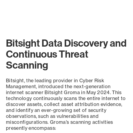
Bitsight Data Discovery and
Continuous Threat
Scanning
Bitsight, the leading provider in Cyber Risk
Management, introduced the next-generation
internet scanner Bitsight Groma in May 2024. This
technology continuously scans the entire internet to
discover assets, collect asset attribution evidence,
and identify an ever-growing set of security
observations, such as vulnerabilities and
misconfigurations. Groma’s scanning activities
presently encompass: