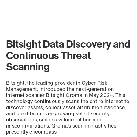
Bitsight Data Discovery and
Continuous Threat
Scanning
Bitsight, the leading provider in Cyber Risk
Management, introduced the next-generation
internet scanner Bitsight Groma in May 2024. This
technology continuously scans the entire internet to
discover assets, collect asset attribution evidence,
and identify an ever-growing set of security
observations, such as vulnerabilities and
misconfigurations. Groma’s scanning activities
presently encompass: