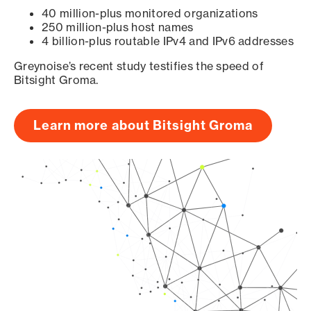
40 million-plus monitored organizations
250 million-plus host names
4 billion-plus routable IPv4 and IPv6 addresses
Greynoise’s recent study testifies the speed of
Bitsight Groma.
Learn more about Bitsight Groma