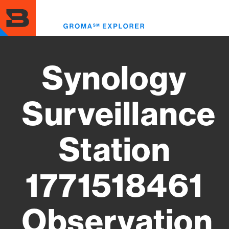
Skip
to
Toggl
main
menu
content
Synology
Surveillance
Station
1771518461
Observation