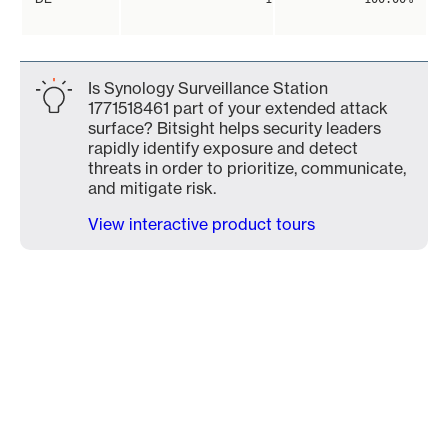
Is Synology Surveillance Station
1771518461 part of your extended attack
surface? Bitsight helps security leaders
rapidly identify exposure and detect
threats in order to prioritize, communicate,
and mitigate risk.
View interactive product tours