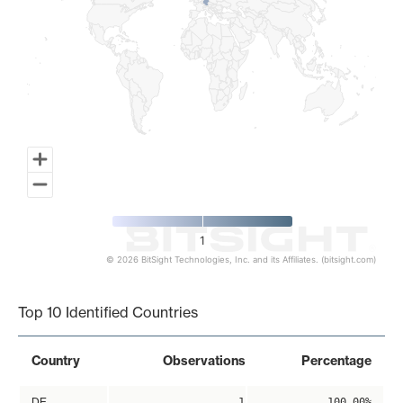
1
© 2026 BitSight Technologies, Inc. and its Affiliates. (bitsight.com)
End of interactive chart.
Top 10 Identified Countries
Country
Observations
Percentage
DE
1
100.00%