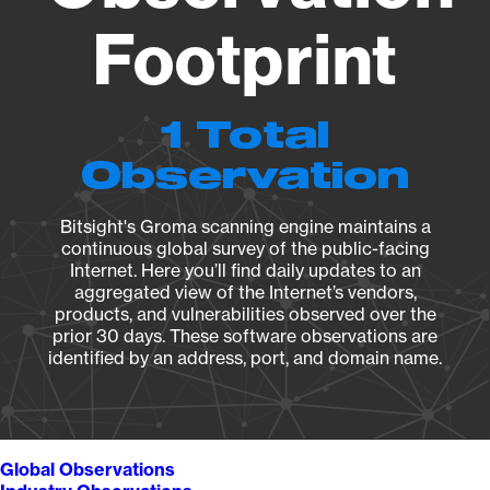
Footprint
1 Total
Observation
Bitsight's Groma scanning engine maintains a
continuous global survey of the public-facing
Internet. Here you’ll find daily updates to an
aggregated view of the Internet’s vendors,
products, and vulnerabilities observed over the
prior 30 days. These software observations are
identified by an address, port, and domain name.
Global Observations