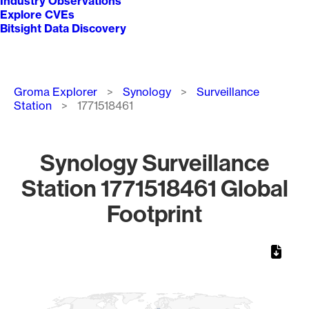
Industry Observations
Explore CVEs
Bitsight Data Discovery
Breadcrumb
Groma Explorer
Synology
Surveillance
Station
1771518461
Synology Surveillance
Station 1771518461 Global
Footprint
Chart
Map of World, medium resolution with 1 data series.