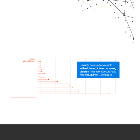
How we use Bitsight Groma