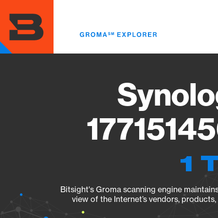
Skip
to
main
content
Synolo
17715145
1 
Bitsight's Groma scanning engine maintains 
view of the Internet’s vendors, products