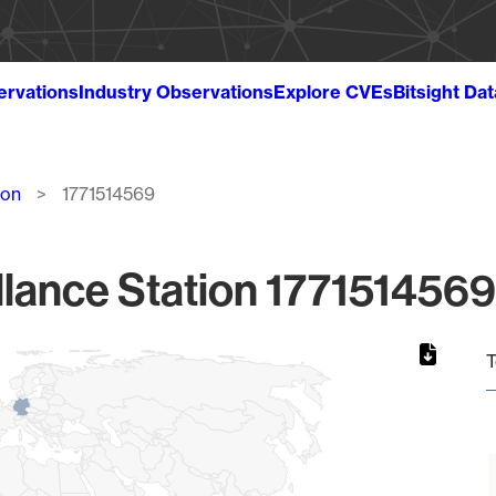
ervations
Industry Observations
Explore CVEs
Bitsight Da
ion
1771514569
lance Station 1771514569
T