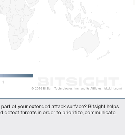
1
© 2026 BitSight Technologies, Inc. and its Affiliates. (bitsight.com)
 part of your extended attack surface? Bitsight helps
d detect threats in order to prioritize, communicate,