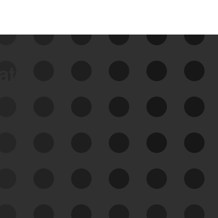
data
See Your External Attack
Surface
See what you’re up against across the
expanding attack surface. Prioritize what
matters most. And mitigate where you’re
most vulnerable.