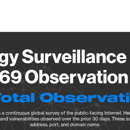
Vendo
gy Surveillance 
69 Observation 
Total Observat
a continuous global survey of the public-facing Internet. Her
, and vulnerabilities observed over the prior 30 days. These s
address, port, and domain name.