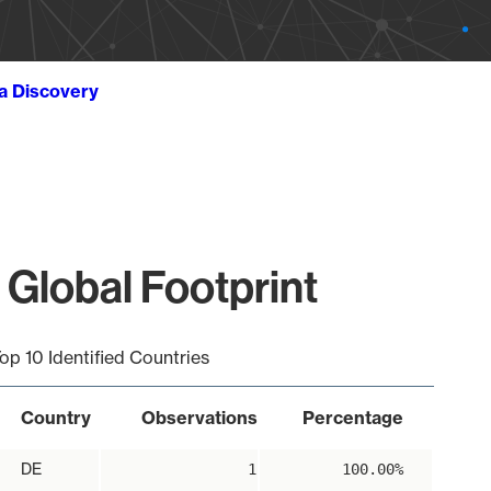
ta Discovery
 Global Footprint
op 10 Identified Countries
Country
Observations
Percentage
DE
1
100.00%