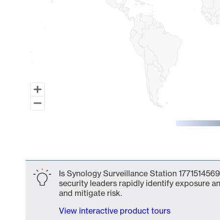
End of interactive chart.
Is Synology Surveillance Station 1771514569
security leaders rapidly identify exposure an
and mitigate risk.
View interactive product tours