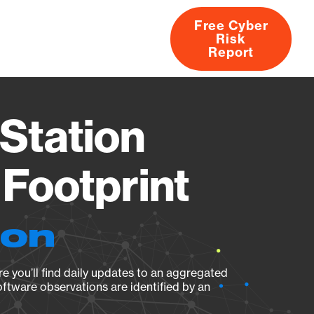
Free Cyber
Risk
rs
Products
CVEs
Research
About
Report
Station
Footprint
ion
e you’ll find daily updates to an aggregated
oftware observations are identified by an