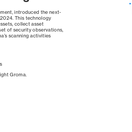
ement, introduced the next-
 2024. This technology
ssets, collect asset
set of security observations,
a’s scanning activities
s
sight Groma.