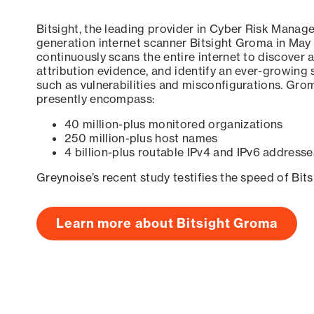
Bitsight, the leading provider in Cyber Risk Manag
generation internet scanner Bitsight Groma in May
continuously scans the entire internet to discover a
attribution evidence, and identify an ever-growing 
such as vulnerabilities and misconfigurations. Grom
presently encompass:
40 million-plus monitored organizations
250 million-plus host names
4 billion-plus routable IPv4 and IPv6 addresse
Greynoise’s recent study testifies the speed of Bit
Learn more about Bitsight Groma