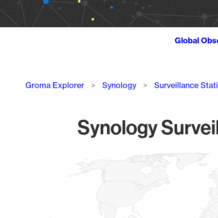
Global Obs
Breadcrumb
Groma Explorer
Synology
Surveillance Stat
Synology Surveil
Chart
Map of World, medium resolution with 1 data series.