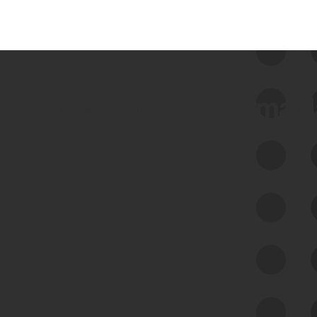
 we use Bitsight Groma 
Feed Bitsight Products
Along with our mapping technology, Graph
of Internet Assets (GIA), to enable best-in-
class cyber risk intelligence solutions.
Exposure Management
Third-Party Risk Management