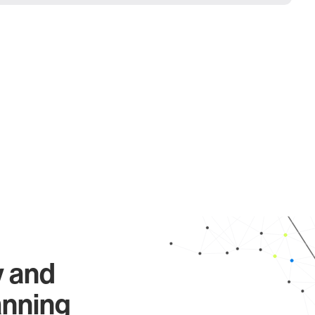
y and
anning