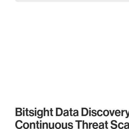
Bitsight Data Discover
Continuous Threat Sc