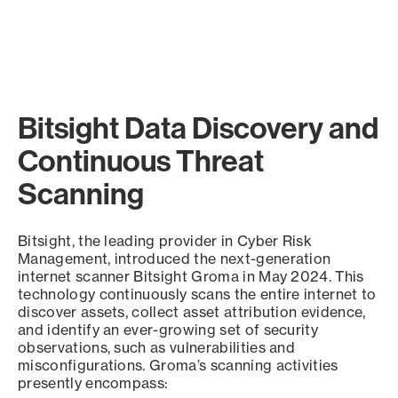
Bitsight Data Discovery and
Continuous Threat
Scanning
Bitsight, the leading provider in Cyber Risk
Management, introduced the next-generation
internet scanner Bitsight Groma in May 2024. This
technology continuously scans the entire internet to
discover assets, collect asset attribution evidence,
and identify an ever-growing set of security
observations, such as vulnerabilities and
misconfigurations. Groma’s scanning activities
presently encompass: