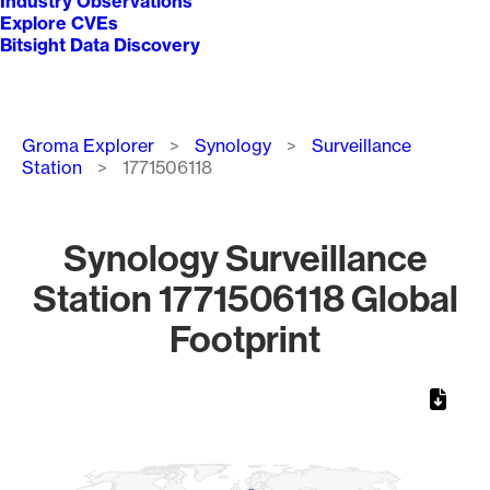
Industry Observations
Explore CVEs
Bitsight Data Discovery
Breadcrumb
Groma Explorer
Synology
Surveillance
Station
1771506118
Synology Surveillance
Station 1771506118 Global
Footprint
Chart
Map of World, medium resolution with 1 data series.