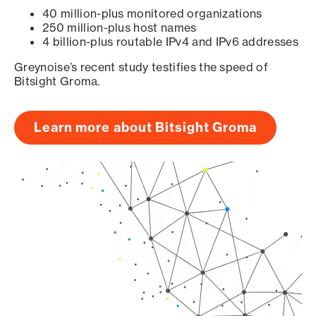
40 million-plus monitored organizations
250 million-plus host names
4 billion-plus routable IPv4 and IPv6 addresses
Greynoise’s recent study testifies the speed of
Bitsight Groma.
Learn more about Bitsight Groma