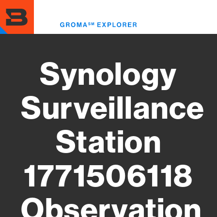
Skip
to
Toggl
main
menu
content
Synology
Surveillance
Station
1771506118
Observation