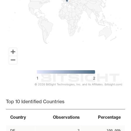
1
2
© 2026 BitSight Technologies, Inc. and its Affiliates. (bitsight.com)
End of interactive chart.
Top 10 Identified Countries
Country
Observations
Percentage
DE
2
100.00%