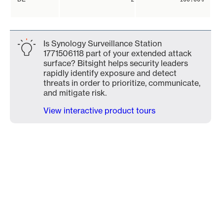
Is Synology Surveillance Station
1771506118 part of your extended attack
surface? Bitsight helps security leaders
rapidly identify exposure and detect
threats in order to prioritize, communicate,
and mitigate risk.
View interactive product tours