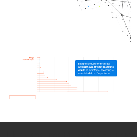
How we use Bitsight Groma