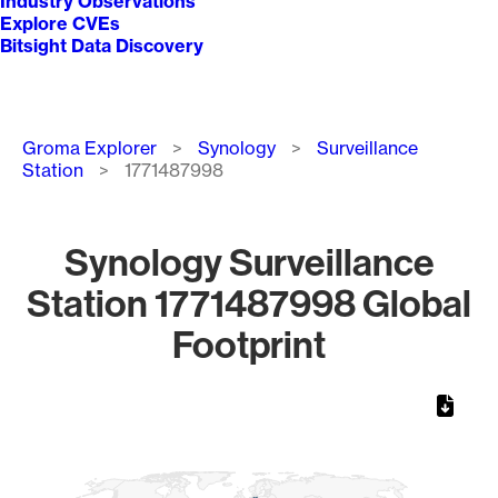
Industry Observations
Explore CVEs
Bitsight Data Discovery
Breadcrumb
Groma Explorer
Synology
Surveillance
Station
1771487998
Synology Surveillance
Station 1771487998 Global
Footprint
Chart
Map of World, medium resolution with 1 data series.