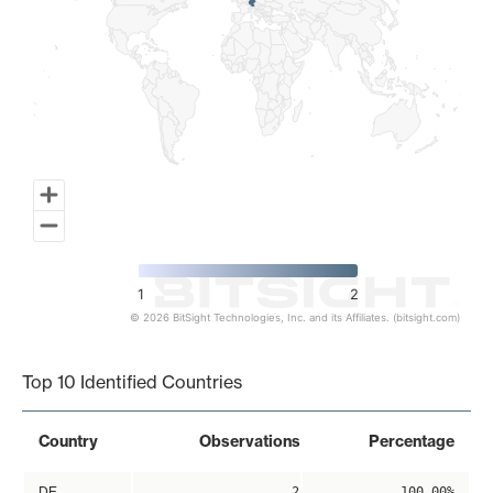
1
2
© 2026 BitSight Technologies, Inc. and its Affiliates. (bitsight.com)
End of interactive chart.
Top 10 Identified Countries
Country
Observations
Percentage
DE
2
100.00%