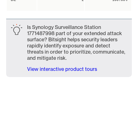
Is Synology Surveillance Station
1771487998 part of your extended attack
surface? Bitsight helps security leaders
rapidly identify exposure and detect
threats in order to prioritize, communicate,
and mitigate risk.
View interactive product tours