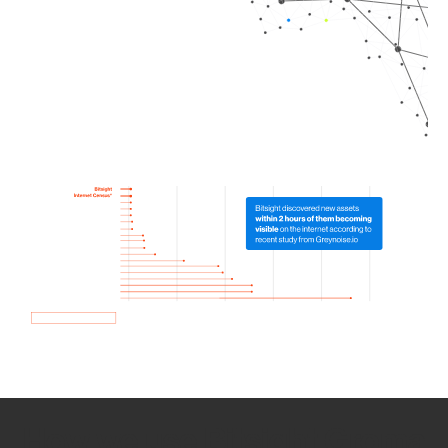
How we use Bitsight Groma