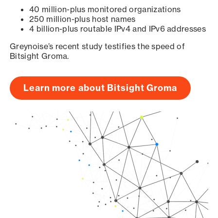
40 million-plus monitored organizations
250 million-plus host names
4 billion-plus routable IPv4 and IPv6 addresses
Greynoise’s recent study testifies the speed of
Bitsight Groma.
Learn more about Bitsight Groma