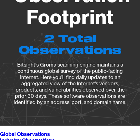
Footprint
2 Total
Observations
Bitsight's Groma scanning engine maintains a
continuous global survey of the public-facing
Internet. Here you’ll find daily updates to an
aggregated view of the Internet’s vendors,
products, and vulnerabilities observed over the
prior 30 days. These software observations are
identified by an address, port, and domain name.
Global Observations