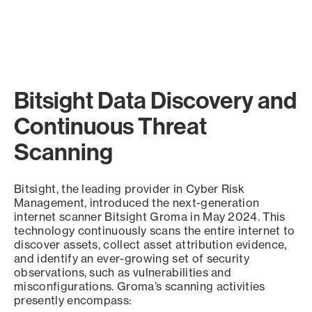
Bitsight Data Discovery and
Continuous Threat
Scanning
Bitsight, the leading provider in Cyber Risk
Management, introduced the next-generation
internet scanner Bitsight Groma in May 2024. This
technology continuously scans the entire internet to
discover assets, collect asset attribution evidence,
and identify an ever-growing set of security
observations, such as vulnerabilities and
misconfigurations. Groma’s scanning activities
presently encompass: