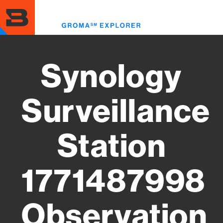
Skip
to
Toggl
main
menu
content
Synology
Surveillance
Station
1771487998
Observation