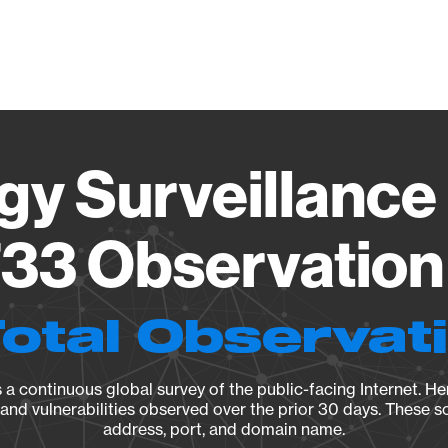
Vendo
gy Surveillance 
33 Observation 
Total Observat
a continuous global survey of the public-facing Internet. Her
, and vulnerabilities observed over the prior 30 days. These s
address, port, and domain name.