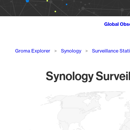
Global Obs
Breadcrumb
Groma Explorer
Synology
Surveillance Stat
Synology Surveil
Chart
Map of World, medium resolution with 1 data series.