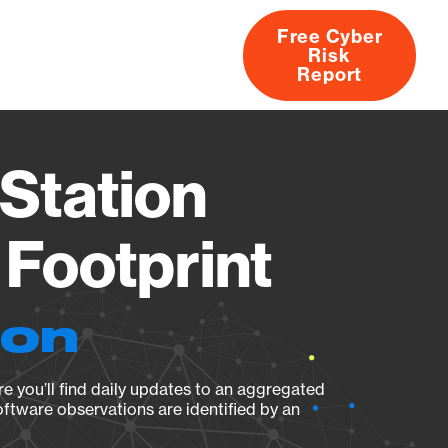
Free Cyber
Risk
rs
Products
CVEs
Research
About
Report
Station
Footprint
ion
e you’ll find daily updates to an aggregated
oftware observations are identified by an