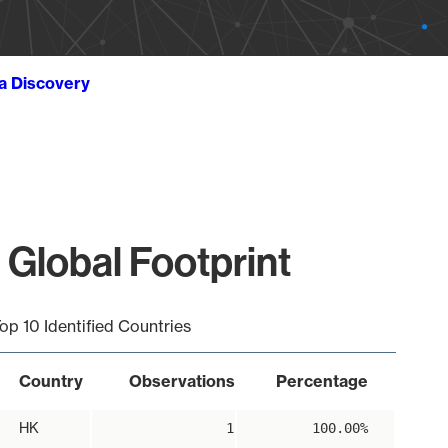
ta Discovery
 Global Footprint
op 10 Identified Countries
Country
Observations
Percentage
HK
1
100.00%