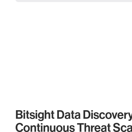
Bitsight Data Discover
Continuous Threat Sc