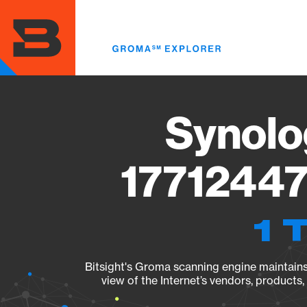
Skip
to
main
content
Synolo
17712447
1 
Bitsight's Groma scanning engine maintains 
view of the Internet’s vendors, products