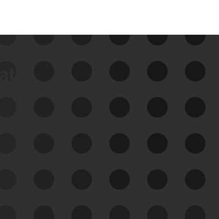
data
See Your External Attack
Surface
See what you’re up against across the
expanding attack surface. Prioritize what
matters most. And mitigate where you’re
most vulnerable.