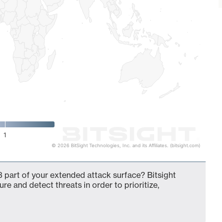
1
© 2026 BitSight Technologies, Inc. and its Affiliates. (bitsight.com)
 part of your extended attack surface? Bitsight
ure and detect threats in order to prioritize,