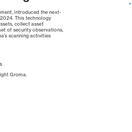
ement, introduced the next-
 2024. This technology
ssets, collect asset
set of security observations,
a’s scanning activities
s
sight Groma.