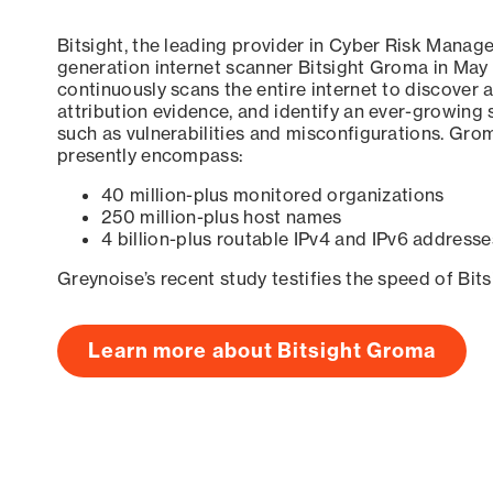
Bitsight, the leading provider in Cyber Risk Manag
generation internet scanner Bitsight Groma in May
continuously scans the entire internet to discover a
attribution evidence, and identify an ever-growing 
such as vulnerabilities and misconfigurations. Grom
presently encompass:
40 million-plus monitored organizations
250 million-plus host names
4 billion-plus routable IPv4 and IPv6 addresse
Greynoise’s recent study testifies the speed of Bit
Learn more about Bitsight Groma