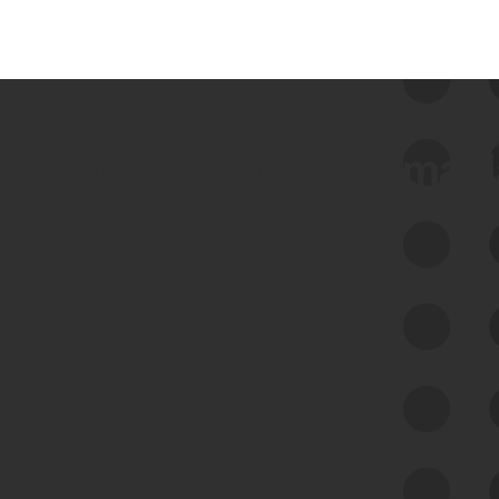
 we use Bitsight Groma 
Feed Bitsight Products
Along with our mapping technology, Graph
of Internet Assets (GIA), to enable best-in-
class cyber risk intelligence solutions.
Exposure Management
Third-Party Risk Management