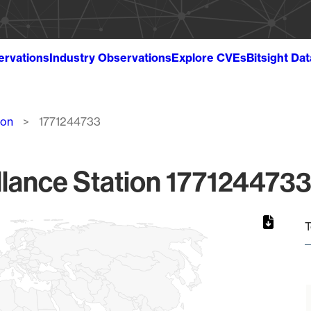
ervations
Industry Observations
Explore CVEs
Bitsight Da
ion
1771244733
lance Station 1771244733
T