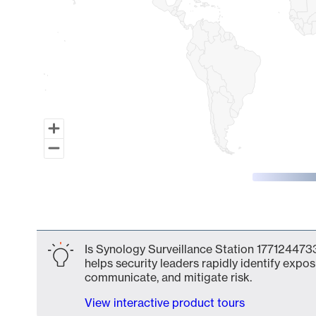
End of interactive chart.
Is Synology Surveillance Station 1771244733
helps security leaders rapidly identify expos
communicate, and mitigate risk.
View interactive product tours