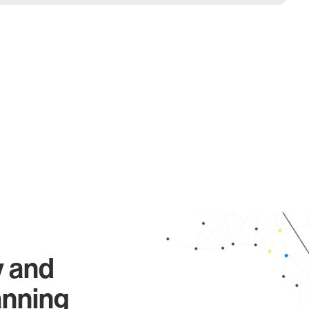
y and
anning