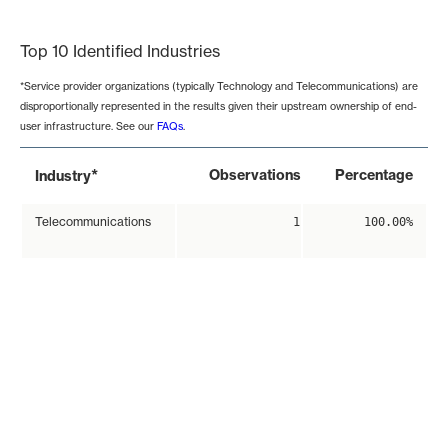
End of interactive chart.
Top 10 Identified Industries
*Service provider organizations (typically Technology and Telecommunications) are
disproportionally represented in the results given their upstream ownership of end-
user infrastructure. See our
FAQs
.
*
Observations
Percentage
Industry
Telecommunications
1
100.00%