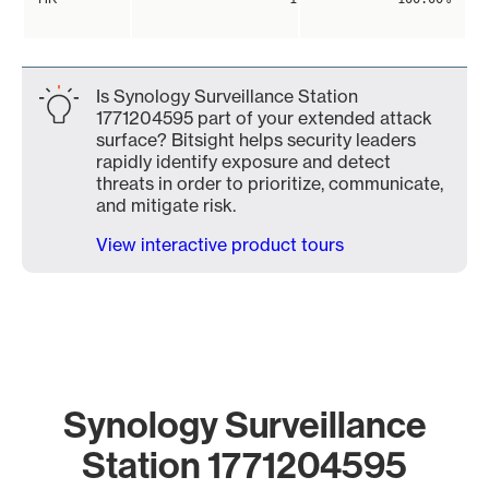
Is Synology Surveillance Station
1771204595 part of your extended attack
surface? Bitsight helps security leaders
rapidly identify exposure and detect
threats in order to prioritize, communicate,
and mitigate risk.
View interactive product tours
Synology Surveillance
Station 1771204595