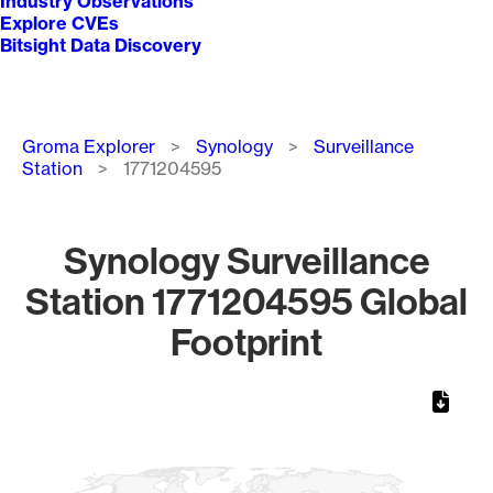
Industry Observations
Explore CVEs
Bitsight Data Discovery
Breadcrumb
Groma Explorer
Synology
Surveillance
Station
1771204595
Synology Surveillance
Station 1771204595 Global
Footprint
Chart
Map of World, medium resolution with 1 data series.