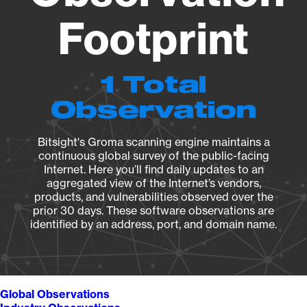
Footprint
1 Total
Observation
Bitsight's Groma scanning engine maintains a
continuous global survey of the public-facing
Internet. Here you’ll find daily updates to an
aggregated view of the Internet’s vendors,
products, and vulnerabilities observed over the
prior 30 days. These software observations are
identified by an address, port, and domain name.
Global Observations