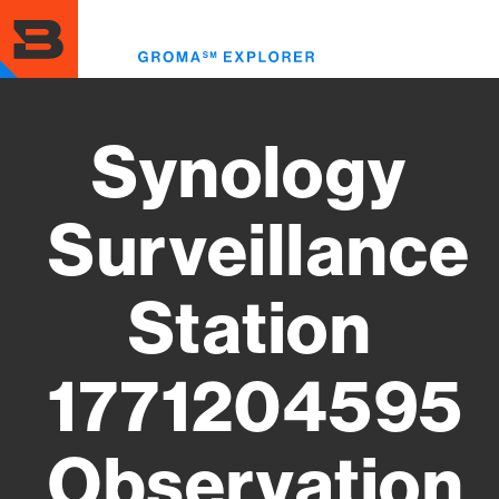
Skip
to
Toggl
main
menu
content
Synology
Surveillance
Station
1771204595
Observation