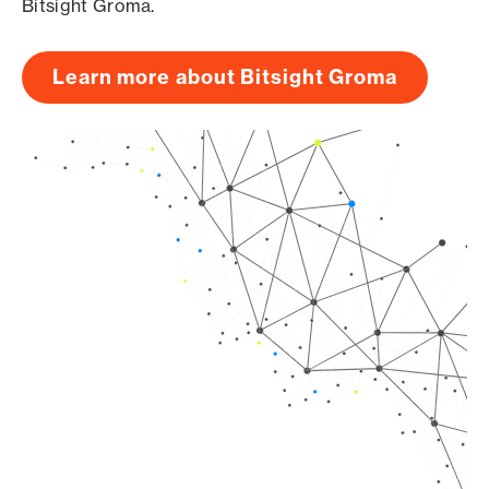
Bitsight Groma.
Learn more about Bitsight Groma