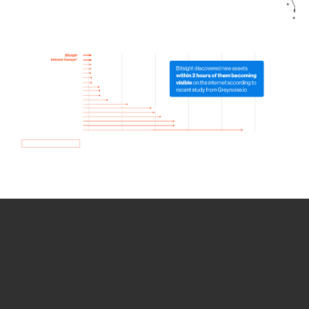
How we use Bitsight Groma
data