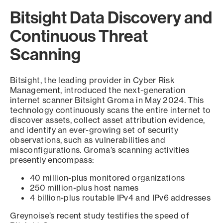
Bitsight Data Discovery and
Continuous Threat
Scanning
Bitsight, the leading provider in Cyber Risk
Management, introduced the next-generation
internet scanner Bitsight Groma in May 2024. This
technology continuously scans the entire internet to
discover assets, collect asset attribution evidence,
and identify an ever-growing set of security
observations, such as vulnerabilities and
misconfigurations. Groma’s scanning activities
presently encompass:
40 million-plus monitored organizations
250 million-plus host names
4 billion-plus routable IPv4 and IPv6 addresses
Greynoise’s recent study testifies the speed of