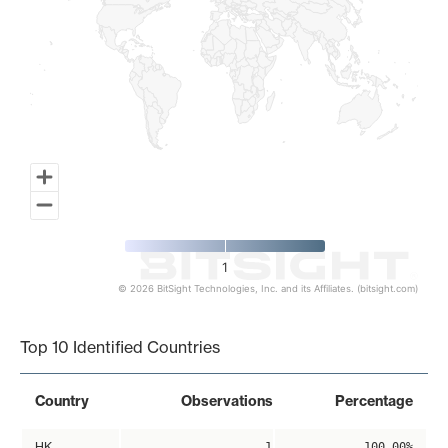
1
© 2026 BitSight Technologies, Inc. and its Affiliates. (bitsight.com)
End of interactive chart.
Top 10 Identified Countries
Country
Observations
Percentage
HK
1
100.00%