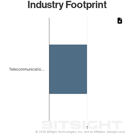
Industry Footprint
Chart
Bar chart with 1 bar.
The chart has 1 X axis displaying categories.
The chart has 1 Y axis displaying values. Data ranges from 
Telecommunicatio…
1
© 2026 BitSight Technologies, Inc. and its Affiliates. (bitsight.com)