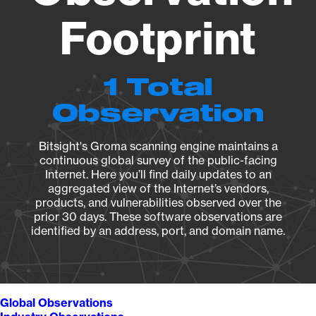
Footprint
1 Total
Observation
Bitsight's Groma scanning engine maintains a
continuous global survey of the public-facing
Internet. Here you’ll find daily updates to an
aggregated view of the Internet’s vendors,
products, and vulnerabilities observed over the
prior 30 days. These software observations are
identified by an address, port, and domain name.
Global Observations