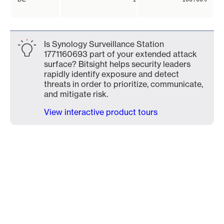
Is Synology Surveillance Station
1771160693 part of your extended attack
surface? Bitsight helps security leaders
rapidly identify exposure and detect
threats in order to prioritize, communicate,
and mitigate risk.
View interactive product tours