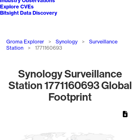
Industry Observations
Explore CVEs
Bitsight Data Discovery
Breadcrumb
Groma Explorer
Synology
Surveillance
Station
1771160693
Synology Surveillance
Station 1771160693 Global
Footprint
Chart
Map of World, medium resolution with 1 data series.