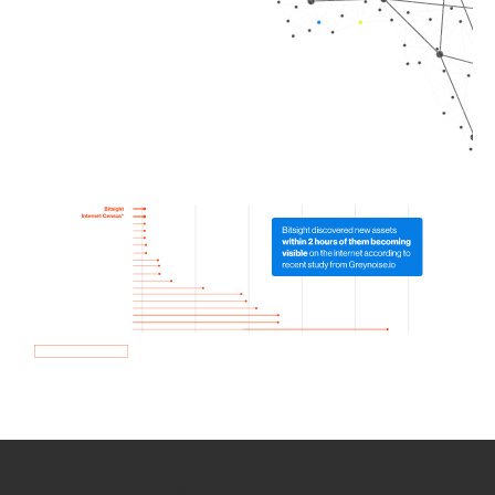
How we use Bitsight Groma