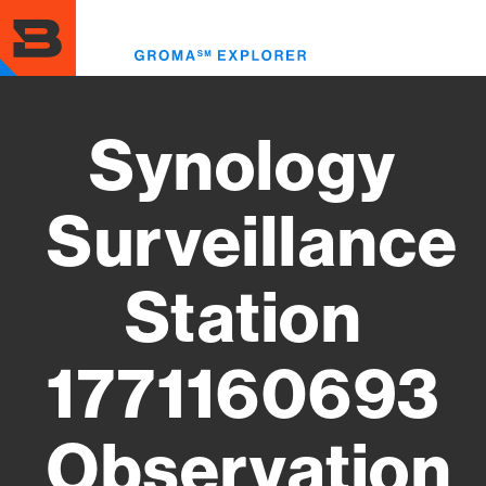
Skip
to
Toggl
main
menu
content
Synology
Surveillance
Station
1771160693
Observation