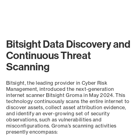
Bitsight Data Discovery and
Continuous Threat
Scanning
Bitsight, the leading provider in Cyber Risk
Management, introduced the next-generation
internet scanner Bitsight Groma in May 2024. This
technology continuously scans the entire internet to
discover assets, collect asset attribution evidence,
and identify an ever-growing set of security
observations, such as vulnerabilities and
misconfigurations. Groma’s scanning activities
presently encompass: