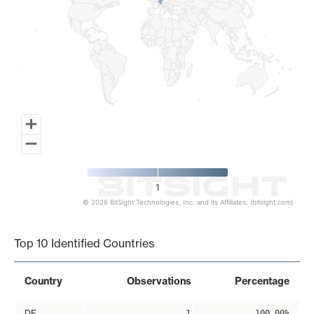
1
© 2026 BitSight Technologies, Inc. and its Affiliates. (bitsight.com)
End of interactive chart.
Top 10 Identified Countries
Country
Observations
Percentage
DE
1
100.00%