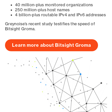
40 million-plus monitored organizations
250 million-plus host names
4 billion-plus routable IPv4 and IPv6 addresses
Greynoise’s recent study testifies the speed of
Bitsight Groma.
Learn more about Bitsight Groma