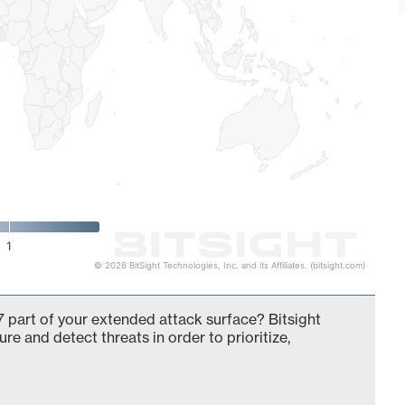
1
© 2026 BitSight Technologies, Inc. and its Affiliates. (bitsight.com)
 part of your extended attack surface? Bitsight
ure and detect threats in order to prioritize,