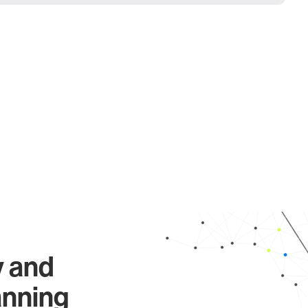
y and
anning