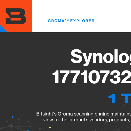
Skip
to
main
content
Synolo
17710732
1 
Bitsight's Groma scanning engine maintains 
view of the Internet’s vendors, products