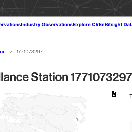
ervations
Industry Observations
Explore CVEs
Bitsight Da
ion
1771073297
lance Station 1771073297
T