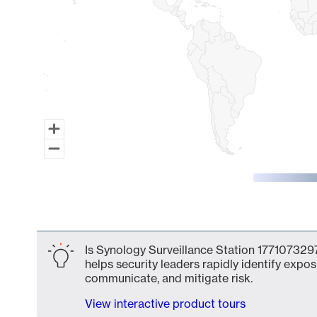
End of interactive chart.
Is Synology Surveillance Station 1771073297
helps security leaders rapidly identify expos
communicate, and mitigate risk.
View interactive product tours