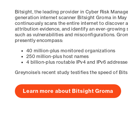
Bitsight, the leading provider in Cyber Risk Manag
generation internet scanner Bitsight Groma in May
continuously scans the entire internet to discover a
attribution evidence, and identify an ever-growing 
such as vulnerabilities and misconfigurations. Grom
presently encompass:
40 million-plus monitored organizations
250 million-plus host names
4 billion-plus routable IPv4 and IPv6 addresse
Greynoise’s recent study testifies the speed of Bit
Learn more about Bitsight Groma