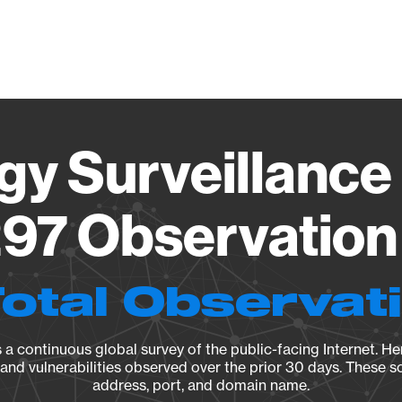
Vendo
gy Surveillance 
97 Observation 
Total Observat
a continuous global survey of the public-facing Internet. Her
, and vulnerabilities observed over the prior 30 days. These s
address, port, and domain name.