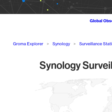
Global Obs
Breadcrumb
Groma Explorer
Synology
Surveillance Stat
Synology Surveil
Chart
Map of World, medium resolution with 1 data series.