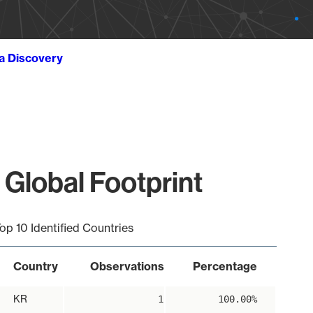
ta Discovery
 Global Footprint
op 10 Identified Countries
Country
Observations
Percentage
KR
1
100.00%