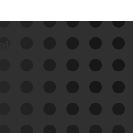
data
See Your External Attack
Surface
See what you’re up against across the
expanding attack surface. Prioritize what
matters most. And mitigate where you’re
most vulnerable.