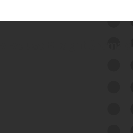
 we use Bitsight Groma 
Feed Bitsight Products
Along with our mapping technology, Graph
of Internet Assets (GIA), to enable best-in-
class cyber risk intelligence solutions.
Exposure Management
Third-Party Risk Management