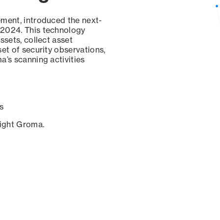
ement, introduced the next-
 2024. This technology
ssets, collect asset
set of security observations,
a’s scanning activities
s
sight Groma.