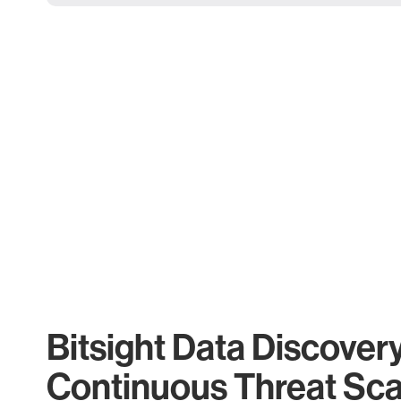
Bitsight Data Discover
Continuous Threat Sc