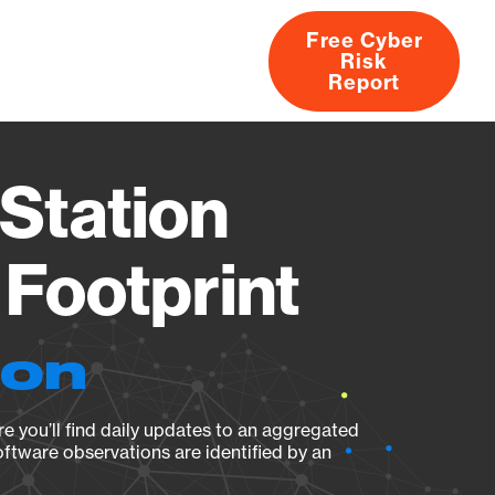
Free Cyber
Risk
rs
Products
CVEs
Research
About
Report
Station
Footprint
ion
e you’ll find daily updates to an aggregated
oftware observations are identified by an