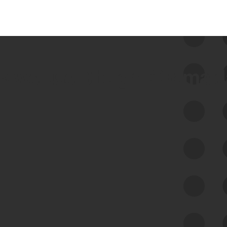
 we use Bitsight Groma 
Feed Bitsight Products
Along with our mapping technology, Graph
of Internet Assets (GIA), to enable best-in-
class cyber risk intelligence solutions.
Exposure Management
Third-Party Risk Management