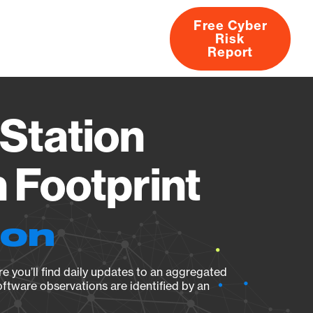
Free Cyber
Risk
rs
Products
CVEs
Research
About
Report
Station
Footprint
ion
e you’ll find daily updates to an aggregated
oftware observations are identified by an