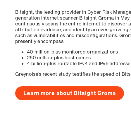
Bitsight, the leading provider in Cyber Risk Manag
generation internet scanner Bitsight Groma in May
continuously scans the entire internet to discover a
attribution evidence, and identify an ever-growing 
such as vulnerabilities and misconfigurations. Grom
presently encompass:
40 million-plus monitored organizations
250 million-plus host names
4 billion-plus routable IPv4 and IPv6 addresse
Greynoise’s recent study testifies the speed of Bit
Learn more about Bitsight Groma