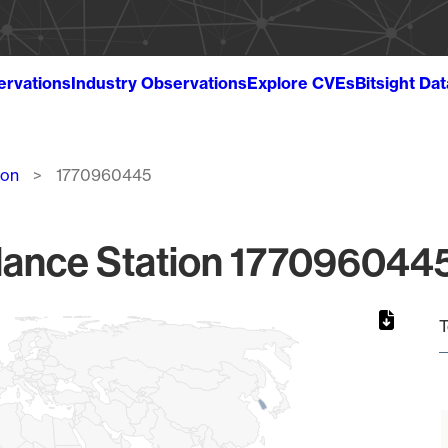
ervations
Industry Observations
Explore CVEs
Bitsight Da
ion
1770960445
lance Station 1770960445
T