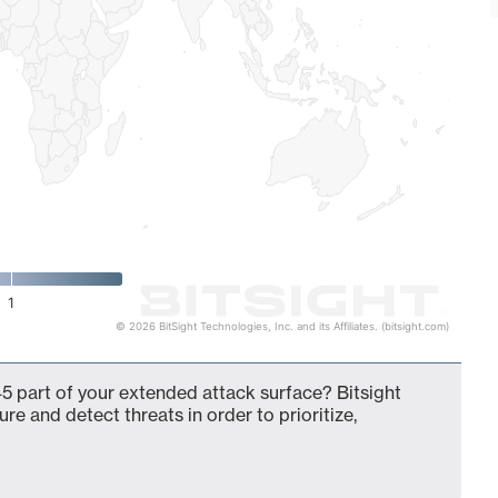
1
© 2026 BitSight Technologies, Inc. and its Affiliates. (bitsight.com)
5 part of your extended attack surface? Bitsight
ure and detect threats in order to prioritize,