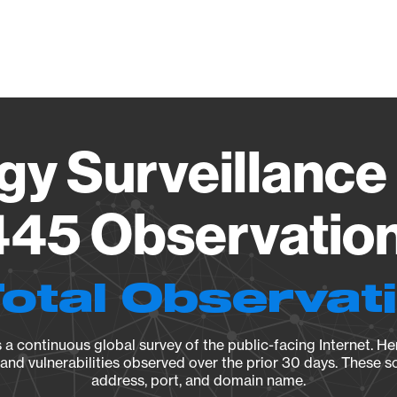
Vendo
gy Surveillance 
45 Observation 
Total Observat
a continuous global survey of the public-facing Internet. Her
, and vulnerabilities observed over the prior 30 days. These s
address, port, and domain name.