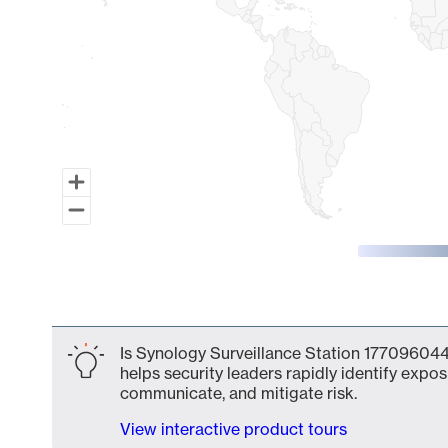
End of interactive chart.
Is Synology Surveillance Station 177096044
helps security leaders rapidly identify expos
communicate, and mitigate risk.
View interactive product tours