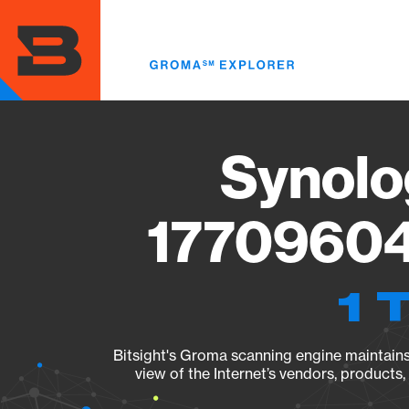
Skip
to
main
content
Synolo
17709604
1 
Bitsight's Groma scanning engine maintains 
view of the Internet’s vendors, products