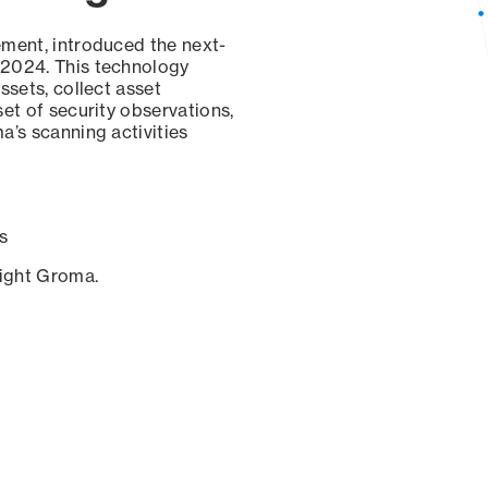
ement, introduced the next-
 2024. This technology
ssets, collect asset
set of security observations,
a’s scanning activities
s
sight Groma.