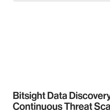
Bitsight Data Discover
Continuous Threat Sc