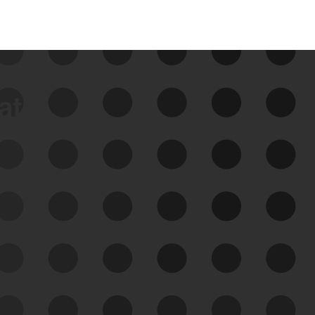
data
See Your External Attack
Surface
See what you’re up against across the
expanding attack surface. Prioritize what
matters most. And mitigate where you’re
most vulnerable.