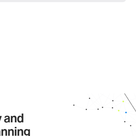
y and
anning