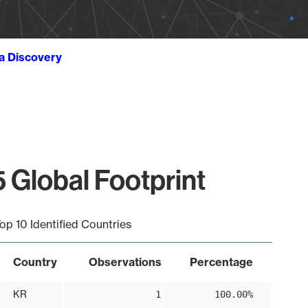
ta Discovery
 Global Footprint
op 10 Identified Countries
Country
Observations
Percentage
KR
1
100.00%