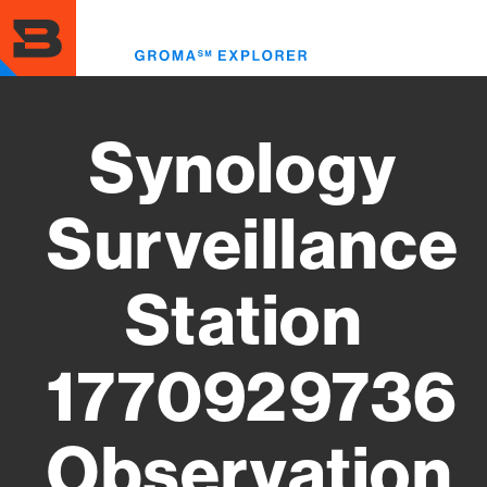
Skip
to
Toggl
main
menu
content
Synology
Surveillance
Station
1770929736
Observation