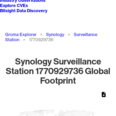
Industry Observations
Explore CVEs
Bitsight Data Discovery
Breadcrumb
Groma Explorer
Synology
Surveillance
Station
1770929736
Synology Surveillance
Station 1770929736 Global
Footprint
Chart
Map of World, medium resolution with 1 data series.