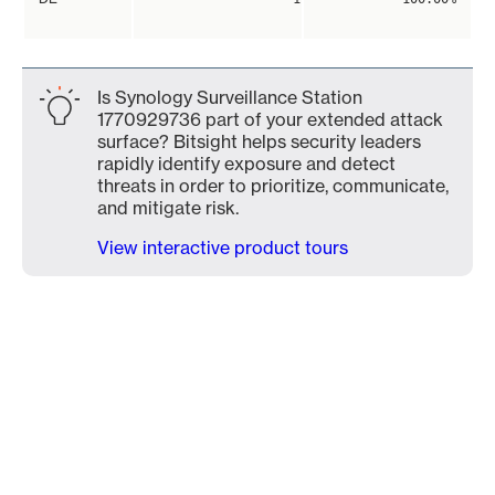
Is Synology Surveillance Station
1770929736 part of your extended attack
surface? Bitsight helps security leaders
rapidly identify exposure and detect
threats in order to prioritize, communicate,
and mitigate risk.
View interactive product tours