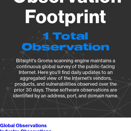
Footprint
1 Total
Observation
Bitsight's Groma scanning engine maintains a
continuous global survey of the public-facing
Internet. Here you’ll find daily updates to an
aggregated view of the Internet’s vendors,
products, and vulnerabilities observed over the
prior 30 days. These software observations are
identified by an address, port, and domain name.
Global Observations