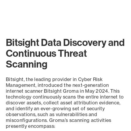
Bitsight Data Discovery and
Continuous Threat
Scanning
Bitsight, the leading provider in Cyber Risk
Management, introduced the next-generation
internet scanner Bitsight Groma in May 2024. This
technology continuously scans the entire internet to
discover assets, collect asset attribution evidence,
and identify an ever-growing set of security
observations, such as vulnerabilities and
misconfigurations. Groma’s scanning activities
presently encompass: