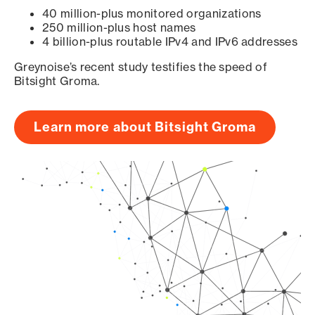
40 million-plus monitored organizations
250 million-plus host names
4 billion-plus routable IPv4 and IPv6 addresses
Greynoise’s recent study testifies the speed of
Bitsight Groma.
Learn more about Bitsight Groma