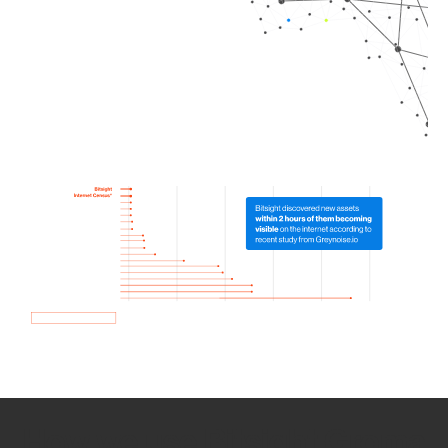
How we use Bitsight Groma