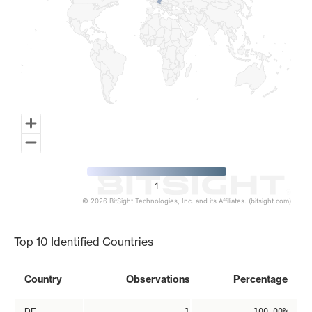
1
© 2026 BitSight Technologies, Inc. and its Affiliates. (bitsight.com)
End of interactive chart.
Top 10 Identified Countries
Country
Observations
Percentage
DE
1
100.00%