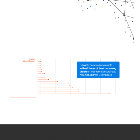
How we use Bitsight Groma