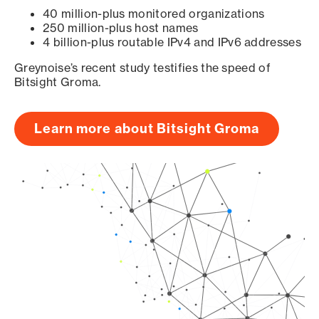
40 million-plus monitored organizations
250 million-plus host names
4 billion-plus routable IPv4 and IPv6 addresses
Greynoise’s recent study testifies the speed of
Bitsight Groma.
Learn more about Bitsight Groma