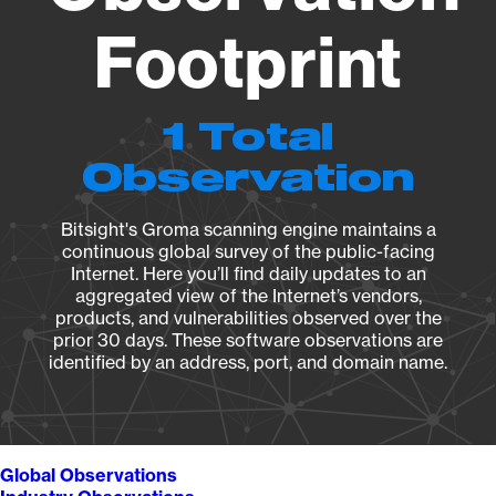
Footprint
1 Total
Observation
Bitsight's Groma scanning engine maintains a
continuous global survey of the public-facing
Internet. Here you’ll find daily updates to an
aggregated view of the Internet’s vendors,
products, and vulnerabilities observed over the
prior 30 days. These software observations are
identified by an address, port, and domain name.
Global Observations