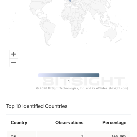
1
© 2026 BitSight Technologies, Inc. and its Affiliates. (bitsight.com)
End of interactive chart.
Top 10 Identified Countries
Country
Observations
Percentage
DE
1
100.00%