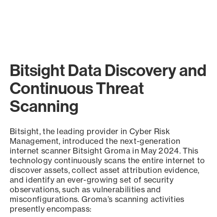
Bitsight Data Discovery and
Continuous Threat
Scanning
Bitsight, the leading provider in Cyber Risk
Management, introduced the next-generation
internet scanner Bitsight Groma in May 2024. This
technology continuously scans the entire internet to
discover assets, collect asset attribution evidence,
and identify an ever-growing set of security
observations, such as vulnerabilities and
misconfigurations. Groma’s scanning activities
presently encompass: