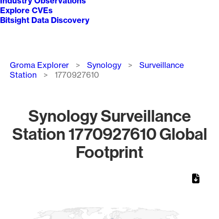
Industry Observations
Explore CVEs
Bitsight Data Discovery
Breadcrumb
Groma Explorer
Synology
Surveillance
Station
1770927610
Synology Surveillance
Station 1770927610 Global
Footprint
Chart
Map of World, medium resolution with 1 data series.