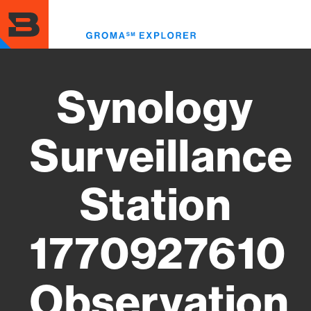
Skip
to
Toggl
main
menu
content
Synology
Surveillance
Station
1770927610
Observation