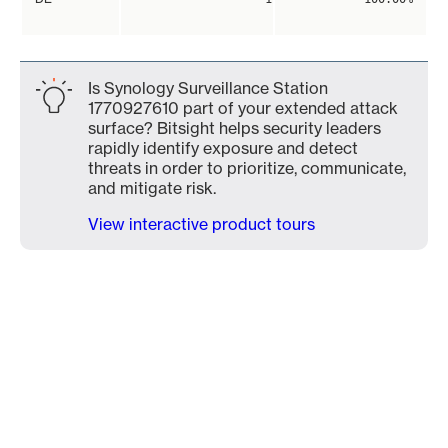
Is Synology Surveillance Station
1770927610 part of your extended attack
surface? Bitsight helps security leaders
rapidly identify exposure and detect
threats in order to prioritize, communicate,
and mitigate risk.
View interactive product tours