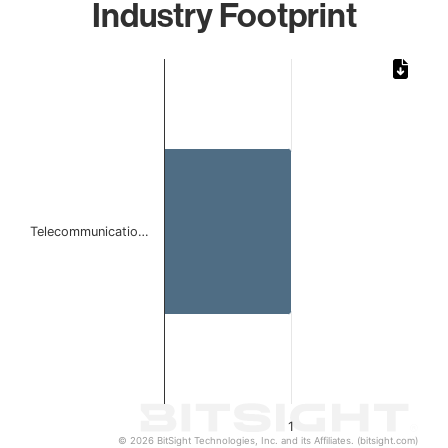
Industry Footprint
Chart
Bar chart with 1 bar.
The chart has 1 X axis displaying categories.
The chart has 1 Y axis displaying values. Data ranges from 
Telecommunicatio…
1
© 2026 BitSight Technologies, Inc. and its Affiliates. (bitsight.com)