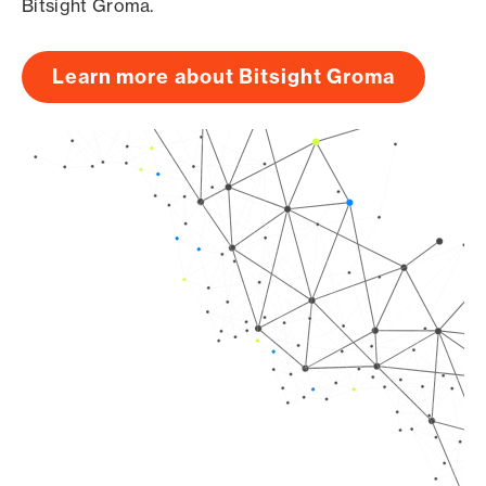
Bitsight Groma.
Learn more about Bitsight Groma