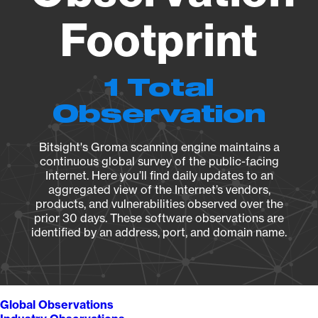
Footprint
1 Total
Observation
Bitsight's Groma scanning engine maintains a
continuous global survey of the public-facing
Internet. Here you’ll find daily updates to an
aggregated view of the Internet’s vendors,
products, and vulnerabilities observed over the
prior 30 days. These software observations are
identified by an address, port, and domain name.
Global Observations