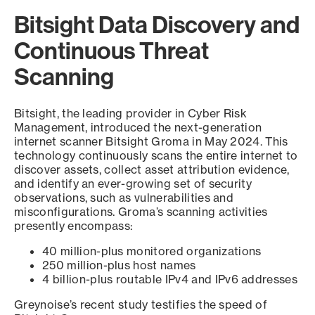
Bitsight Data Discovery and
Continuous Threat
Scanning
Bitsight, the leading provider in Cyber Risk
Management, introduced the next-generation
internet scanner Bitsight Groma in May 2024. This
technology continuously scans the entire internet to
discover assets, collect asset attribution evidence,
and identify an ever-growing set of security
observations, such as vulnerabilities and
misconfigurations. Groma’s scanning activities
presently encompass:
40 million-plus monitored organizations
250 million-plus host names
4 billion-plus routable IPv4 and IPv6 addresses
Greynoise’s recent study testifies the speed of