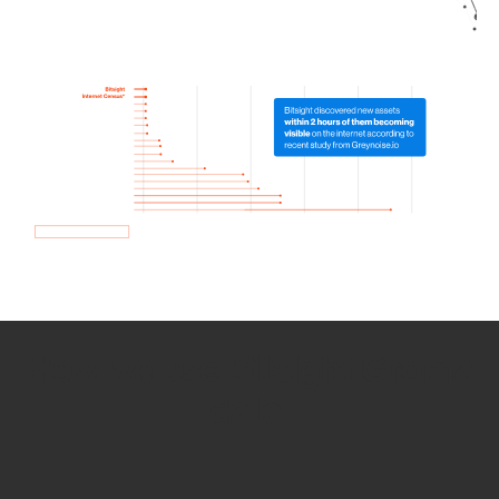
How we use Bitsight Groma
data