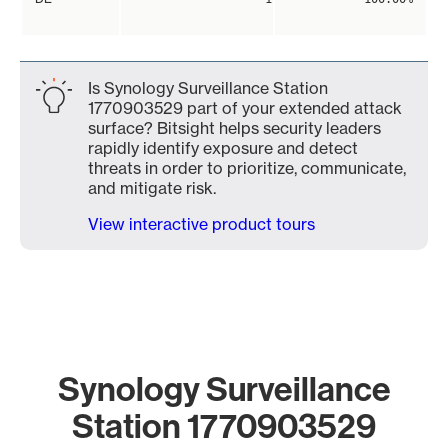
Is Synology Surveillance Station
1770903529 part of your extended attack
surface? Bitsight helps security leaders
rapidly identify exposure and detect
threats in order to prioritize, communicate,
and mitigate risk.
View interactive product tours
Synology Surveillance
Station 1770903529