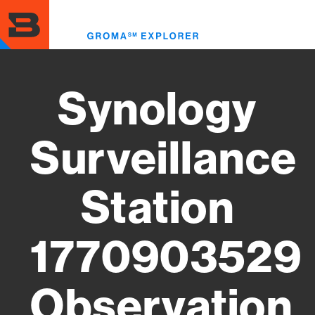
Skip
to
Toggl
main
menu
content
Synology
Surveillance
Station
1770903529
Observation