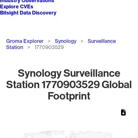
Industry Observations
Explore CVEs
Bitsight Data Discovery
Breadcrumb
Groma Explorer
Synology
Surveillance
Station
1770903529
Synology Surveillance
Station 1770903529 Global
Footprint
Chart
Map of World, medium resolution with 1 data series.