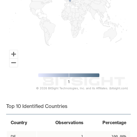
1
© 2026 BitSight Technologies, Inc. and its Affiliates. (bitsight.com)
End of interactive chart.
Top 10 Identified Countries
Country
Observations
Percentage
DE
1
100.00%