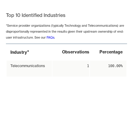
End of interactive chart.
Top 10 Identified Industries
*Service provider organizations (typically Technology and Telecommunications) are
disproportionally represented in the results given their upstream ownership of end-
user infrastructure. See our
FAQs
.
*
Observations
Percentage
Industry
Telecommunications
1
100.00%