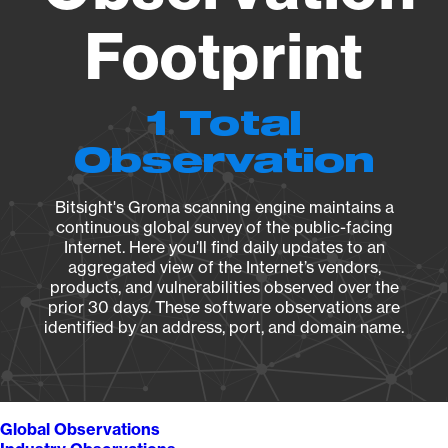
Footprint
1 Total
Observation
Bitsight's Groma scanning engine maintains a
continuous global survey of the public-facing
Internet. Here you’ll find daily updates to an
aggregated view of the Internet’s vendors,
products, and vulnerabilities observed over the
prior 30 days. These software observations are
identified by an address, port, and domain name.
Global Observations