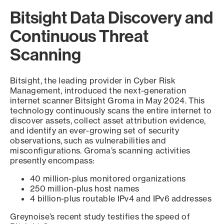
Bitsight Data Discovery and
Continuous Threat
Scanning
Bitsight, the leading provider in Cyber Risk
Management, introduced the next-generation
internet scanner Bitsight Groma in May 2024. This
technology continuously scans the entire internet to
discover assets, collect asset attribution evidence,
and identify an ever-growing set of security
observations, such as vulnerabilities and
misconfigurations. Groma’s scanning activities
presently encompass:
40 million-plus monitored organizations
250 million-plus host names
4 billion-plus routable IPv4 and IPv6 addresses
Greynoise’s recent study testifies the speed of