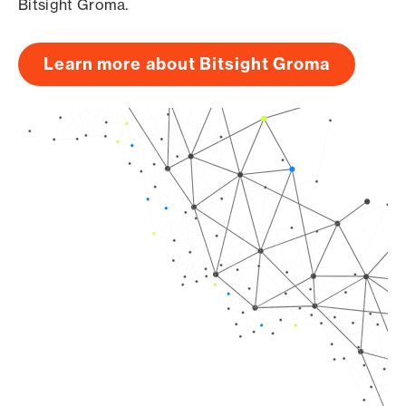
Bitsight Groma.
Learn more about Bitsight Groma