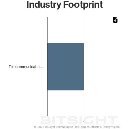
Industry Footprint
Chart
Bar chart with 1 bar.
The chart has 1 X axis displaying categories.
The chart has 1 Y axis displaying values. Data ranges from 
Telecommunicatio…
1
© 2026 BitSight Technologies, Inc. and its Affiliates. (bitsight.com)