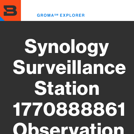
Skip
to
Toggl
main
menu
content
Synology
Surveillance
Station
1770888861
Observation