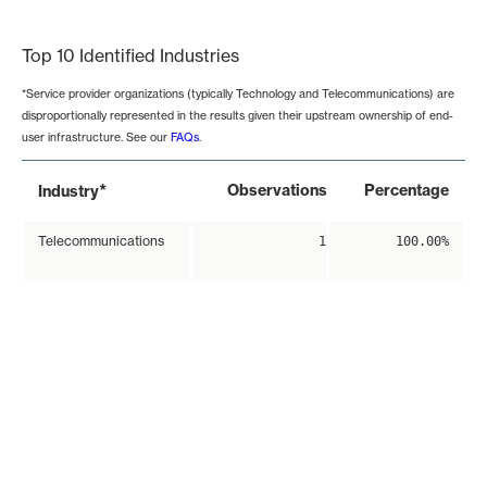
End of interactive chart.
Top 10 Identified Industries
*Service provider organizations (typically Technology and Telecommunications) are
disproportionally represented in the results given their upstream ownership of end-
user infrastructure. See our
FAQs
.
*
Observations
Percentage
Industry
Telecommunications
1
100.00%