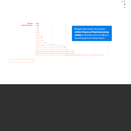
How we use Bitsight Groma
data