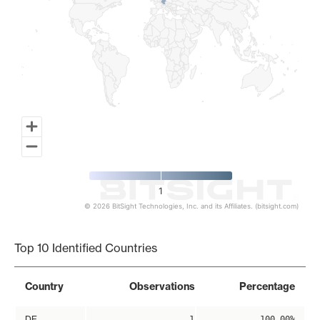
1
© 2026 BitSight Technologies, Inc. and its Affiliates. (bitsight.com)
End of interactive chart.
Top 10 Identified Countries
Country
Observations
Percentage
DE
1
100.00%