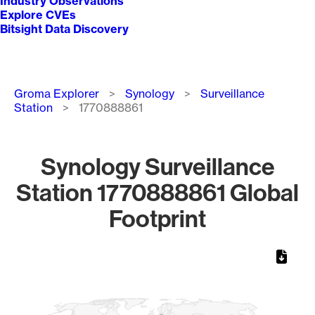
Industry Observations
Explore CVEs
Bitsight Data Discovery
Breadcrumb
Groma Explorer
Synology
Surveillance
Station
1770888861
Synology Surveillance
Station 1770888861 Global
Footprint
Chart
Map of World, medium resolution with 1 data series.