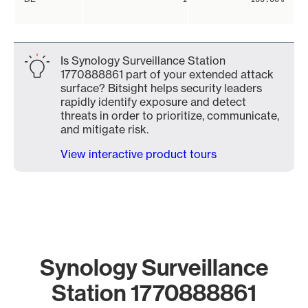
Is Synology Surveillance Station
1770888861 part of your extended attack
surface? Bitsight helps security leaders
rapidly identify exposure and detect
threats in order to prioritize, communicate,
and mitigate risk.
View interactive product tours
Synology Surveillance
Station 1770888861