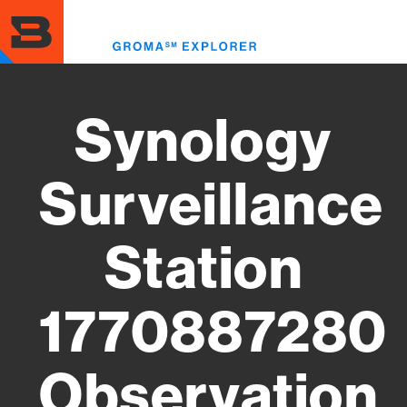
Skip
to
Toggl
main
menu
content
Synology
Surveillance
Station
1770887280
Observation