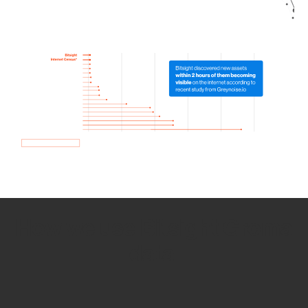
How we use Bitsight Groma
data