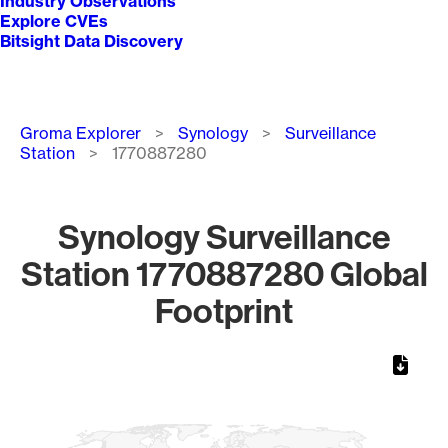
Industry Observations
Explore CVEs
Bitsight Data Discovery
Breadcrumb
Groma Explorer
Synology
Surveillance
Station
1770887280
Synology Surveillance
Station 1770887280 Global
Footprint
Chart
Map of World, medium resolution with 1 data series.