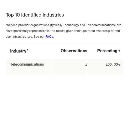
End of interactive chart.
Top 10 Identified Industries
*Service provider organizations (typically Technology and Telecommunications) are
disproportionally represented in the results given their upstream ownership of end-
user infrastructure. See our
FAQs
.
*
Observations
Percentage
Industry
Telecommunications
1
100.00%