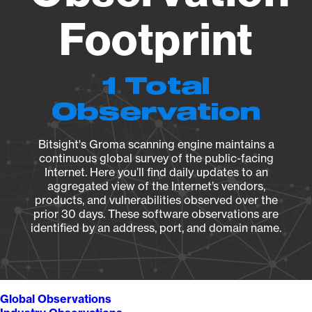
Footprint
1 Total
Observation
Bitsight's Groma scanning engine maintains a
continuous global survey of the public-facing
Internet. Here you’ll find daily updates to an
aggregated view of the Internet’s vendors,
products, and vulnerabilities observed over the
prior 30 days. These software observations are
identified by an address, port, and domain name.
Global Observations