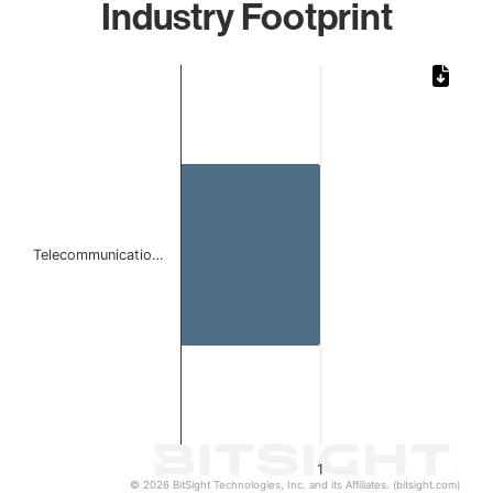
Industry Footprint
Chart
Bar chart with 1 bar.
The chart has 1 X axis displaying categories.
The chart has 1 Y axis displaying values. Data ranges from 
Telecommunicatio…
1
© 2026 BitSight Technologies, Inc. and its Affiliates. (bitsight.com)