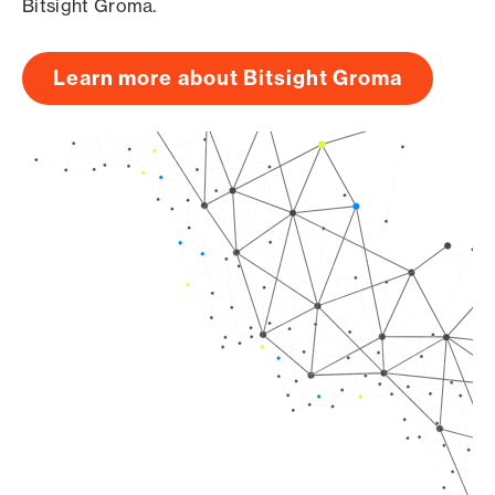
Bitsight Groma.
Learn more about Bitsight Groma