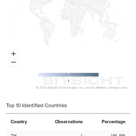
1
© 2026 BitSight Technologies, Inc. and its Affiliates. (bitsight.com)
End of interactive chart.
Top 10 Identified Countries
Country
Observations
Percentage
TW
1
100.00%