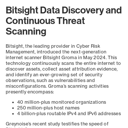
Bitsight Data Discovery and
Continuous Threat
Scanning
Bitsight, the leading provider in Cyber Risk
Management, introduced the next-generation
internet scanner Bitsight Groma in May 2024. This
technology continuously scans the entire internet to
discover assets, collect asset attribution evidence,
and identify an ever-growing set of security
observations, such as vulnerabilities and
misconfigurations. Groma’s scanning activities
presently encompass:
40 million-plus monitored organizations
250 million-plus host names
4 billion-plus routable IPv4 and IPv6 addresses
Greynoise’s recent study testifies the speed of