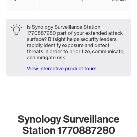
Is Synology Surveillance Station
1770887280 part of your extended attack
surface? Bitsight helps security leaders
rapidly identify exposure and detect
threats in order to prioritize, communicate,
and mitigate risk.
View interactive product tours
Synology Surveillance
Station 1770887280