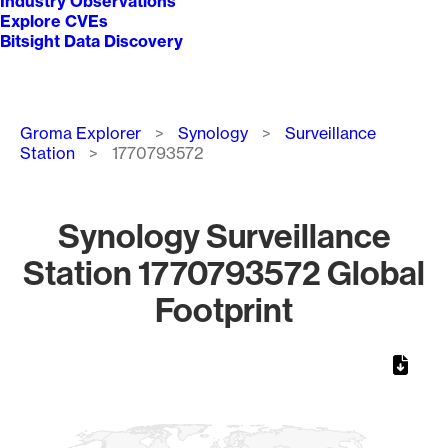
Industry Observations
Explore CVEs
Bitsight Data Discovery
Breadcrumb
Groma Explorer
Synology
Surveillance
Station
1770793572
Synology Surveillance
Station 1770793572 Global
Footprint
Chart
Map of World, medium resolution with 1 data series.