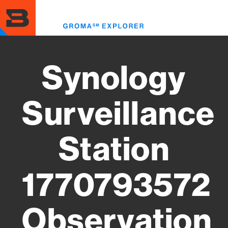
Skip
to
Toggl
main
menu
content
Synology
Surveillance
Station
1770793572
Observation