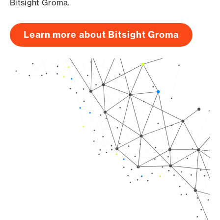
Bitsight Groma.
Learn more about Bitsight Groma