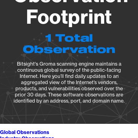
Footprint
1 Total
Observation
Bitsight's Groma scanning engine maintains a
continuous global survey of the public-facing
Internet. Here you’ll find daily updates to an
aggregated view of the Internet’s vendors,
products, and vulnerabilities observed over the
prior 30 days. These software observations are
identified by an address, port, and domain name.
Global Observations