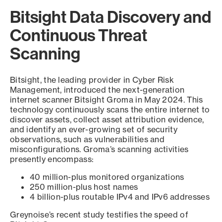
Bitsight Data Discovery and
Continuous Threat
Scanning
Bitsight, the leading provider in Cyber Risk
Management, introduced the next-generation
internet scanner Bitsight Groma in May 2024. This
technology continuously scans the entire internet to
discover assets, collect asset attribution evidence,
and identify an ever-growing set of security
observations, such as vulnerabilities and
misconfigurations. Groma’s scanning activities
presently encompass:
40 million-plus monitored organizations
250 million-plus host names
4 billion-plus routable IPv4 and IPv6 addresses
Greynoise’s recent study testifies the speed of