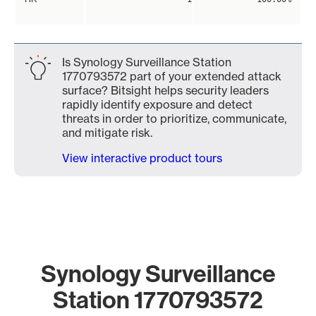
Is Synology Surveillance Station
1770793572 part of your extended attack
surface? Bitsight helps security leaders
rapidly identify exposure and detect
threats in order to prioritize, communicate,
and mitigate risk.
View interactive product tours
Synology Surveillance
Station 1770793572