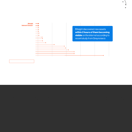
How we use Bitsight Groma
data