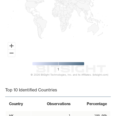
1
© 2026 BitSight Technologies, Inc. and its Affiliates. (bitsight.com)
End of interactive chart.
Top 10 Identified Countries
Country
Observations
Percentage
HK
1
100.00%