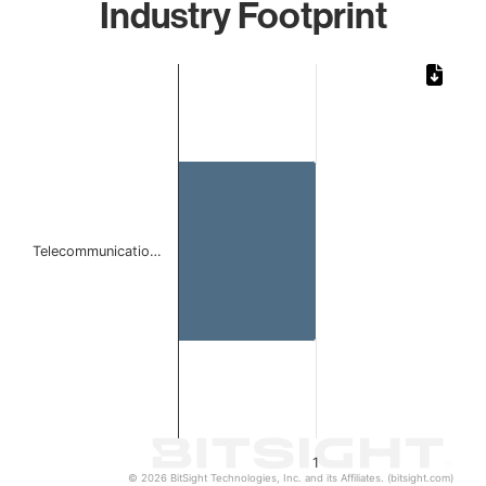
Industry Footprint
Chart
Bar chart with 1 bar.
The chart has 1 X axis displaying categories.
The chart has 1 Y axis displaying values. Data ranges from 
Telecommunicatio…
1
© 2026 BitSight Technologies, Inc. and its Affiliates. (bitsight.com)