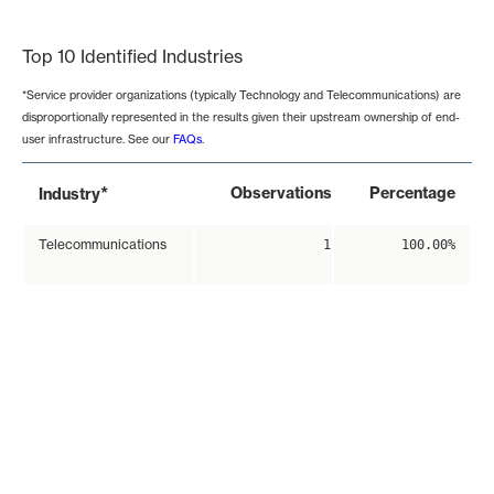
End of interactive chart.
Top 10 Identified Industries
*Service provider organizations (typically Technology and Telecommunications) are
disproportionally represented in the results given their upstream ownership of end-
user infrastructure. See our
FAQs
.
*
Observations
Percentage
Industry
Telecommunications
1
100.00%