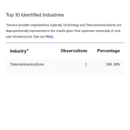
End of interactive chart.
Top 10 Identified Industries
*Service provider organizations (typically Technology and Telecommunications) are
disproportionally represented in the results given their upstream ownership of end-
user infrastructure. See our
FAQs
.
*
Observations
Percentage
Industry
Telecommunications
1
100.00%