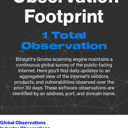
Footprint
1 Total
Observation
Bitsight's Groma scanning engine maintains a
continuous global survey of the public-facing
Internet. Here you’ll find daily updates to an
aggregated view of the Internet’s vendors,
products, and vulnerabilities observed over the
prior 30 days. These software observations are
identified by an address, port, and domain name.
Global Observations