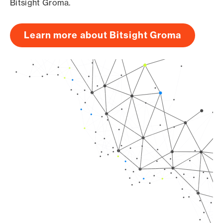
Bitsight Groma.
Learn more about Bitsight Groma