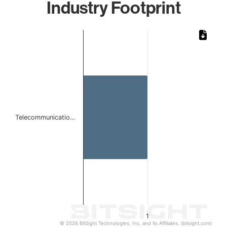
Industry Footprint
Chart
Bar chart with 1 bar.
The chart has 1 X axis displaying categories.
The chart has 1 Y axis displaying values. Data ranges from 
Telecommunicatio…
1
© 2026 BitSight Technologies, Inc. and its Affiliates. (bitsight.com)