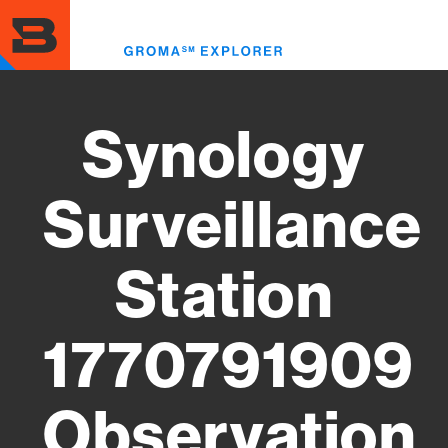
Skip
to
Toggl
main
menu
content
Synology
Surveillance
Station
1770791909
Observation