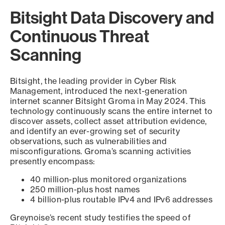
Bitsight Data Discovery and
Continuous Threat
Scanning
Bitsight, the leading provider in Cyber Risk
Management, introduced the next-generation
internet scanner Bitsight Groma in May 2024. This
technology continuously scans the entire internet to
discover assets, collect asset attribution evidence,
and identify an ever-growing set of security
observations, such as vulnerabilities and
misconfigurations. Groma’s scanning activities
presently encompass:
40 million-plus monitored organizations
250 million-plus host names
4 billion-plus routable IPv4 and IPv6 addresses
Greynoise’s recent study testifies the speed of