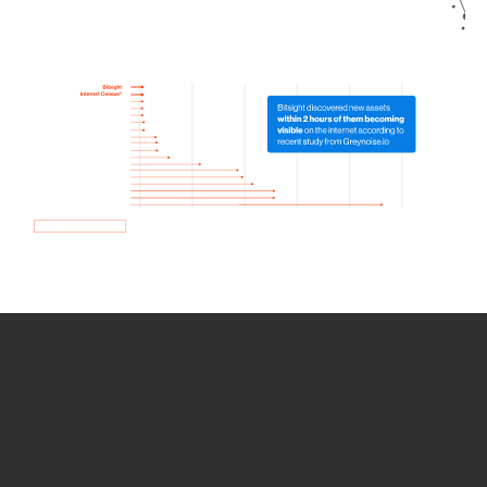
How we use Bitsight Groma
data