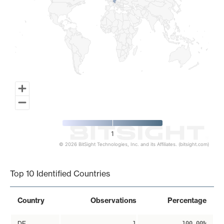
1
© 2026 BitSight Technologies, Inc. and its Affiliates. (bitsight.com)
End of interactive chart.
Top 10 Identified Countries
Country
Observations
Percentage
DE
1
100.00%