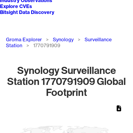
Industry Observations
Explore CVEs
Bitsight Data Discovery
Breadcrumb
Groma Explorer
Synology
Surveillance
Station
1770791909
Synology Surveillance
Station 1770791909 Global
Footprint
Chart
Map of World, medium resolution with 1 data series.