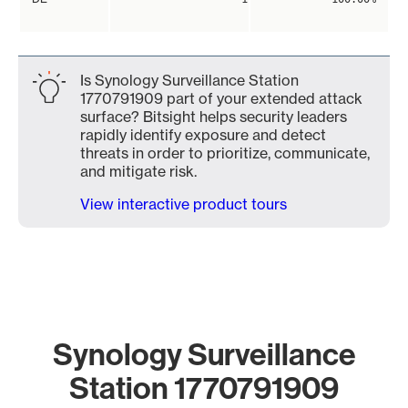
Is Synology Surveillance Station
1770791909 part of your extended attack
surface? Bitsight helps security leaders
rapidly identify exposure and detect
threats in order to prioritize, communicate,
and mitigate risk.
View interactive product tours
Synology Surveillance
Station 1770791909