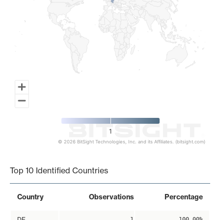
1
© 2026 BitSight Technologies, Inc. and its Affiliates. (bitsight.com)
End of interactive chart.
Top 10 Identified Countries
Country
Observations
Percentage
DE
1
100.00%