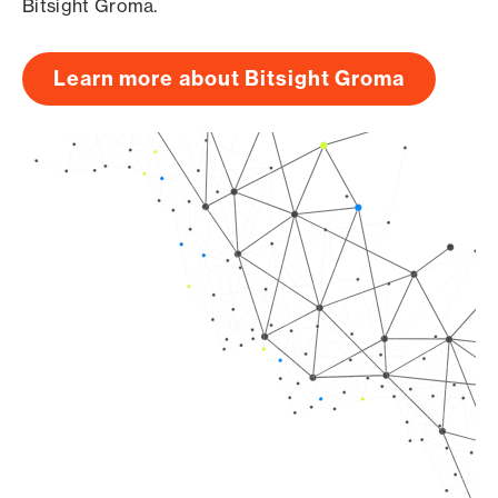
Bitsight Groma.
Learn more about Bitsight Groma