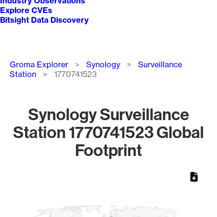
Industry Observations
Explore CVEs
Bitsight Data Discovery
Breadcrumb
Groma Explorer
Synology
Surveillance
Station
1770741523
Synology Surveillance
Station 1770741523 Global
Footprint
Chart
Map of World, medium resolution with 1 data series.