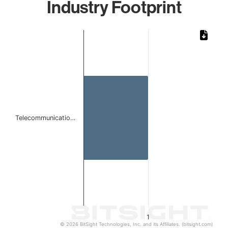
Industry Footprint
Chart
Bar chart with 1 bar.
The chart has 1 X axis displaying categories.
The chart has 1 Y axis displaying values. Data ranges from 
Telecommunicatio…
1
© 2026 BitSight Technologies, Inc. and its Affiliates. (bitsight.com)