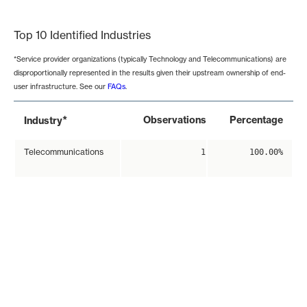
End of interactive chart.
Top 10 Identified Industries
*Service provider organizations (typically Technology and Telecommunications) are
disproportionally represented in the results given their upstream ownership of end-
user infrastructure. See our
FAQs
.
*
Observations
Percentage
Industry
Telecommunications
1
100.00%