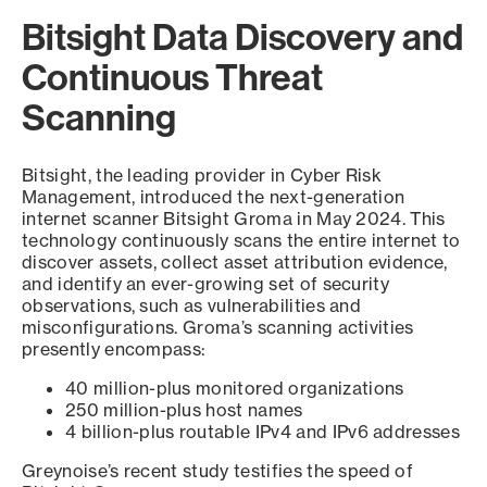
Bitsight Data Discovery and
Continuous Threat
Scanning
Bitsight, the leading provider in Cyber Risk
Management, introduced the next-generation
internet scanner Bitsight Groma in May 2024. This
technology continuously scans the entire internet to
discover assets, collect asset attribution evidence,
and identify an ever-growing set of security
observations, such as vulnerabilities and
misconfigurations. Groma’s scanning activities
presently encompass:
40 million-plus monitored organizations
250 million-plus host names
4 billion-plus routable IPv4 and IPv6 addresses
Greynoise’s recent study testifies the speed of