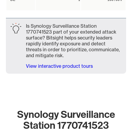
Is Synology Surveillance Station
1770741523 part of your extended attack
surface? Bitsight helps security leaders
rapidly identify exposure and detect
threats in order to prioritize, communicate,
and mitigate risk.
View interactive product tours
Synology Surveillance
Station 1770741523