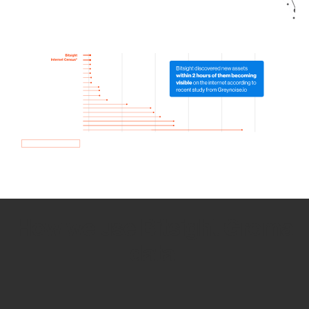
How we use Bitsight Groma
data