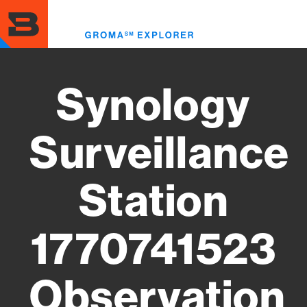
Skip
to
Toggl
main
menu
content
Synology
Surveillance
Station
1770741523
Observation