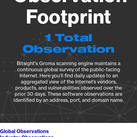
Footprint
1 Total
Observation
Bitsight's Groma scanning engine maintains a
continuous global survey of the public-facing
Internet. Here you’ll find daily updates to an
aggregated view of the Internet’s vendors,
products, and vulnerabilities observed over the
prior 30 days. These software observations are
identified by an address, port, and domain name.
Global Observations