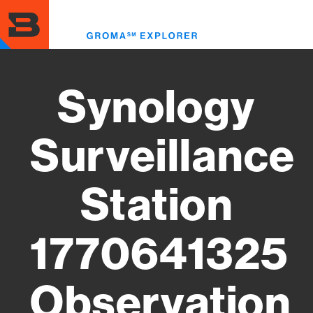
Skip
to
Toggl
main
menu
content
Synology
Surveillance
Station
1770641325
Observation