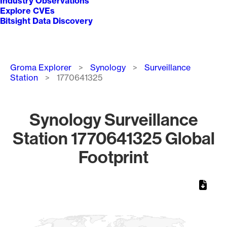
Industry Observations
Explore CVEs
Bitsight Data Discovery
Breadcrumb
Groma Explorer
Synology
Surveillance
Station
1770641325
Synology Surveillance
Station 1770641325 Global
Footprint
Chart
Map of World, medium resolution with 1 data series.