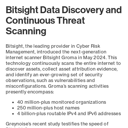
Bitsight Data Discovery and
Continuous Threat
Scanning
Bitsight, the leading provider in Cyber Risk
Management, introduced the next-generation
internet scanner Bitsight Groma in May 2024. This
technology continuously scans the entire internet to
discover assets, collect asset attribution evidence,
and identify an ever-growing set of security
observations, such as vulnerabilities and
misconfigurations. Groma’s scanning activities
presently encompass:
40 million-plus monitored organizations
250 million-plus host names
4 billion-plus routable IPv4 and IPv6 addresses
Greynoise’s recent study testifies the speed of