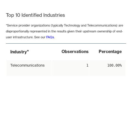
End of interactive chart.
Top 10 Identified Industries
*Service provider organizations (typically Technology and Telecommunications) are
disproportionally represented in the results given their upstream ownership of end-
user infrastructure. See our
FAQs
.
*
Observations
Percentage
Industry
Telecommunications
1
100.00%