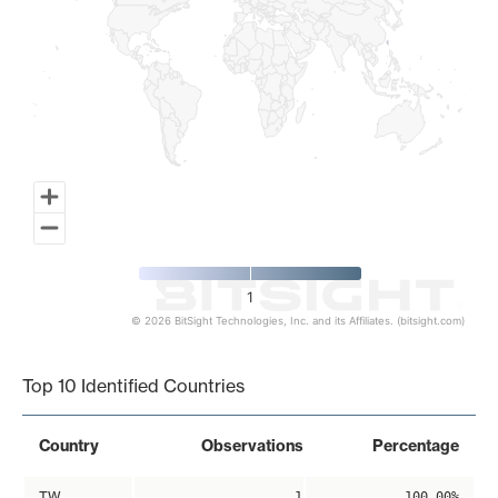
1
© 2026 BitSight Technologies, Inc. and its Affiliates. (bitsight.com)
End of interactive chart.
Top 10 Identified Countries
Country
Observations
Percentage
TW
1
100.00%