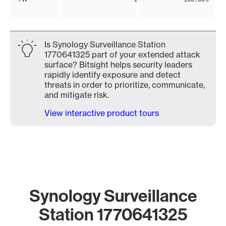
Is Synology Surveillance Station
1770641325 part of your extended attack
surface? Bitsight helps security leaders
rapidly identify exposure and detect
threats in order to prioritize, communicate,
and mitigate risk.
View interactive product tours
Synology Surveillance
Station 1770641325