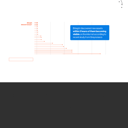
How we use Bitsight Groma
data