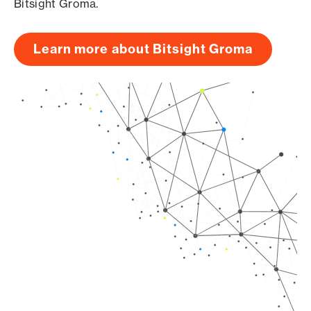
Bitsight Groma.
Learn more about Bitsight Groma