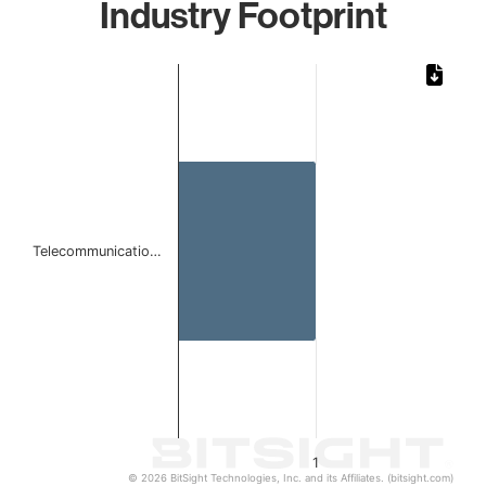
Industry Footprint
Chart
Bar chart with 1 bar.
The chart has 1 X axis displaying categories.
The chart has 1 Y axis displaying values. Data ranges from 
Telecommunicatio…
1
© 2026 BitSight Technologies, Inc. and its Affiliates. (bitsight.com)