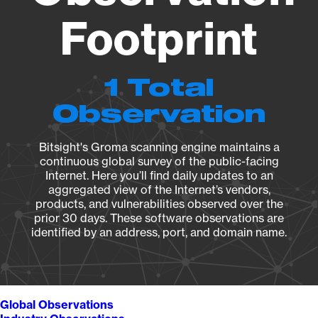
Footprint
1 Total
Observation
Bitsight's Groma scanning engine maintains a
continuous global survey of the public-facing
Internet. Here you’ll find daily updates to an
aggregated view of the Internet’s vendors,
products, and vulnerabilities observed over the
prior 30 days. These software observations are
identified by an address, port, and domain name.
Global Observations