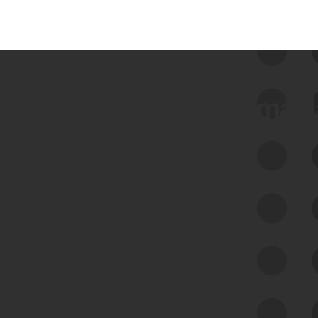
 we use Bitsight Groma 
Feed Bitsight Products
Along with our mapping technology, Graph
of Internet Assets (GIA), to enable best-in-
class cyber risk intelligence solutions.
Exposure Management
Third-Party Risk Management