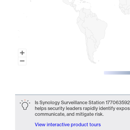
End of interactive chart.
Is Synology Surveillance Station 177063592
helps security leaders rapidly identify expos
communicate, and mitigate risk.
View interactive product tours