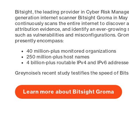
Bitsight, the leading provider in Cyber Risk Manag
generation internet scanner Bitsight Groma in May
continuously scans the entire internet to discover a
attribution evidence, and identify an ever-growing 
such as vulnerabilities and misconfigurations. Grom
presently encompass:
40 million-plus monitored organizations
250 million-plus host names
4 billion-plus routable IPv4 and IPv6 addresse
Greynoise’s recent study testifies the speed of Bit
Learn more about Bitsight Groma