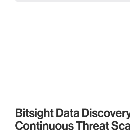
Bitsight Data Discover
Continuous Threat Sc