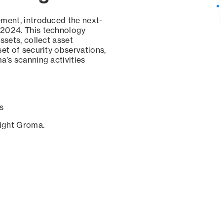
ement, introduced the next-
 2024. This technology
ssets, collect asset
set of security observations,
a’s scanning activities
s
sight Groma.