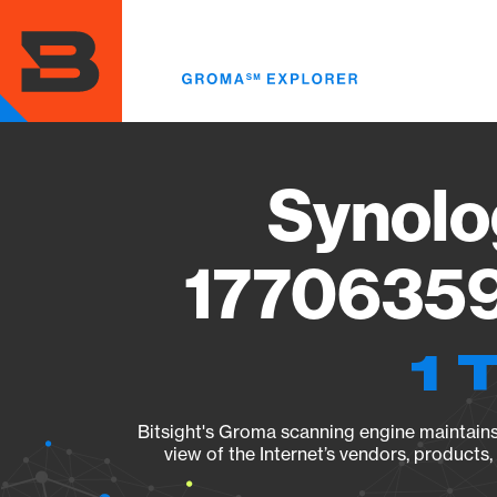
Skip
to
main
content
Synolo
17706359
1 
Bitsight's Groma scanning engine maintains 
view of the Internet’s vendors, products