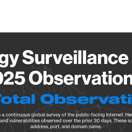
Vendo
gy Surveillance 
25 Observation 
Total Observat
a continuous global survey of the public-facing Internet. Her
, and vulnerabilities observed over the prior 30 days. These s
address, port, and domain name.