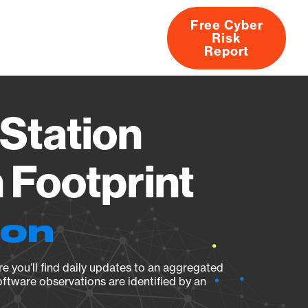
Free Cyber
Risk
rs
Products
CVEs
Research
About
Report
Station
Footprint
ion
e you’ll find daily updates to an aggregated
oftware observations are identified by an