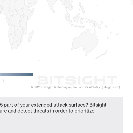
1
© 2026 BitSight Technologies, Inc. and its Affiliates. (bitsight.com)
5 part of your extended attack surface? Bitsight
ure and detect threats in order to prioritize,