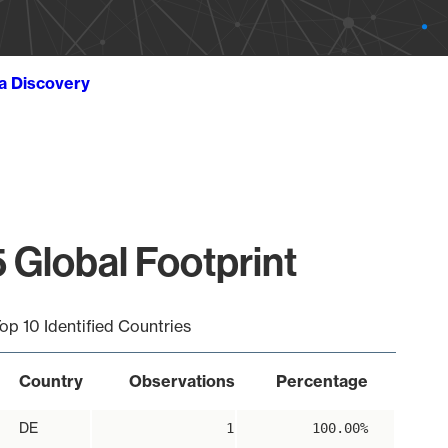
ta Discovery
 Global Footprint
op 10 Identified Countries
Country
Observations
Percentage
DE
1
100.00%