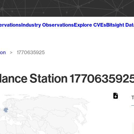
ervations
Industry Observations
Explore CVEs
Bitsight Da
ion
1770635925
lance Station 1770635925
T