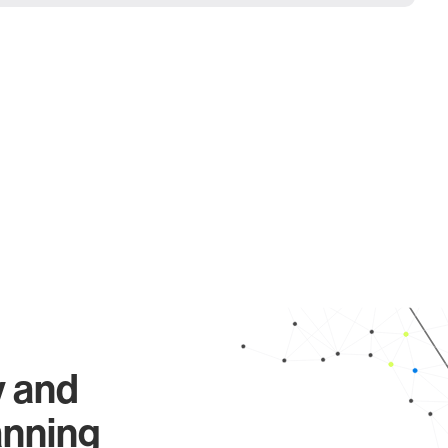
y and
anning