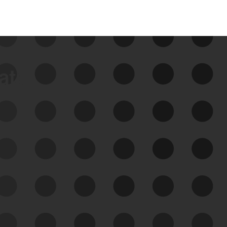
data
See Your External Attack
Surface
See what you’re up against across the
expanding attack surface. Prioritize what
matters most. And mitigate where you’re
most vulnerable.