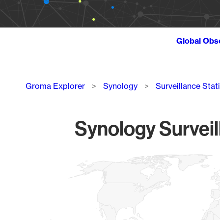
Global Obs
Breadcrumb
Groma Explorer
Synology
Surveillance Stat
Synology Surveil
Chart
Map of World, medium resolution with 1 data series.