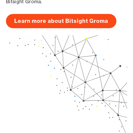
Bitsight Groma.
Learn more about Bitsight Groma