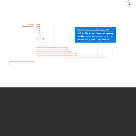
How we use Bitsight Groma
data