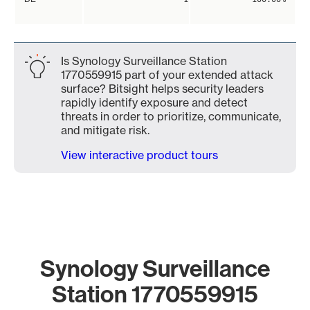
Is Synology Surveillance Station
1770559915 part of your extended attack
surface? Bitsight helps security leaders
rapidly identify exposure and detect
threats in order to prioritize, communicate,
and mitigate risk.
View interactive product tours
Synology Surveillance
Station 1770559915