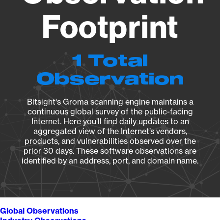
Footprint
1 Total
Observation
Bitsight's Groma scanning engine maintains a
continuous global survey of the public-facing
Internet. Here you’ll find daily updates to an
aggregated view of the Internet’s vendors,
products, and vulnerabilities observed over the
prior 30 days. These software observations are
identified by an address, port, and domain name.
Global Observations