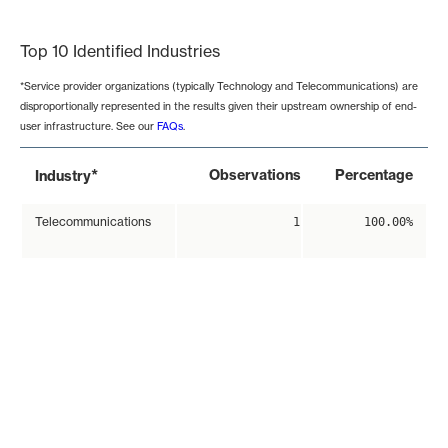
End of interactive chart.
Top 10 Identified Industries
*Service provider organizations (typically Technology and Telecommunications) are
disproportionally represented in the results given their upstream ownership of end-
user infrastructure. See our
FAQs
.
*
Observations
Percentage
Industry
Telecommunications
1
100.00%