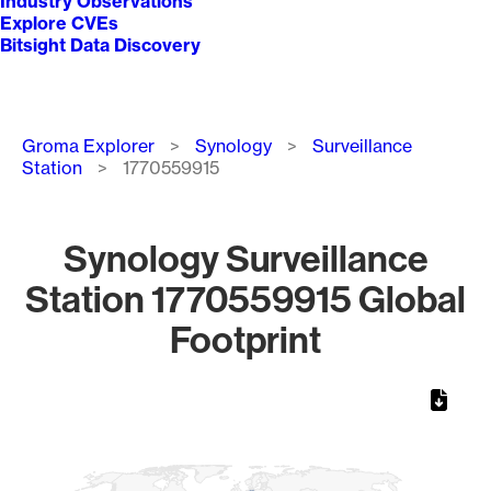
Industry Observations
Explore CVEs
Bitsight Data Discovery
Breadcrumb
Groma Explorer
Synology
Surveillance
Station
1770559915
Synology Surveillance
Station 1770559915 Global
Footprint
Chart
Map of World, medium resolution with 1 data series.