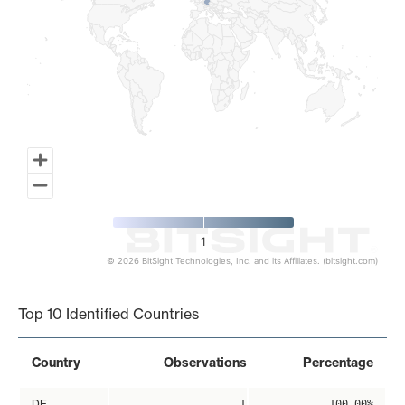
1
© 2026 BitSight Technologies, Inc. and its Affiliates. (bitsight.com)
End of interactive chart.
Top 10 Identified Countries
Country
Observations
Percentage
DE
1
100.00%