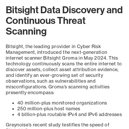
Bitsight Data Discovery and
Continuous Threat
Scanning
Bitsight, the leading provider in Cyber Risk
Management, introduced the next-generation
internet scanner Bitsight Groma in May 2024. This
technology continuously scans the entire internet to
discover assets, collect asset attribution evidence,
and identify an ever-growing set of security
observations, such as vulnerabilities and
misconfigurations. Groma’s scanning activities
presently encompass:
40 million-plus monitored organizations
250 million-plus host names
4 billion-plus routable IPv4 and IPv6 addresses
Greynoise’s recent study testifies the speed of