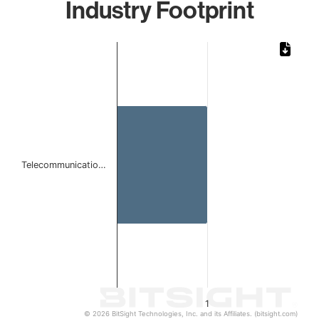
Industry Footprint
Chart
Bar chart with 1 bar.
The chart has 1 X axis displaying categories.
The chart has 1 Y axis displaying values. Data ranges from 
Telecommunicatio…
1
© 2026 BitSight Technologies, Inc. and its Affiliates. (bitsight.com)