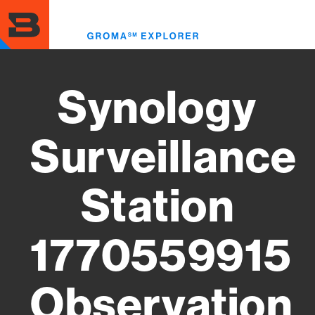
Skip
to
Toggl
main
menu
content
Synology
Surveillance
Station
1770559915
Observation