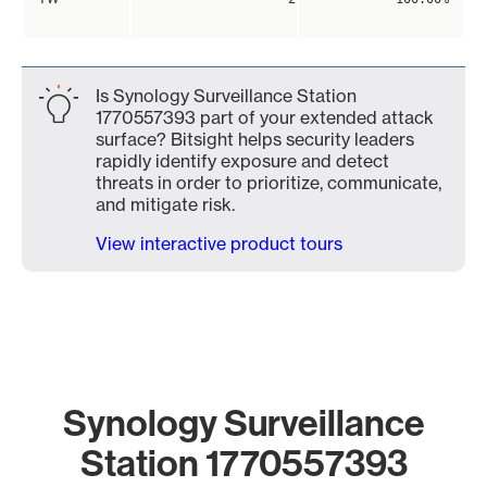
Is Synology Surveillance Station
1770557393 part of your extended attack
surface? Bitsight helps security leaders
rapidly identify exposure and detect
threats in order to prioritize, communicate,
and mitigate risk.
View interactive product tours
Synology Surveillance
Station 1770557393