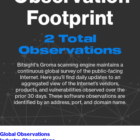
Footprint
2 Total
Observations
Bitsight's Groma scanning engine maintains a
continuous global survey of the public-facing
Internet. Here you’ll find daily updates to an
aggregated view of the Internet’s vendors,
products, and vulnerabilities observed over the
prior 30 days. These software observations are
identified by an address, port, and domain name.
Global Observations