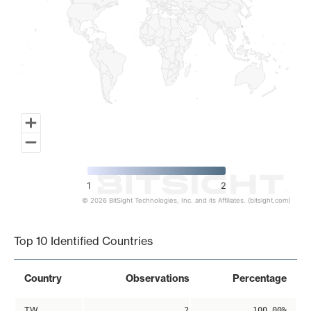
1
2
© 2026 BitSight Technologies, Inc. and its Affiliates. (bitsight.com)
End of interactive chart.
Top 10 Identified Countries
Country
Observations
Percentage
TW
2
100.00%