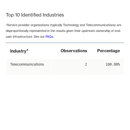
End of interactive chart.
Top 10 Identified Industries
*Service provider organizations (typically Technology and Telecommunications) are
disproportionally represented in the results given their upstream ownership of end-
user infrastructure. See our
FAQs
.
*
Observations
Percentage
Industry
Telecommunications
2
100.00%