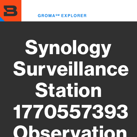
Skip
to
Toggl
main
menu
content
Synology
Surveillance
Station
1770557393
Observation