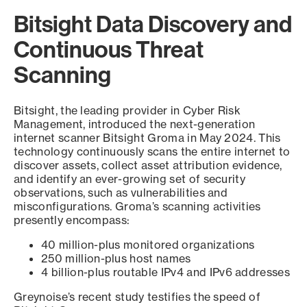
Bitsight Data Discovery and
Continuous Threat
Scanning
Bitsight, the leading provider in Cyber Risk
Management, introduced the next-generation
internet scanner Bitsight Groma in May 2024. This
technology continuously scans the entire internet to
discover assets, collect asset attribution evidence,
and identify an ever-growing set of security
observations, such as vulnerabilities and
misconfigurations. Groma’s scanning activities
presently encompass:
40 million-plus monitored organizations
250 million-plus host names
4 billion-plus routable IPv4 and IPv6 addresses
Greynoise’s recent study testifies the speed of