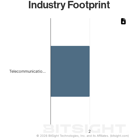
Industry Footprint
Chart
Bar chart with 1 bar.
The chart has 1 X axis displaying categories.
The chart has 1 Y axis displaying values. Data ranges from
Telecommunicatio…
2
© 2026 BitSight Technologies, Inc. and its Affiliates. (bitsight.com)