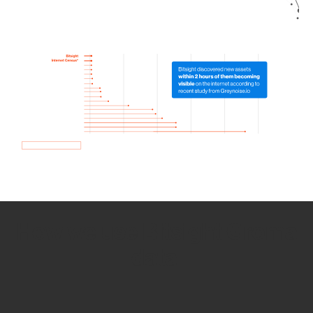
How we use Bitsight Groma
data