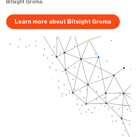
Bitsight Groma.
Learn more about Bitsight Groma