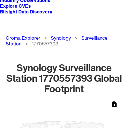
Industry Observations
Explore CVEs
Bitsight Data Discovery
Breadcrumb
Groma Explorer
Synology
Surveillance
Station
1770557393
Synology Surveillance
Station 1770557393 Global
Footprint
Chart
Map of World, medium resolution with 1 data series.