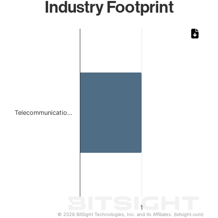
Industry Footprint
Chart
Bar chart with 1 bar.
The chart has 1 X axis displaying categories.
The chart has 1 Y axis displaying values. Data ranges from 
Telecommunicatio…
1
© 2026 BitSight Technologies, Inc. and its Affiliates. (bitsight.com)