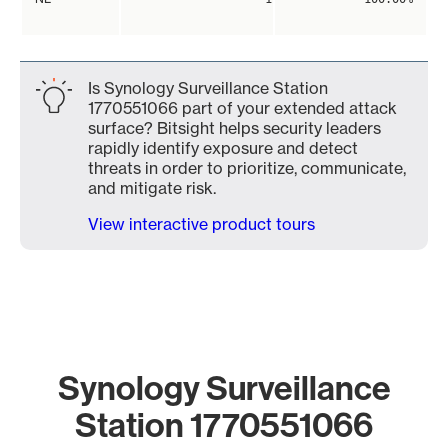
Is Synology Surveillance Station
1770551066 part of your extended attack
surface? Bitsight helps security leaders
rapidly identify exposure and detect
threats in order to prioritize, communicate,
and mitigate risk.
View interactive product tours
Synology Surveillance
Station 1770551066