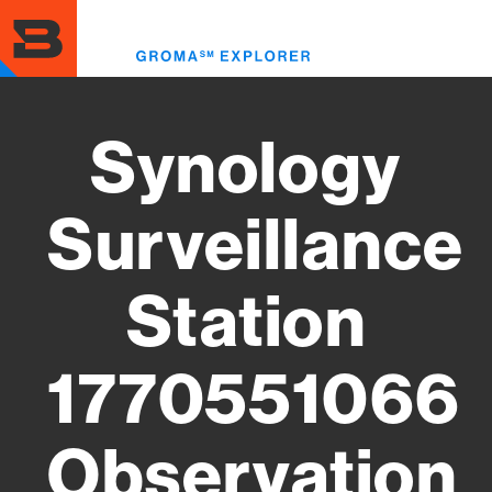
Skip
to
Toggl
main
menu
content
Synology
Surveillance
Station
1770551066
Observation