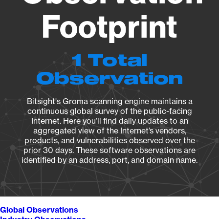
Footprint
1 Total
Observation
Bitsight's Groma scanning engine maintains a
continuous global survey of the public-facing
Internet. Here you’ll find daily updates to an
aggregated view of the Internet’s vendors,
products, and vulnerabilities observed over the
prior 30 days. These software observations are
identified by an address, port, and domain name.
Global Observations