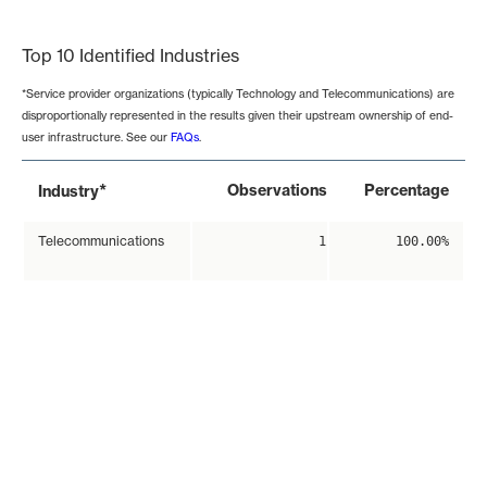
End of interactive chart.
Top 10 Identified Industries
*Service provider organizations (typically Technology and Telecommunications) are
disproportionally represented in the results given their upstream ownership of end-
user infrastructure. See our
FAQs
.
*
Observations
Percentage
Industry
Telecommunications
1
100.00%