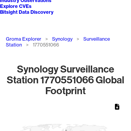
Industry Observations
Explore CVEs
Bitsight Data Discovery
Breadcrumb
Groma Explorer
Synology
Surveillance
Station
1770551066
Synology Surveillance
Station 1770551066 Global
Footprint
Chart
Map of World, medium resolution with 1 data series.