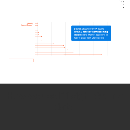
How we use Bitsight Groma
data