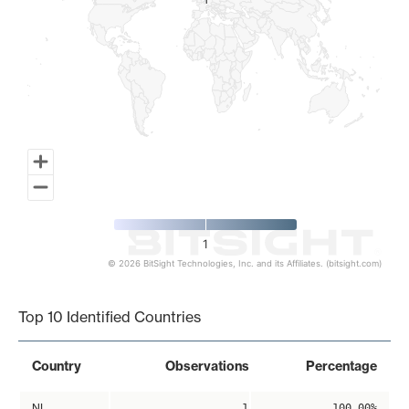
1
1
1
© 2026 BitSight Technologies, Inc. and its Affiliates. (bitsight.com)
End of interactive chart.
Top 10 Identified Countries
Country
Observations
Percentage
NL
1
100.00%