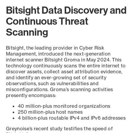
Bitsight Data Discovery and
Continuous Threat
Scanning
Bitsight, the leading provider in Cyber Risk
Management, introduced the next-generation
internet scanner Bitsight Groma in May 2024. This
technology continuously scans the entire internet to
discover assets, collect asset attribution evidence,
and identify an ever-growing set of security
observations, such as vulnerabilities and
misconfigurations. Groma’s scanning activities
presently encompass:
40 million-plus monitored organizations
250 million-plus host names
4 billion-plus routable IPv4 and IPv6 addresses
Greynoise’s recent study testifies the speed of