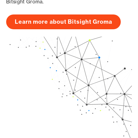
Bitsight Groma.
Learn more about Bitsight Groma