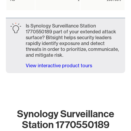
Is Synology Surveillance Station
1770550189 part of your extended attack
surface? Bitsight helps security leaders
rapidly identify exposure and detect
threats in order to prioritize, communicate,
and mitigate risk.
View interactive product tours
Synology Surveillance
Station 1770550189