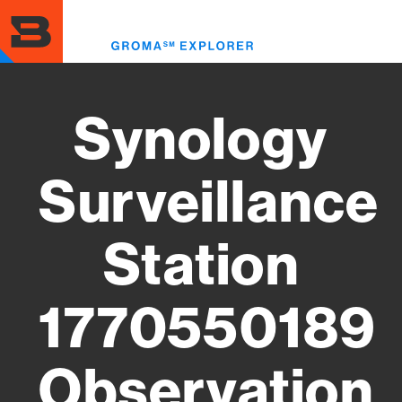
Skip
to
Toggl
main
menu
content
Synology
Surveillance
Station
1770550189
Observation