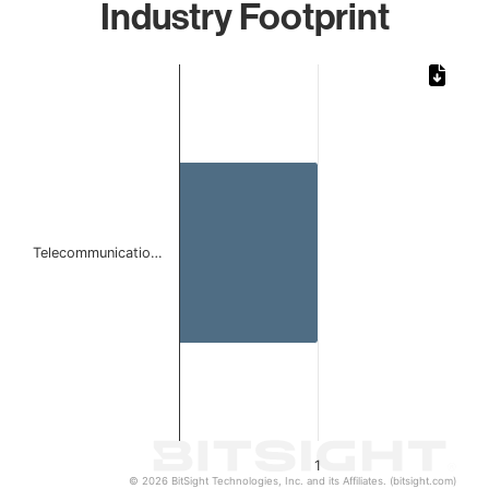
Industry Footprint
Chart
Bar chart with 1 bar.
The chart has 1 X axis displaying categories.
The chart has 1 Y axis displaying values. Data ranges from 
Telecommunicatio…
1
© 2026 BitSight Technologies, Inc. and its Affiliates. (bitsight.com)