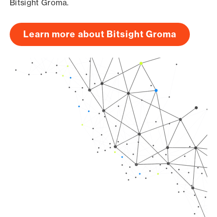
Bitsight Groma.
Learn more about Bitsight Groma