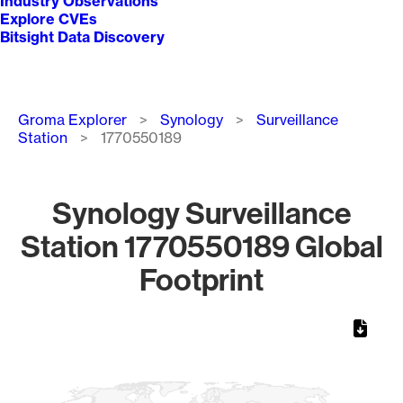
Industry Observations
Explore CVEs
Bitsight Data Discovery
Breadcrumb
Groma Explorer
Synology
Surveillance
Station
1770550189
Synology Surveillance
Station 1770550189 Global
Footprint
Chart
Map of World, medium resolution with 1 data series.