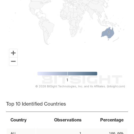
1
1
1
© 2026 BitSight Technologies, Inc. and its Affiliates. (bitsight.com)
End of interactive chart.
Top 10 Identified Countries
Country
Observations
Percentage
AU
1
100.00%