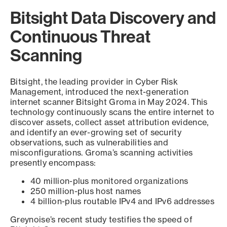
Bitsight Data Discovery and
Continuous Threat
Scanning
Bitsight, the leading provider in Cyber Risk
Management, introduced the next-generation
internet scanner Bitsight Groma in May 2024. This
technology continuously scans the entire internet to
discover assets, collect asset attribution evidence,
and identify an ever-growing set of security
observations, such as vulnerabilities and
misconfigurations. Groma’s scanning activities
presently encompass:
40 million-plus monitored organizations
250 million-plus host names
4 billion-plus routable IPv4 and IPv6 addresses
Greynoise’s recent study testifies the speed of