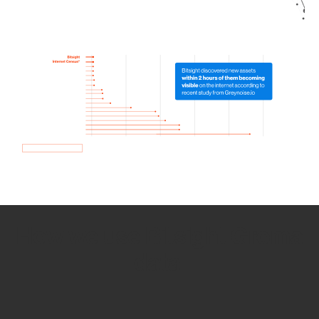
How we use Bitsight Groma
data