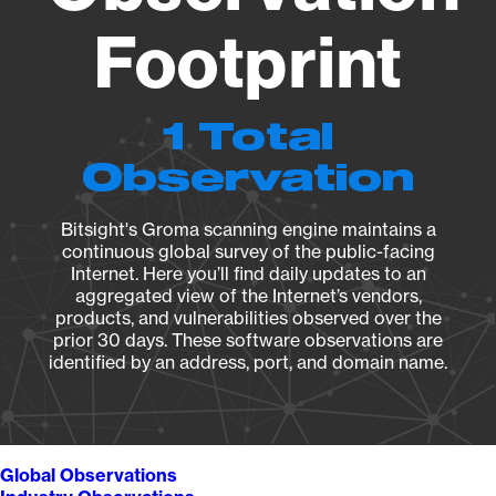
Footprint
1 Total
Observation
Bitsight's Groma scanning engine maintains a
continuous global survey of the public-facing
Internet. Here you’ll find daily updates to an
aggregated view of the Internet’s vendors,
products, and vulnerabilities observed over the
prior 30 days. These software observations are
identified by an address, port, and domain name.
Global Observations