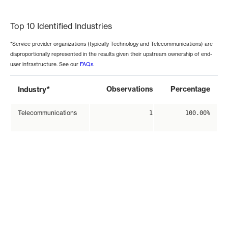
End of interactive chart.
Top 10 Identified Industries
*Service provider organizations (typically Technology and Telecommunications) are
disproportionally represented in the results given their upstream ownership of end-
user infrastructure. See our
FAQs
.
*
Observations
Percentage
Industry
Telecommunications
1
100.00%