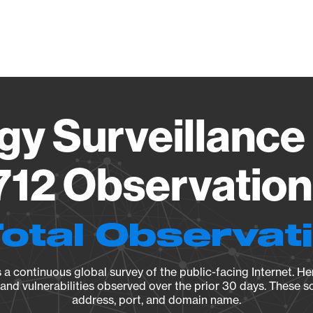
Vendo
gy Surveillance 
12 Observation 
Total Observat
a continuous global survey of the public-facing Internet. Her
, and vulnerabilities observed over the prior 30 days. These s
address, port, and domain name.