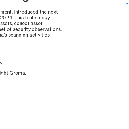
ement, introduced the next-
 2024. This technology
ssets, collect asset
set of security observations,
a’s scanning activities
s
sight Groma.