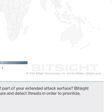
1
© 2026 BitSight Technologies, Inc. and its Affiliates. (bitsight.com)
 part of your extended attack surface? Bitsight
ure and detect threats in order to prioritize,