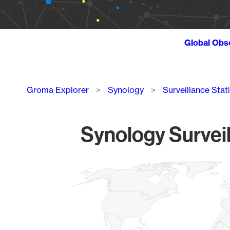
Global Obs
Breadcrumb
Groma Explorer
Synology
Surveillance Stat
Synology Surveil
Chart
Map of World, medium resolution with 1 data series.