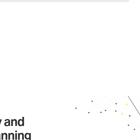
y and
anning