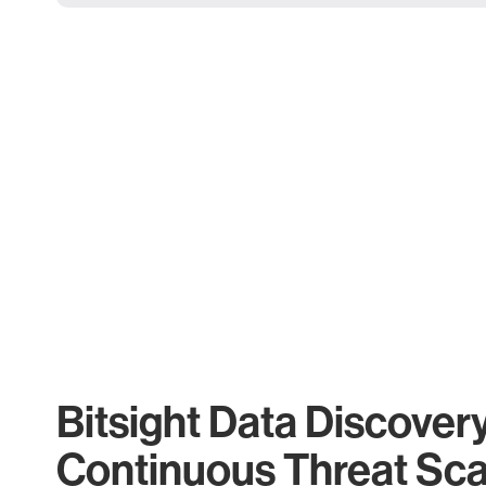
Bitsight Data Discover
Continuous Threat Sc