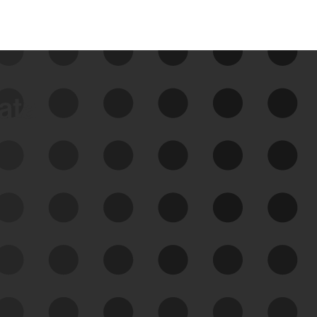
data
See Your External Attack
Surface
See what you’re up against across the
expanding attack surface. Prioritize what
matters most. And mitigate where you’re
most vulnerable.