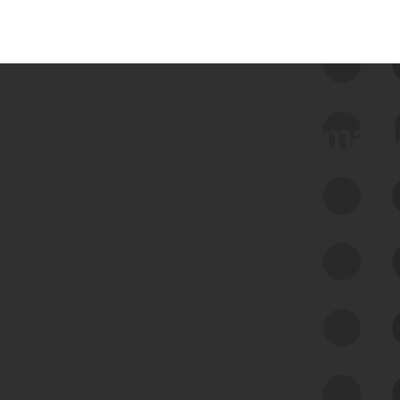
 we use Bitsight Groma 
Feed Bitsight Products
Along with our mapping technology, Graph
of Internet Assets (GIA), to enable best-in-
class cyber risk intelligence solutions.
Exposure Management
Third-Party Risk Management