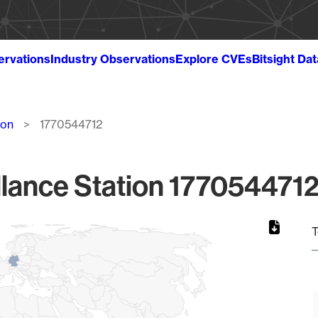
ervations
Industry Observations
Explore CVEs
Bitsight Da
ion
1770544712
lance Station 1770544712
T