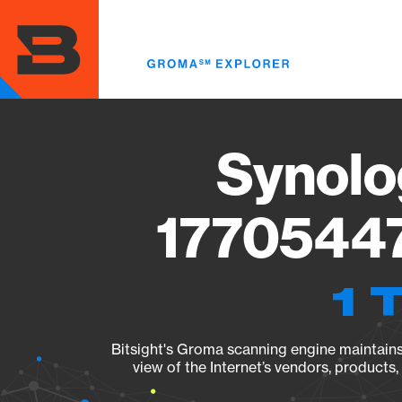
Skip
to
main
content
Synolo
17705447
1 
Bitsight's Groma scanning engine maintains 
view of the Internet’s vendors, products