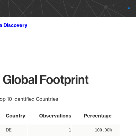
ta Discovery
 Global Footprint
op 10 Identified Countries
Country
Observations
Percentage
DE
1
100.00%