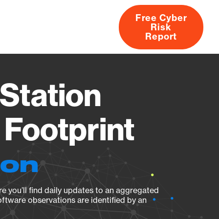
Free Cyber
Risk
rs
Products
CVEs
Research
About
Report
Station
Footprint
ion
e you’ll find daily updates to an aggregated
oftware observations are identified by an