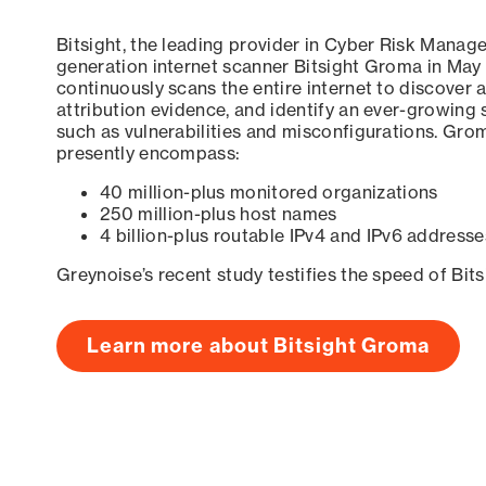
Bitsight, the leading provider in Cyber Risk Manag
generation internet scanner Bitsight Groma in May
continuously scans the entire internet to discover a
attribution evidence, and identify an ever-growing 
such as vulnerabilities and misconfigurations. Grom
presently encompass:
40 million-plus monitored organizations
250 million-plus host names
4 billion-plus routable IPv4 and IPv6 addresse
Greynoise’s recent study testifies the speed of Bit
Learn more about Bitsight Groma