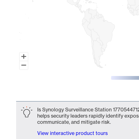
End of interactive chart.
Is Synology Surveillance Station 1770544712
helps security leaders rapidly identify expos
communicate, and mitigate risk.
View interactive product tours