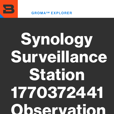
Skip
to
Toggl
main
menu
content
Synology
Surveillance
Station
1770372441
Observation