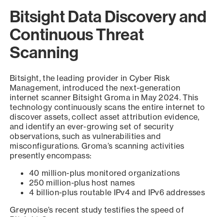
Bitsight Data Discovery and
Continuous Threat
Scanning
Bitsight, the leading provider in Cyber Risk
Management, introduced the next-generation
internet scanner Bitsight Groma in May 2024. This
technology continuously scans the entire internet to
discover assets, collect asset attribution evidence,
and identify an ever-growing set of security
observations, such as vulnerabilities and
misconfigurations. Groma’s scanning activities
presently encompass:
40 million-plus monitored organizations
250 million-plus host names
4 billion-plus routable IPv4 and IPv6 addresses
Greynoise’s recent study testifies the speed of