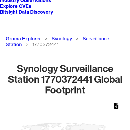
Industry Observations
Explore CVEs
Bitsight Data Discovery
Breadcrumb
Groma Explorer
Synology
Surveillance
Station
1770372441
Synology Surveillance
Station 1770372441 Global
Footprint
Chart
Map of World, medium resolution with 1 data series.