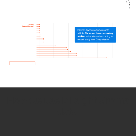
How we use Bitsight Groma
data