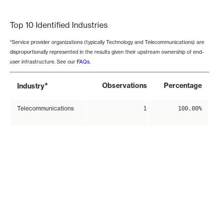
End of interactive chart.
Top 10 Identified Industries
*Service provider organizations (typically Technology and Telecommunications) are
disproportionally represented in the results given their upstream ownership of end-
user infrastructure. See our
FAQs
.
*
Observations
Percentage
Industry
Telecommunications
1
100.00%