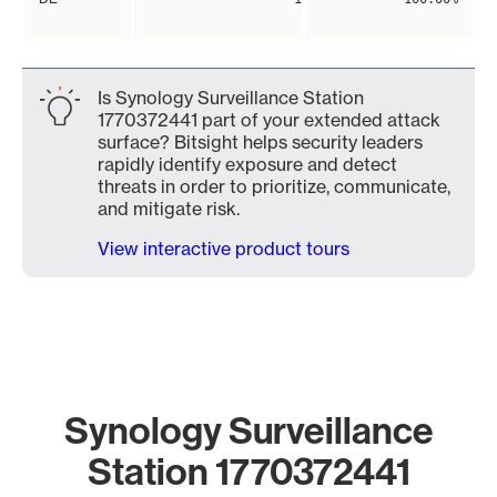
Is Synology Surveillance Station
1770372441 part of your extended attack
surface? Bitsight helps security leaders
rapidly identify exposure and detect
threats in order to prioritize, communicate,
and mitigate risk.
View interactive product tours
Synology Surveillance
Station 1770372441