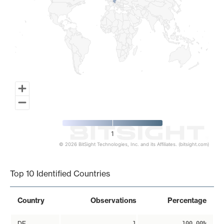
1
© 2026 BitSight Technologies, Inc. and its Affiliates. (bitsight.com)
End of interactive chart.
Top 10 Identified Countries
Country
Observations
Percentage
DE
1
100.00%