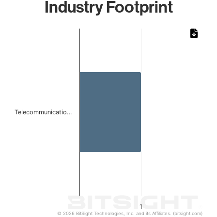
Industry Footprint
Chart
Bar chart with 1 bar.
The chart has 1 X axis displaying categories.
The chart has 1 Y axis displaying values. Data ranges from 
Telecommunicatio…
1
© 2026 BitSight Technologies, Inc. and its Affiliates. (bitsight.com)