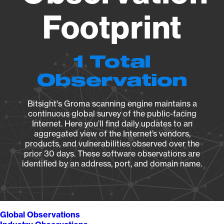
Footprint
1 Total
Observation
Bitsight's Groma scanning engine maintains a
continuous global survey of the public-facing
Internet. Here you’ll find daily updates to an
aggregated view of the Internet’s vendors,
products, and vulnerabilities observed over the
prior 30 days. These software observations are
identified by an address, port, and domain name.
Global Observations