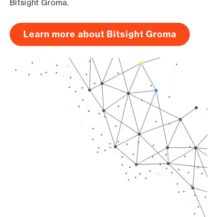
Bitsight Groma.
Learn more about Bitsight Groma