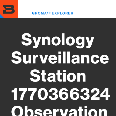
Skip
to
Toggl
main
menu
content
Synology
Surveillance
Station
1770366324
Observation