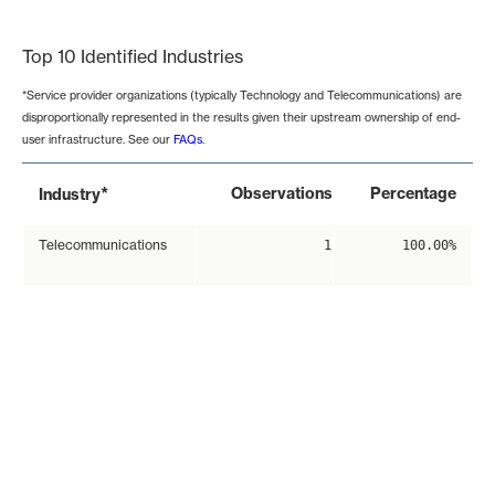
End of interactive chart.
Top 10 Identified Industries
*Service provider organizations (typically Technology and Telecommunications) are
disproportionally represented in the results given their upstream ownership of end-
user infrastructure. See our
FAQs
.
*
Observations
Percentage
Industry
Telecommunications
1
100.00%