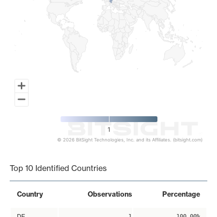
1
© 2026 BitSight Technologies, Inc. and its Affiliates. (bitsight.com)
End of interactive chart.
Top 10 Identified Countries
Country
Observations
Percentage
DE
1
100.00%