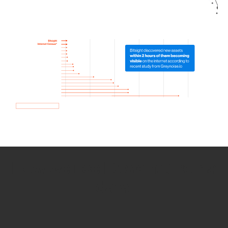
How we use Bitsight Groma
data