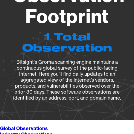
Footprint
1 Total
Observation
Bitsight's Groma scanning engine maintains a
continuous global survey of the public-facing
Internet. Here you’ll find daily updates to an
aggregated view of the Internet’s vendors,
products, and vulnerabilities observed over the
prior 30 days. These software observations are
identified by an address, port, and domain name.
Global Observations