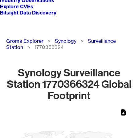
Industry Observations
Explore CVEs
Bitsight Data Discovery
Breadcrumb
Groma Explorer
Synology
Surveillance
Station
1770366324
Synology Surveillance
Station 1770366324 Global
Footprint
Chart
Map of World, medium resolution with 1 data series.