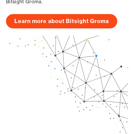
Bitsight Groma.
Learn more about Bitsight Groma