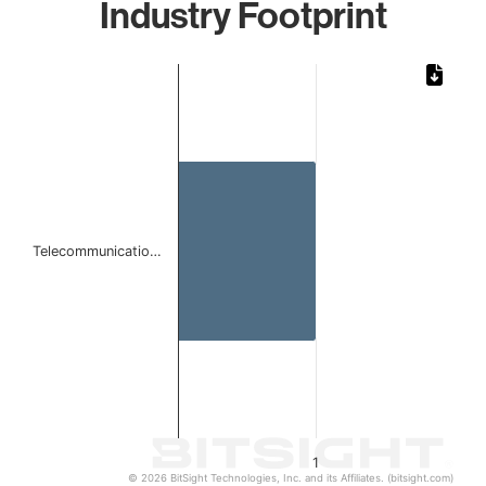
Industry Footprint
Chart
Bar chart with 1 bar.
The chart has 1 X axis displaying categories.
The chart has 1 Y axis displaying values. Data ranges from 
Telecommunicatio…
1
© 2026 BitSight Technologies, Inc. and its Affiliates. (bitsight.com)