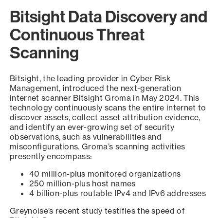
Bitsight Data Discovery and
Continuous Threat
Scanning
Bitsight, the leading provider in Cyber Risk
Management, introduced the next-generation
internet scanner Bitsight Groma in May 2024. This
technology continuously scans the entire internet to
discover assets, collect asset attribution evidence,
and identify an ever-growing set of security
observations, such as vulnerabilities and
misconfigurations. Groma’s scanning activities
presently encompass:
40 million-plus monitored organizations
250 million-plus host names
4 billion-plus routable IPv4 and IPv6 addresses
Greynoise’s recent study testifies the speed of