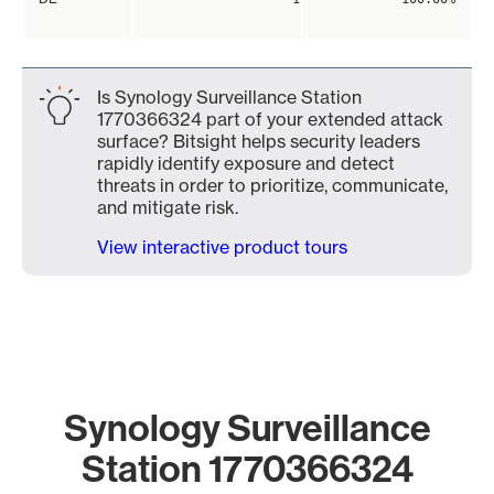
Is Synology Surveillance Station
1770366324 part of your extended attack
surface? Bitsight helps security leaders
rapidly identify exposure and detect
threats in order to prioritize, communicate,
and mitigate risk.
View interactive product tours
Synology Surveillance
Station 1770366324