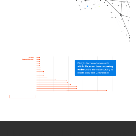
How we use Bitsight Groma