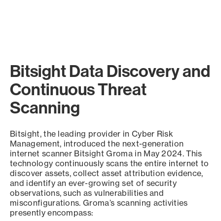
Bitsight Data Discovery and
Continuous Threat
Scanning
Bitsight, the leading provider in Cyber Risk
Management, introduced the next-generation
internet scanner Bitsight Groma in May 2024. This
technology continuously scans the entire internet to
discover assets, collect asset attribution evidence,
and identify an ever-growing set of security
observations, such as vulnerabilities and
misconfigurations. Groma’s scanning activities
presently encompass: