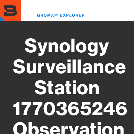
Skip
to
Toggl
main
menu
content
Synology
Surveillance
Station
1770365246
Observation