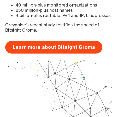
40 million-plus monitored organizations
250 million-plus host names
4 billion-plus routable IPv4 and IPv6 addresses
Greynoise’s recent study testifies the speed of
Bitsight Groma.
Learn more about Bitsight Groma