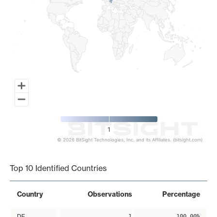
1
© 2026 BitSight Technologies, Inc. and its Affiliates. (bitsight.com)
End of interactive chart.
Top 10 Identified Countries
Country
Observations
Percentage
DE
1
100.00%