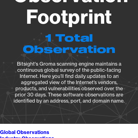
Footprint
1 Total
Observation
Bitsight's Groma scanning engine maintains a
continuous global survey of the public-facing
Internet. Here you’ll find daily updates to an
aggregated view of the Internet’s vendors,
products, and vulnerabilities observed over the
prior 30 days. These software observations are
identified by an address, port, and domain name.
Global Observations