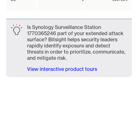
Is Synology Surveillance Station
1770365246 part of your extended attack
surface? Bitsight helps security leaders
rapidly identify exposure and detect
threats in order to prioritize, communicate,
and mitigate risk.
View interactive product tours