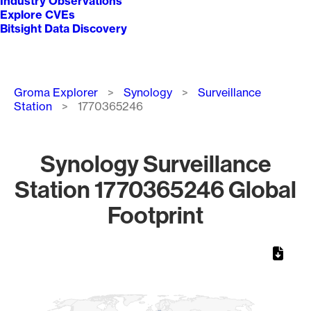
Industry Observations
Explore CVEs
Bitsight Data Discovery
Breadcrumb
Groma Explorer
Synology
Surveillance
Station
1770365246
Synology Surveillance
Station 1770365246 Global
Footprint
Chart
Map of World, medium resolution with 1 data series.