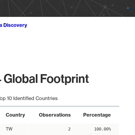
ta Discovery
 Global Footprint
op 10 Identified Countries
Country
Observations
Percentage
TW
2
100.00%