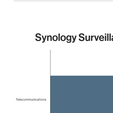
Synology Surveill
Chart
Bar chart with 1 bar.
The chart has 1 X axis displaying categories.
The chart has 1 Y axis displaying values. Data ranges f
Telecommunications