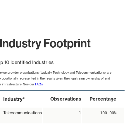
Industry Footprint
p 10 Identified Industries
rvice provider organizations (typically Technology and Telecommunications) are
proportionally represented in the results given their upstream ownership of end-
r infrastructure. See our
FAQs
.
*
Observations
Percentage
Industry
Telecommunications
1
100.00%