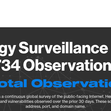
Vendo
gy Surveillance 
34 Observation 
otal Observat
a continuous global survey of the public-facing Internet. Her
, and vulnerabilities observed over the prior 30 days. These s
address, port, and domain name.