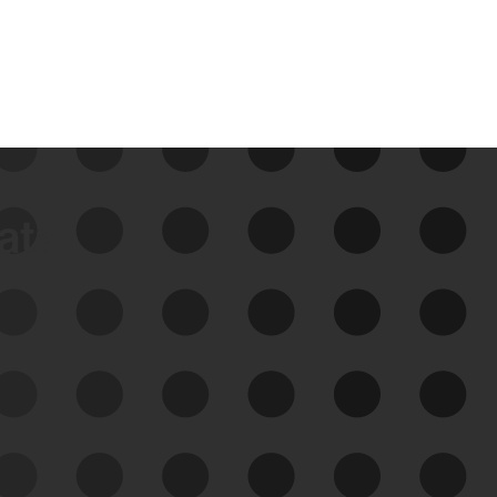
data
See Your External Attack
Surface
See what you’re up against across the
expanding attack surface. Prioritize what
matters most. And mitigate where you’re