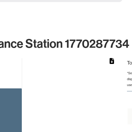
ance Station 1770287734 
To
*Se
dis
rom 1 to 1.
use