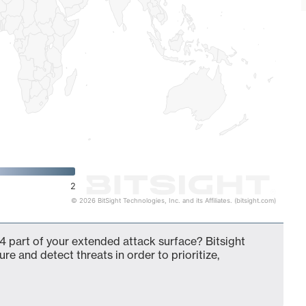
2
© 2026 BitSight Technologies, Inc. and its Affiliates. (bitsight.com)
4 part of your extended attack surface? Bitsight
ure and detect threats in order to prioritize,