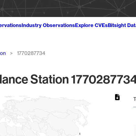
ervations
Industry Observations
Explore CVEs
Bitsight Da
ion
1770287734
lance Station 1770287734
T