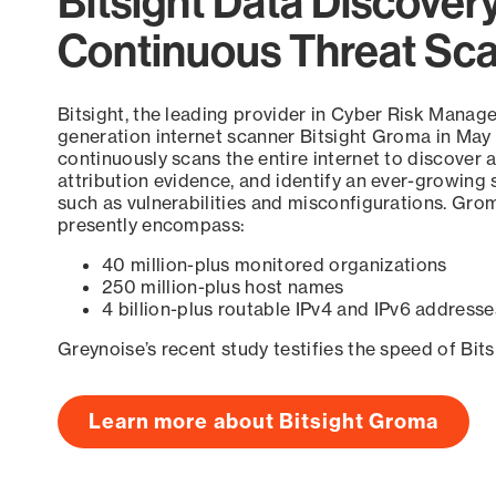
Bitsight Data Discover
Continuous Threat Sc
Bitsight, the leading provider in Cyber Risk Manag
generation internet scanner Bitsight Groma in May
continuously scans the entire internet to discover a
attribution evidence, and identify an ever-growing 
such as vulnerabilities and misconfigurations. Grom
presently encompass:
40 million-plus monitored organizations
250 million-plus host names
4 billion-plus routable IPv4 and IPv6 addresse
Greynoise’s recent study testifies the speed of Bit
Learn more about Bitsight Groma