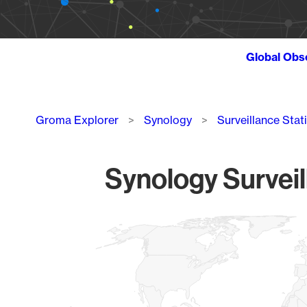
Global Obs
Breadcrumb
Groma Explorer
Synology
Surveillance Stat
Synology Surveil
Chart
Map of World, medium resolution with 1 data series.