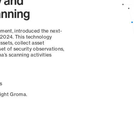
y and
anning
ement, introduced the next-
 2024. This technology
ssets, collect asset
set of security observations,
a’s scanning activities
s
sight Groma.