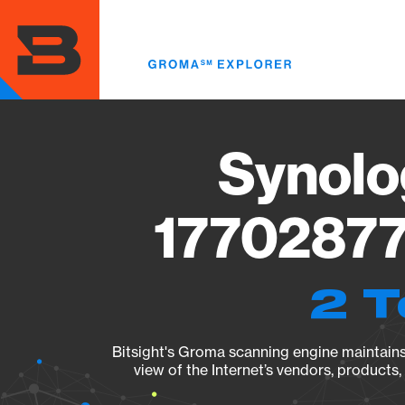
Skip
to
main
content
Synolo
17702877
2 T
Bitsight's Groma scanning engine maintains 
view of the Internet’s vendors, products