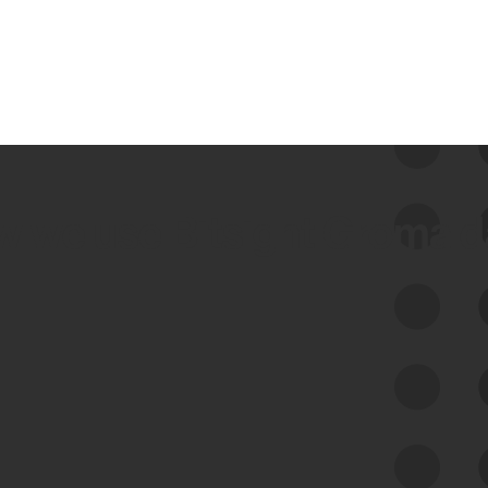
 we use Bitsight Groma 
Feed Bitsight Products
Along with our mapping technology, Graph
of Internet Assets (GIA), to enable best-in-
class cyber risk intelligence solutions.