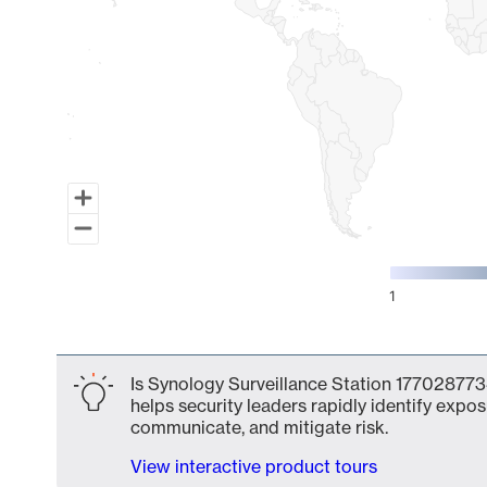
1
End of interactive chart.
Is Synology Surveillance Station 177028773
helps security leaders rapidly identify expos
communicate, and mitigate risk.
View interactive product tours