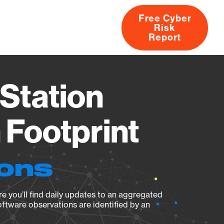
Free Cyber
Risk
rs
Products
CVEs
Research
About
Report
Station
Footprint
ions
e you’ll find daily updates to an aggregated
oftware observations are identified by an