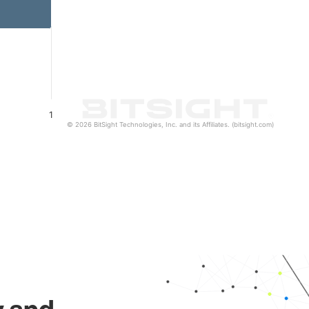
1
© 2026 BitSight Technologies, Inc. and its Affiliates. (bitsight.com)