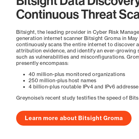
Bitsight Data Discover
Continuous Threat Sc
Bitsight, the leading provider in Cyber Risk Manag
generation internet scanner Bitsight Groma in May
continuously scans the entire internet to discover a
attribution evidence, and identify an ever-growing 
such as vulnerabilities and misconfigurations. Grom
presently encompass:
40 million-plus monitored organizations
250 million-plus host names
4 billion-plus routable IPv4 and IPv6 addresse
Greynoise’s recent study testifies the speed of Bit
Learn more about Bitsight Groma