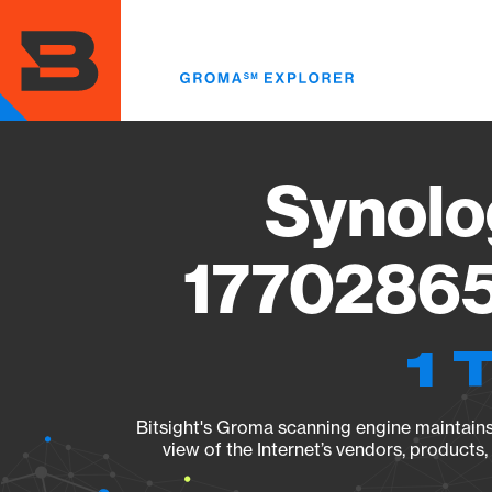
Skip
to
main
content
Synolo
17702865
1 
Bitsight's Groma scanning engine maintains 
view of the Internet’s vendors, products