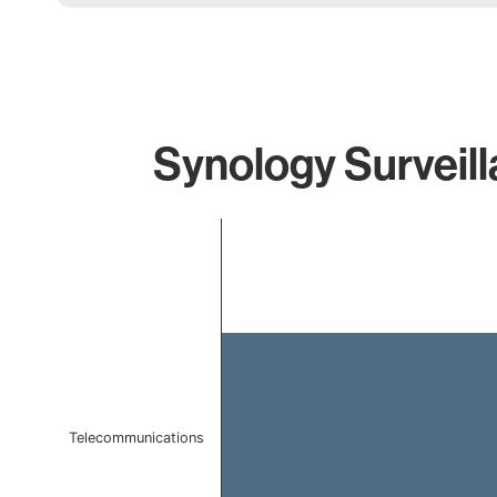
Synology Surveill
Chart
Bar chart with 1 bar.
The chart has 1 X axis displaying categories.
The chart has 1 Y axis displaying values. Data ranges f
Telecommunications