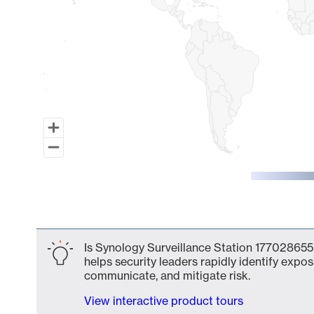
End of interactive chart.
Is Synology Surveillance Station 177028655
helps security leaders rapidly identify expos
communicate, and mitigate risk.
View interactive product tours