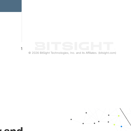
1
© 2026 BitSight Technologies, Inc. and its Affiliates. (bitsight.com)