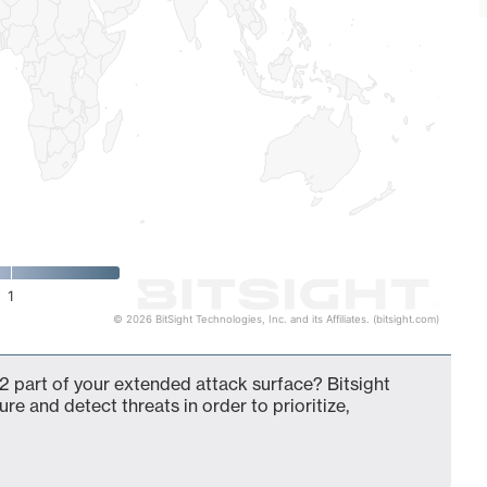
1
© 2026 BitSight Technologies, Inc. and its Affiliates. (bitsight.com)
2 part of your extended attack surface? Bitsight
ure and detect threats in order to prioritize,