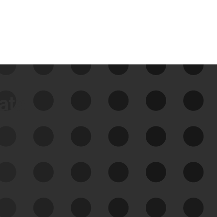
data
See Your External Attack
Surface
See what you’re up against across the
expanding attack surface. Prioritize what
matters most. And mitigate where you’re