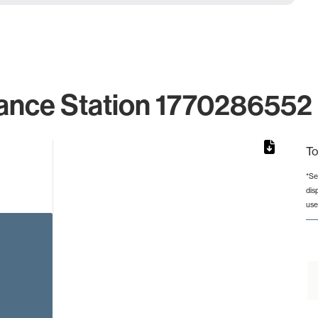
ance Station 1770286552 
To
*Se
dis
rom 1 to 1.
use