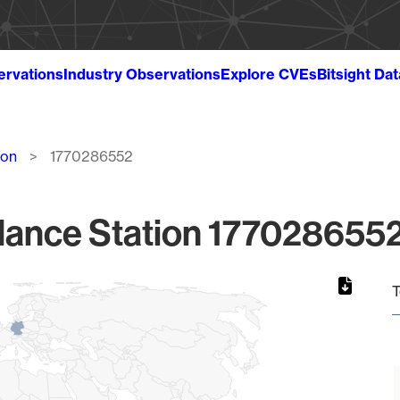
ervations
Industry Observations
Explore CVEs
Bitsight Da
ion
1770286552
lance Station 1770286552
T