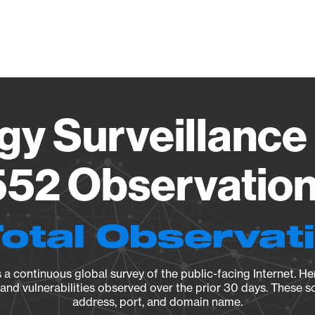
Vendo
gy Surveillance 
52 Observation 
Total Observat
a continuous global survey of the public-facing Internet. Her
, and vulnerabilities observed over the prior 30 days. These s
address, port, and domain name.