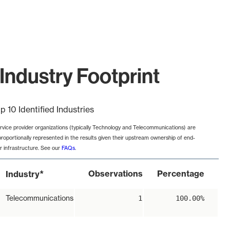
Industry Footprint
p 10 Identified Industries
rvice provider organizations (typically Technology and Telecommunications) are
proportionally represented in the results given their upstream ownership of end-
r infrastructure. See our
FAQs
.
*
Observations
Percentage
Industry
Telecommunications
1
100.00%