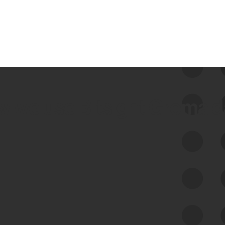
 we use Bitsight Groma 
Feed Bitsight Products
Along with our mapping technology, Graph
of Internet Assets (GIA), to enable best-in-
class cyber risk intelligence solutions.