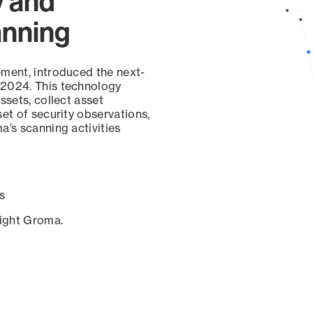
y and
anning
ement, introduced the next-
 2024. This technology
ssets, collect asset
set of security observations,
a’s scanning activities
s
sight Groma.