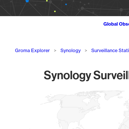
Global Obs
Breadcrumb
Groma Explorer
Synology
Surveillance Stat
Synology Surveil
Chart
Map of World, medium resolution with 1 data series.