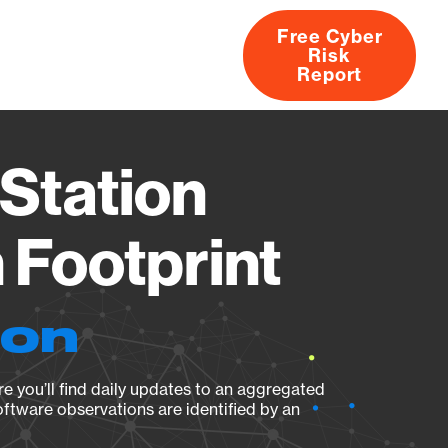
Free Cyber
Risk
rs
Products
CVEs
Research
About
Report
Station
Footprint
ion
e you’ll find daily updates to an aggregated
oftware observations are identified by an