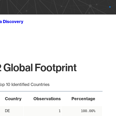
ta Discovery
 Global Footprint
op 10 Identified Countries
Country
Observations
Percentage
DE
1
100.00%