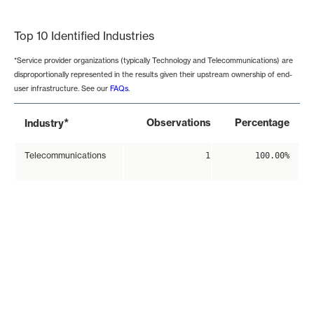
End of interactive chart.
Top 10 Identified Industries
*Service provider organizations (typically Technology and Telecommunications) are
disproportionally represented in the results given their upstream ownership of end-
user infrastructure. See our
FAQs
.
*
Observations
Percentage
Industry
Telecommunications
1
100.00%