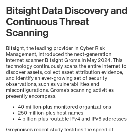
Bitsight Data Discovery and
Continuous Threat
Scanning
Bitsight, the leading provider in Cyber Risk
Management, introduced the next-generation
internet scanner Bitsight Groma in May 2024. This
technology continuously scans the entire internet to
discover assets, collect asset attribution evidence,
and identify an ever-growing set of security
observations, such as vulnerabilities and
misconfigurations. Groma’s scanning activities
presently encompass:
40 million-plus monitored organizations
250 million-plus host names
4 billion-plus routable IPv4 and IPv6 addresses
Greynoise’s recent study testifies the speed of