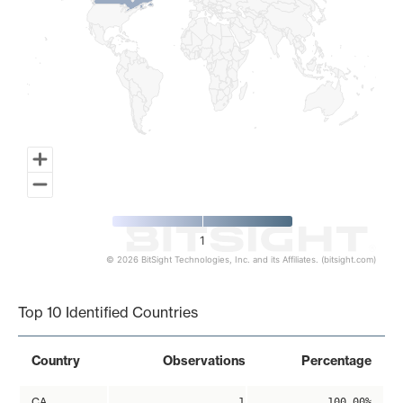
1
© 2026 BitSight Technologies, Inc. and its Affiliates. (bitsight.com)
End of interactive chart.
Top 10 Identified Countries
Country
Observations
Percentage
CA
1
100.00%