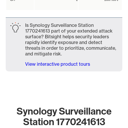
Is Synology Surveillance Station
1770241613 part of your extended attack
surface? Bitsight helps security leaders
rapidly identify exposure and detect
threats in order to prioritize, communicate,
and mitigate risk.
View interactive product tours
Synology Surveillance
Station 1770241613