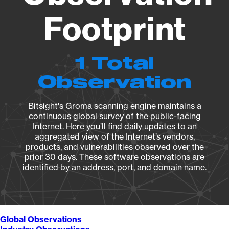
Footprint
1 Total
Observation
Bitsight's Groma scanning engine maintains a
continuous global survey of the public-facing
Internet. Here you’ll find daily updates to an
aggregated view of the Internet’s vendors,
products, and vulnerabilities observed over the
prior 30 days. These software observations are
identified by an address, port, and domain name.
Global Observations