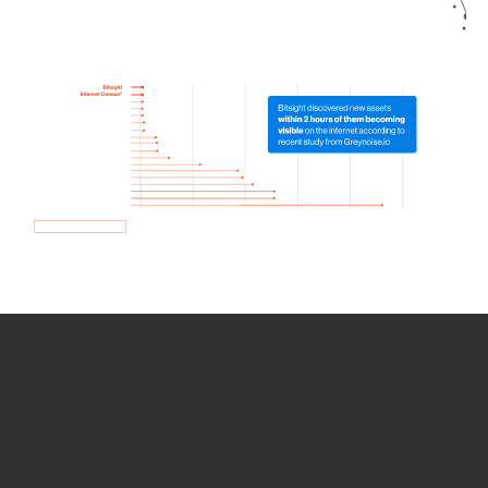
How we use Bitsight Groma
data