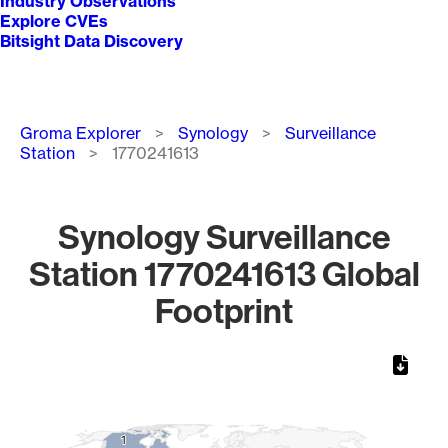
Industry Observations
Explore CVEs
Bitsight Data Discovery
Breadcrumb
Groma Explorer
Synology
Surveillance
Station
1770241613
Synology Surveillance
Station 1770241613 Global
Footprint
Chart
Map of World, medium resolution with 1 data series.
1
1