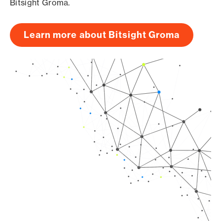
Bitsight Groma.
Learn more about Bitsight Groma