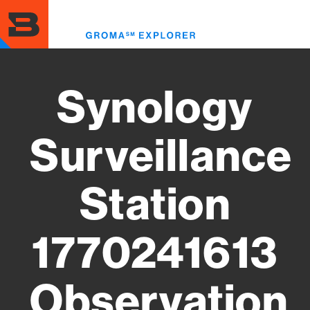
Skip
to
Toggl
main
menu
content
Synology
Surveillance
Station
1770241613
Observation