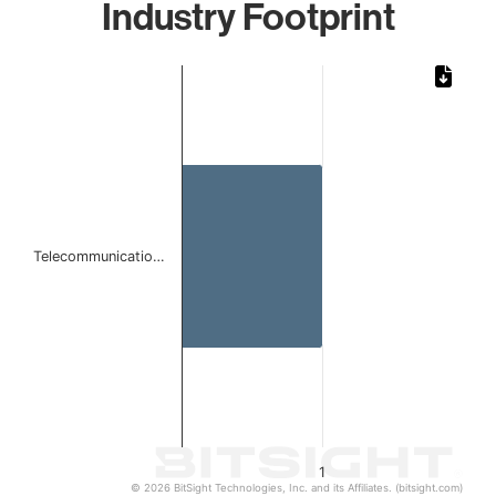
Industry Footprint
Chart
Bar chart with 1 bar.
The chart has 1 X axis displaying categories.
The chart has 1 Y axis displaying values. Data ranges from 
Telecommunicatio…
1
© 2026 BitSight Technologies, Inc. and its Affiliates. (bitsight.com)