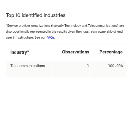
End of interactive chart.
Top 10 Identified Industries
*Service provider organizations (typically Technology and Telecommunications) are
disproportionally represented in the results given their upstream ownership of end-
user infrastructure. See our
FAQs
.
*
Observations
Percentage
Industry
Telecommunications
1
100.00%