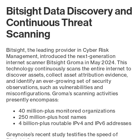
Bitsight Data Discovery and
Continuous Threat
Scanning
Bitsight, the leading provider in Cyber Risk
Management, introduced the next-generation
internet scanner Bitsight Groma in May 2024. This
technology continuously scans the entire internet to
discover assets, collect asset attribution evidence,
and identify an ever-growing set of security
observations, such as vulnerabilities and
misconfigurations. Groma’s scanning activities
presently encompass:
40 million-plus monitored organizations
250 million-plus host names
4 billion-plus routable IPv4 and IPv6 addresses
Greynoise’s recent study testifies the speed of