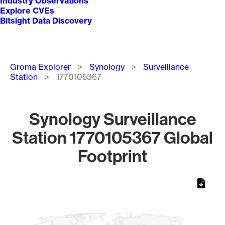
Industry Observations
Explore CVEs
Bitsight Data Discovery
Breadcrumb
Groma Explorer
Synology
Surveillance
Station
1770105367
Synology Surveillance
Station 1770105367 Global
Footprint
Chart
Map of World, medium resolution with 1 data series.