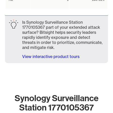
Is Synology Surveillance Station
1770105367 part of your extended attack
surface? Bitsight helps security leaders
rapidly identify exposure and detect
threats in order to prioritize, communicate,
and mitigate risk.
View interactive product tours
Synology Surveillance
Station 1770105367