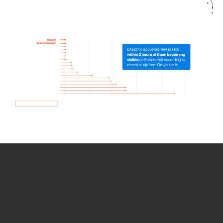
How we use Bitsight Groma
data