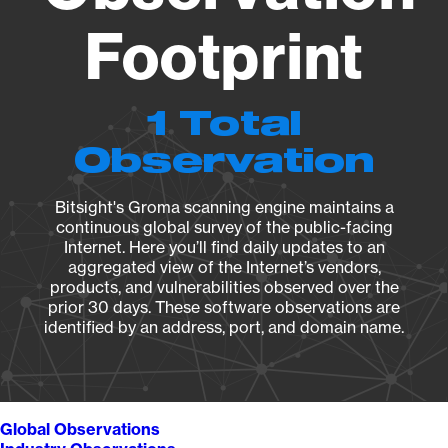
Footprint
1 Total
Observation
Bitsight's Groma scanning engine maintains a
continuous global survey of the public-facing
Internet. Here you’ll find daily updates to an
aggregated view of the Internet’s vendors,
products, and vulnerabilities observed over the
prior 30 days. These software observations are
identified by an address, port, and domain name.
Global Observations