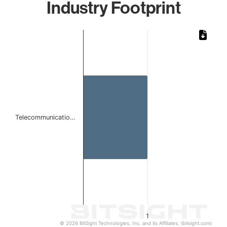
Industry Footprint
Chart
Bar chart with 1 bar.
The chart has 1 X axis displaying categories.
The chart has 1 Y axis displaying values. Data ranges from 
Telecommunicatio…
1
© 2026 BitSight Technologies, Inc. and its Affiliates. (bitsight.com)