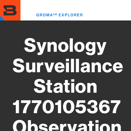
Skip
to
Toggl
main
menu
content
Synology
Surveillance
Station
1770105367
Observation