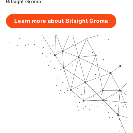
Bitsight Groma.
Learn more about Bitsight Groma