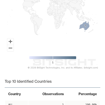
1
1
1
© 2026 BitSight Technologies, Inc. and its Affiliates. (bitsight.com)
End of interactive chart.
Top 10 Identified Countries
Country
Observations
Percentage
AU
1
100.00%