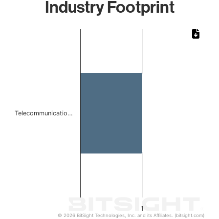
Industry Footprint
Chart
Bar chart with 1 bar.
The chart has 1 X axis displaying categories.
The chart has 1 Y axis displaying values. Data ranges from 
Telecommunicatio…
1
© 2026 BitSight Technologies, Inc. and its Affiliates. (bitsight.com)