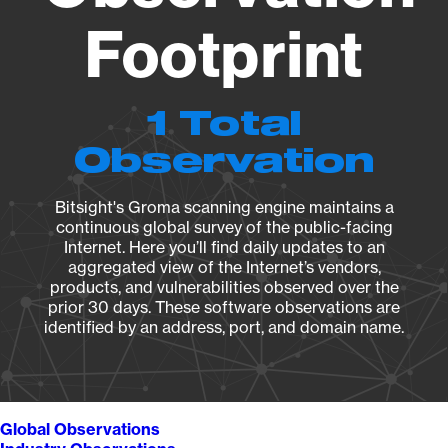
Footprint
1 Total
Observation
Bitsight's Groma scanning engine maintains a
continuous global survey of the public-facing
Internet. Here you’ll find daily updates to an
aggregated view of the Internet’s vendors,
products, and vulnerabilities observed over the
prior 30 days. These software observations are
identified by an address, port, and domain name.
Global Observations