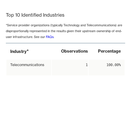
End of interactive chart.
Top 10 Identified Industries
*Service provider organizations (typically Technology and Telecommunications) are
disproportionally represented in the results given their upstream ownership of end-
user infrastructure. See our
FAQs
.
*
Observations
Percentage
Industry
Telecommunications
1
100.00%