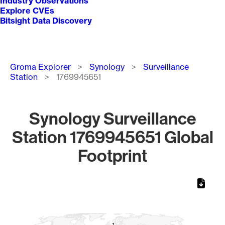
Industry Observations
Explore CVEs
Bitsight Data Discovery
Breadcrumb
Groma Explorer
Synology
Surveillance
Station
1769945651
Synology Surveillance
Station 1769945651 Global
Footprint
Chart
Map of World, medium resolution with 1 data series.