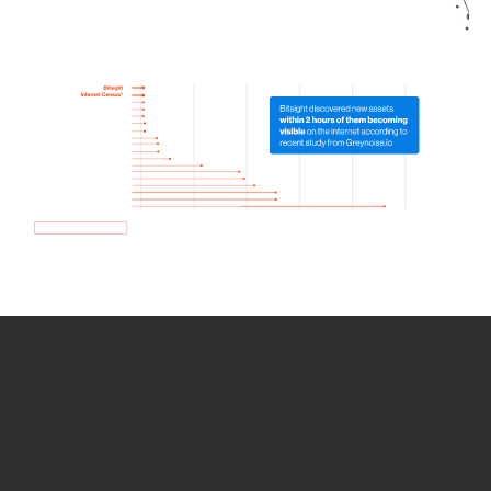
How we use Bitsight Groma
data