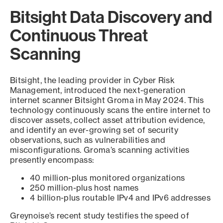
Bitsight Data Discovery and
Continuous Threat
Scanning
Bitsight, the leading provider in Cyber Risk
Management, introduced the next-generation
internet scanner Bitsight Groma in May 2024. This
technology continuously scans the entire internet to
discover assets, collect asset attribution evidence,
and identify an ever-growing set of security
observations, such as vulnerabilities and
misconfigurations. Groma’s scanning activities
presently encompass:
40 million-plus monitored organizations
250 million-plus host names
4 billion-plus routable IPv4 and IPv6 addresses
Greynoise’s recent study testifies the speed of