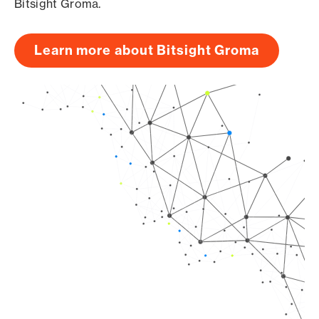
Bitsight Groma.
Learn more about Bitsight Groma