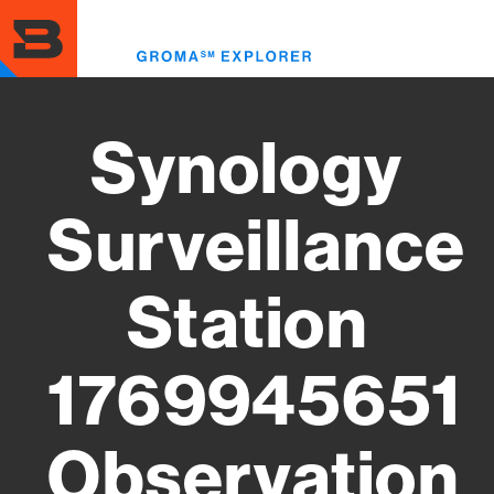
Skip
to
Toggl
main
menu
content
Synology
Surveillance
Station
1769945651
Observation