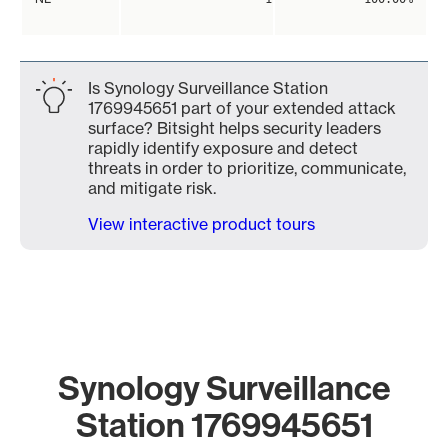
Is Synology Surveillance Station
1769945651 part of your extended attack
surface? Bitsight helps security leaders
rapidly identify exposure and detect
threats in order to prioritize, communicate,
and mitigate risk.
View interactive product tours
Synology Surveillance
Station 1769945651