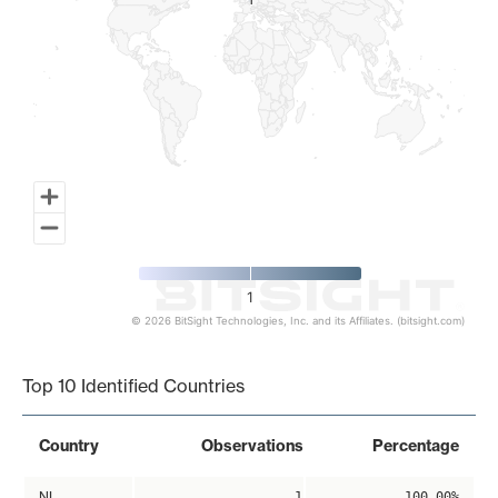
1
1
1
© 2026 BitSight Technologies, Inc. and its Affiliates. (bitsight.com)
End of interactive chart.
Top 10 Identified Countries
Country
Observations
Percentage
NL
1
100.00%