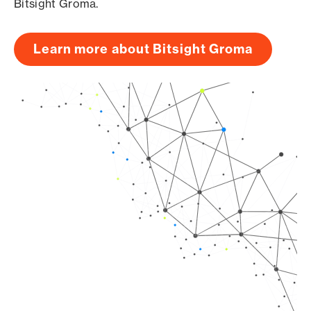
Bitsight Groma.
Learn more about Bitsight Groma