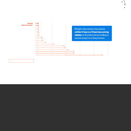
How we use Bitsight Groma
data