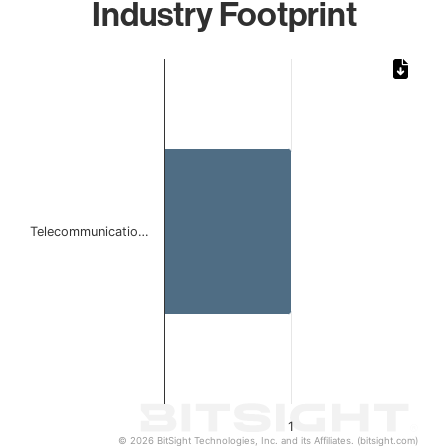
Industry Footprint
Chart
Bar chart with 1 bar.
The chart has 1 X axis displaying categories.
The chart has 1 Y axis displaying values. Data ranges from 
Telecommunicatio…
1
© 2026 BitSight Technologies, Inc. and its Affiliates. (bitsight.com)