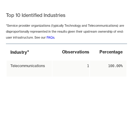
End of interactive chart.
Top 10 Identified Industries
*Service provider organizations (typically Technology and Telecommunications) are
disproportionally represented in the results given their upstream ownership of end-
user infrastructure. See our
FAQs
.
*
Observations
Percentage
Industry
Telecommunications
1
100.00%