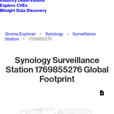
Industry Observations
Explore CVEs
Bitsight Data Discovery
Breadcrumb
Groma Explorer
Synology
Surveillance
Station
1769855276
Synology Surveillance
Station 1769855276 Global
Footprint
Chart
Map of World, medium resolution with 1 data series.