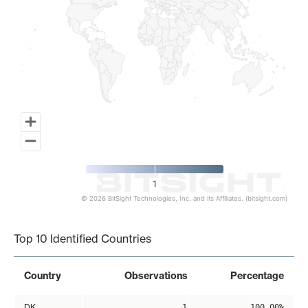
1
© 2026 BitSight Technologies, Inc. and its Affiliates. (bitsight.com)
End of interactive chart.
Top 10 Identified Countries
Country
Observations
Percentage
DK
1
100.00%