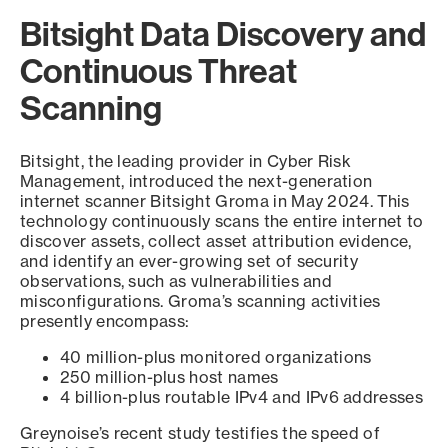
Bitsight Data Discovery and
Continuous Threat
Scanning
Bitsight, the leading provider in Cyber Risk
Management, introduced the next-generation
internet scanner Bitsight Groma in May 2024. This
technology continuously scans the entire internet to
discover assets, collect asset attribution evidence,
and identify an ever-growing set of security
observations, such as vulnerabilities and
misconfigurations. Groma’s scanning activities
presently encompass:
40 million-plus monitored organizations
250 million-plus host names
4 billion-plus routable IPv4 and IPv6 addresses
Greynoise’s recent study testifies the speed of