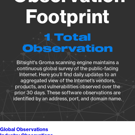
Footprint
1 Total
Observation
Bitsight's Groma scanning engine maintains a
continuous global survey of the public-facing
Internet. Here you’ll find daily updates to an
aggregated view of the Internet’s vendors,
products, and vulnerabilities observed over the
prior 30 days. These software observations are
identified by an address, port, and domain name.
Global Observations