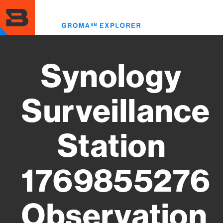
Skip
to
Toggl
main
menu
content
Synology
Surveillance
Station
1769855276
Observation