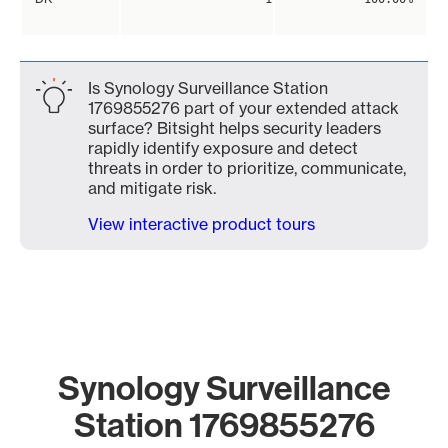
Is Synology Surveillance Station
1769855276 part of your extended attack
surface? Bitsight helps security leaders
rapidly identify exposure and detect
threats in order to prioritize, communicate,
and mitigate risk.
View interactive product tours
Synology Surveillance
Station 1769855276